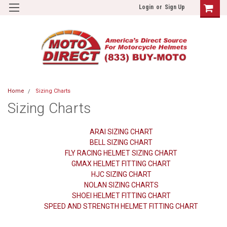
Login
or
Sign Up
Home
Sizing Charts
Sizing Charts
ARAI SIZING CHART
BELL SIZING CHART
FLY RACING HELMET SIZING CHART
GMAX HELMET FITTING CHART
HJC SIZING CHART
NOLAN SIZING CHARTS
SHOEI HELMET FITTING CHART
SPEED AND STRENGTH HELMET FITTING CHART