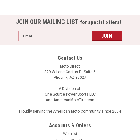
JOIN OUR MAILING LIST
for special offers!
Email
Address
Contact Us
Moto Direct
329 W Lone Cactus Dr Suite 6
Phoenix, AZ 85027
A Division of:
One Source Power Sports LLC
and AmericanMotoTire.com
Proudly serving the American Moto Community since 2004
Accounts & Orders
Wishlist