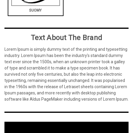
SUOMY
Text About The Brand
Lorem Ipsum is simply dummy text of the printing and typesetting
industry. Lorem Ipsum has been the industry's standard dummy
text ever since the 1500s, when an unknown printer took a galley
of type and scrambled it to make a type specimen book. It has
survived not only five centuries, but also the leap into electronic
typesetting, remaining essentially unchanged. It was popularised
in the 1960s with the release of Letraset sheets containing Lorem
Ipsum passages, and more recently with desktop publishing
software like Aldus PageMaker including versions of Lorem Ipsum.