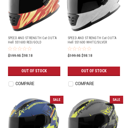
SPEED AND STRENGTH Cat OUT'A
SPEED AND STRENGTH Cat OUT'A
Hell SS1600 RED/GOLD
Hell SS1600 WHITE/SILVER
$199.95
$98.18
$199.95
$98.18
OUT OF STOCK
OUT OF STOCK
COMPARE
COMPARE
SALE
SALE