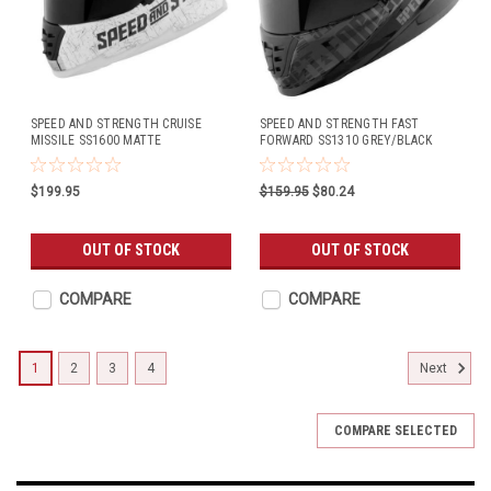
SPEED AND STRENGTH CRUISE
SPEED AND STRENGTH FAST
MISSILE SS1600 MATTE
FORWARD SS1310 GREY/BLACK
WHITE/SILVER
$199.95
$159.95
$80.24
OUT OF STOCK
OUT OF STOCK
COMPARE
COMPARE
1
2
3
4
Next
COMPARE SELECTED