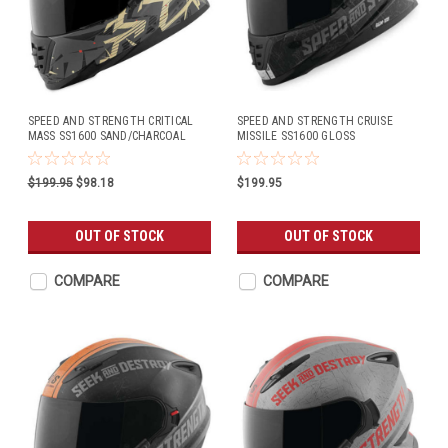
SPEED AND STRENGTH CRITICAL
SPEED AND STRENGTH CRUISE
MASS SS1600 SAND/CHARCOAL
MISSILE SS1600 GLOSS
BLACK/SILVER
$199.95
$98.18
$199.95
OUT OF STOCK
OUT OF STOCK
COMPARE
COMPARE