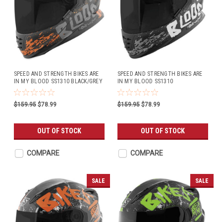
SPEED AND STRENGTH BIKES ARE
SPEED AND STRENGTH BIKES ARE
IN MY BLOOD SS1310 BLACK/GREY
IN MY BLOOD SS1310
BLACK/WHITE
$159.95
$78.99
$159.95
$78.99
OUT OF STOCK
OUT OF STOCK
COMPARE
COMPARE
SALE
SALE