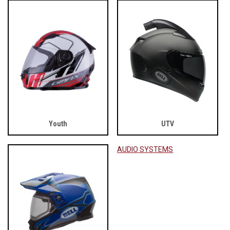
Youth
UTV
AUDIO SYSTEMS