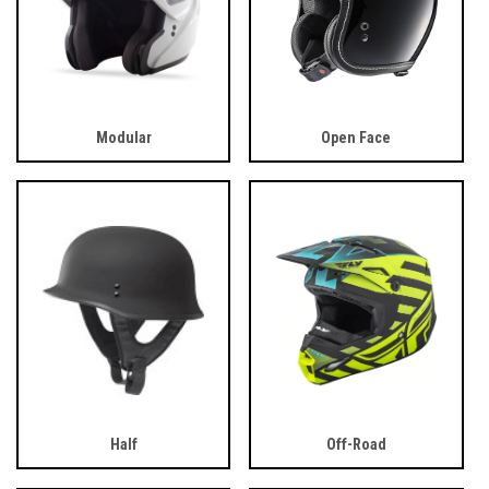
Modular
Open Face
Half
Off-Road