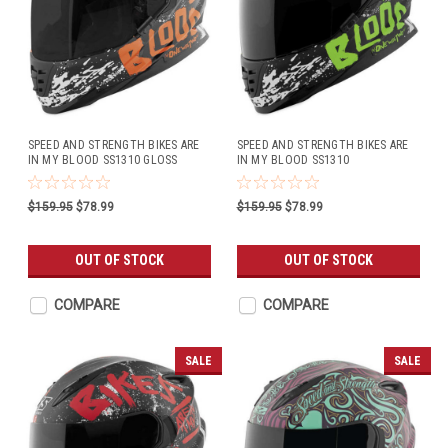
SPEED AND STRENGTH BIKES ARE
SPEED AND STRENGTH BIKES ARE
IN MY BLOOD SS1310 GLOSS
IN MY BLOOD SS1310
BLACK/ORANGE
GREEN/BLACK
$159.95
$78.99
$159.95
$78.99
OUT OF STOCK
OUT OF STOCK
COMPARE
COMPARE
SALE
SALE