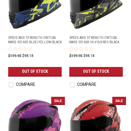
SPEED AND STRENGTH CRITICAL
SPEED AND STRENGTH CRITICAL
MASS SS1600 BLUE/YELLOW/BLACK
MASS SS1600 HI-VIS/GREY/BLACK
$199.95
$98.18
$199.95
$98.18
OUT OF STOCK
OUT OF STOCK
COMPARE
COMPARE
SALE
SALE