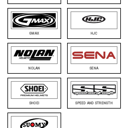
GMAX
HJC
NOLAN
SENA
SHOEI
SPEED AND STRENGTH