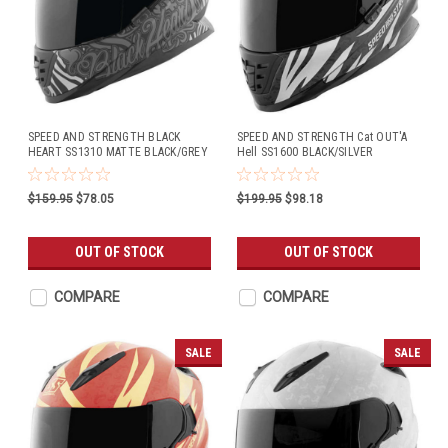
SPEED AND STRENGTH BLACK
SPEED AND STRENGTH Cat OUT'A
HEART SS1310 MATTE BLACK/GREY
Hell SS1600 BLACK/SILVER
$159.95
$78.05
$199.95
$98.18
OUT OF STOCK
OUT OF STOCK
COMPARE
COMPARE
SALE
SALE