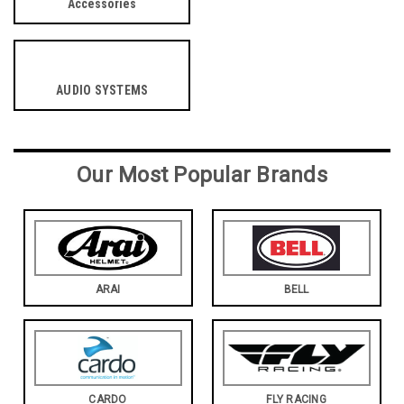
Accessories
AUDIO SYSTEMS
Our Most Popular Brands
ARAI
BELL
CARDO
FLY RACING