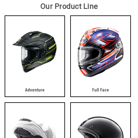
Our Product Line
Adventure
Full Face