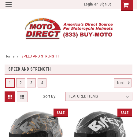
Login
or
Sign Up
Home
SPEED AND STRENGTH
SPEED AND STRENGTH
1
2
3
4
Next
Sort By:
SALE
SALE