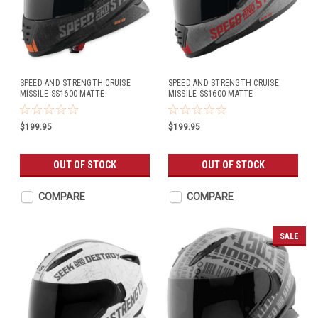
SPEED AND STRENGTH CRUISE
SPEED AND STRENGTH CRUISE
MISSILE SS1600 MATTE
MISSILE SS1600 MATTE
BLACK/ORANGE
CHARCOAL/RED
$199.95
$199.95
OUT OF STOCK
OUT OF STOCK
COMPARE
COMPARE
SALE