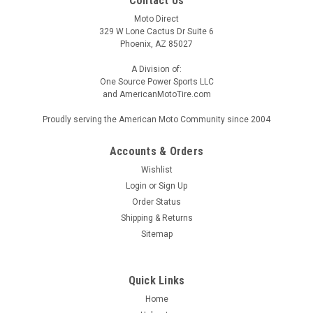
Contact Us
Moto Direct
329 W Lone Cactus Dr Suite 6
Phoenix, AZ 85027
A Division of:
One Source Power Sports LLC
and AmericanMotoTire.com
Proudly serving the American Moto Community since 2004
Accounts & Orders
Wishlist
Login
or
Sign Up
Order Status
Shipping & Returns
Sitemap
Quick Links
Home