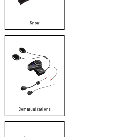
Snow
Communications