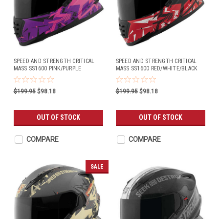
SPEED AND STRENGTH CRITICAL
SPEED AND STRENGTH CRITICAL
MASS SS1600 PINK/PURPLE
MASS SS1600 RED/WHITE/BLACK
$199.95
$98.18
$199.95
$98.18
OUT OF STOCK
OUT OF STOCK
COMPARE
COMPARE
SALE