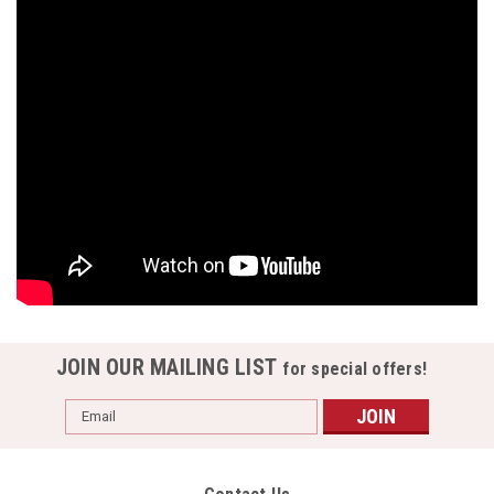
JOIN OUR MAILING LIST
for special offers!
Email
Address