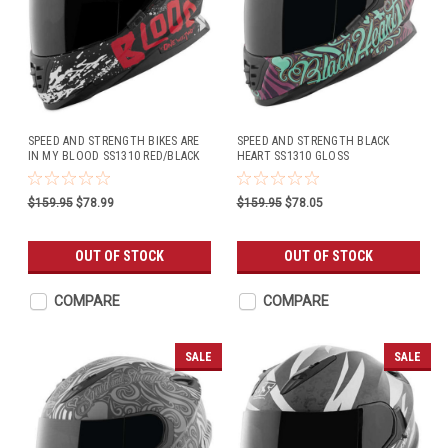
SPEED AND STRENGTH BIKES ARE
SPEED AND STRENGTH BLACK
IN MY BLOOD SS1310 RED/BLACK
HEART SS1310 GLOSS
PURPLE/TEAL
$159.95
$78.99
$159.95
$78.05
OUT OF STOCK
OUT OF STOCK
COMPARE
COMPARE
SALE
SALE