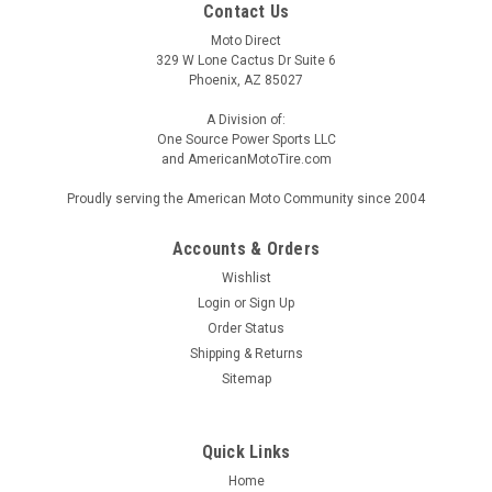
Contact Us
Moto Direct
329 W Lone Cactus Dr Suite 6
Phoenix, AZ 85027
A Division of:
One Source Power Sports LLC
and AmericanMotoTire.com
Proudly serving the American Moto Community since 2004
Accounts & Orders
Wishlist
Login
or
Sign Up
Order Status
Shipping & Returns
Sitemap
Quick Links
Home