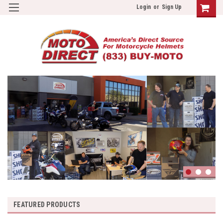
Login
or
Sign Up
FEATURED PRODUCTS