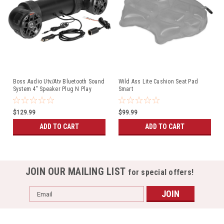
Boss Audio Utv/Atv Bluetooth Sound
Wild Ass Lite Cushion Seat Pad
System 4" Speaker Plug N Play
Smart
(UTV4B)
$129.99
$99.99
ADD TO CART
ADD TO CART
JOIN OUR MAILING LIST
for special offers!
Email
Address