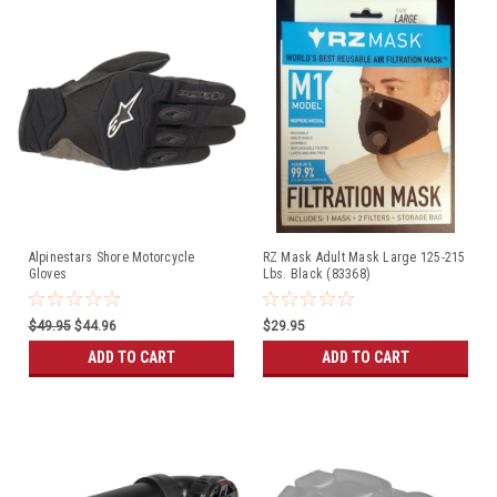
Alpinestars Shore Motorcycle
RZ Mask Adult Mask Large 125-215
Gloves
Lbs. Black (83368)
$49.95
$44.96
$29.95
ADD TO CART
ADD TO CART