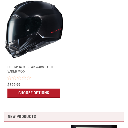
HJC RPHA 90 STAR WARS DARTH
VADER MC-5
$699.99
CHOOSE OPTIONS
NEW PRODUCTS