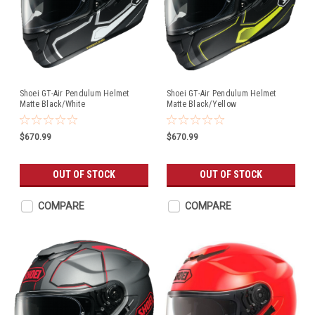
Shoei GT-Air Pendulum Helmet
Shoei GT-Air Pendulum Helmet
Matte Black/White
Matte Black/Yellow
$670.99
$670.99
OUT OF STOCK
OUT OF STOCK
COMPARE
COMPARE