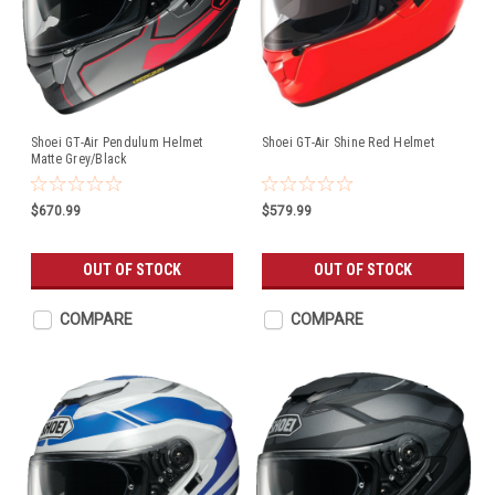
Shoei GT-Air Pendulum Helmet
Shoei GT-Air Shine Red Helmet
Matte Grey/Black
$670.99
$579.99
OUT OF STOCK
OUT OF STOCK
COMPARE
COMPARE