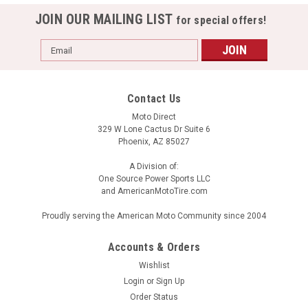
JOIN OUR MAILING LIST
for special offers!
Email
Address
Contact Us
Moto Direct
329 W Lone Cactus Dr Suite 6
Phoenix, AZ 85027
A Division of:
One Source Power Sports LLC
and AmericanMotoTire.com
Proudly serving the American Moto Community since 2004
Accounts & Orders
Wishlist
Login
or
Sign Up
Order Status