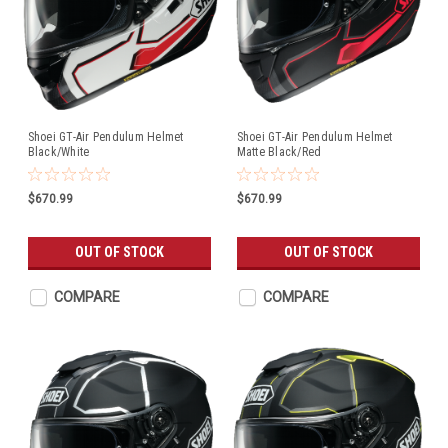
Shoei GT-Air Pendulum Helmet
Shoei GT-Air Pendulum Helmet
Black/White
Matte Black/Red
$670.99
$670.99
OUT OF STOCK
OUT OF STOCK
COMPARE
COMPARE