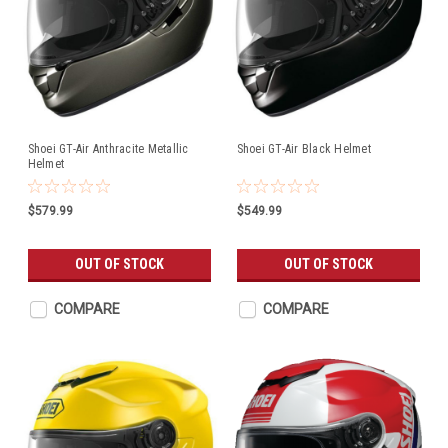
Shoei GT-Air Anthracite Metallic
Shoei GT-Air Black Helmet
Helmet
$579.99
$549.99
OUT OF STOCK
OUT OF STOCK
COMPARE
COMPARE