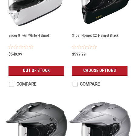
Shoei GT-Air White Helmet
Shoei Hornet X2 Helmet Black
$549.99
$599.99
OUT OF STOCK
CHOOSE OPTIONS
COMPARE
COMPARE