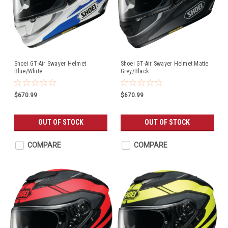
Shoei GT-Air Swayer Helmet
Shoei GT-Air Swayer Helmet Matte
Blue/White
Grey/Black
$670.99
$670.99
OUT OF STOCK
OUT OF STOCK
COMPARE
COMPARE