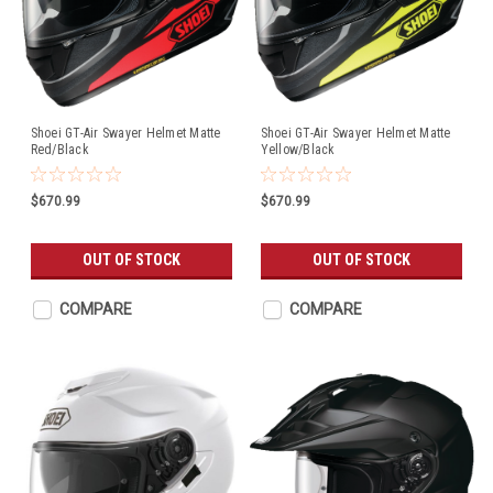
Shoei GT-Air Swayer Helmet Matte
Shoei GT-Air Swayer Helmet Matte
Red/Black
Yellow/Black
$670.99
$670.99
OUT OF STOCK
OUT OF STOCK
COMPARE
COMPARE