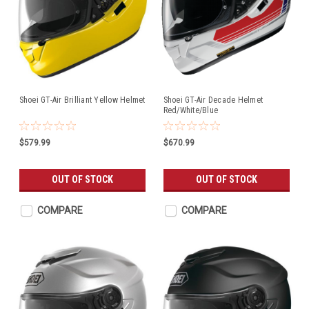
Shoei GT-Air Brilliant Yellow Helmet
Shoei GT-Air Decade Helmet
Red/White/Blue
$579.99
$670.99
OUT OF STOCK
OUT OF STOCK
COMPARE
COMPARE