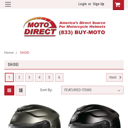
Login
or
Sign Up
Home
SHOEI
SHOEI
1
2
3
4
5
6
Next
Sort By: