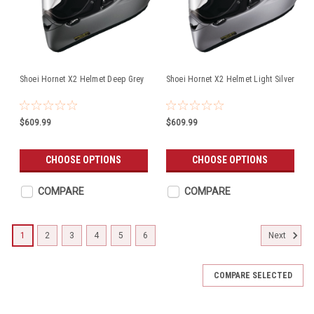
Shoei Hornet X2 Helmet Deep Grey
Shoei Hornet X2 Helmet Light Silver
$609.99
$609.99
CHOOSE OPTIONS
CHOOSE OPTIONS
COMPARE
COMPARE
1
2
3
4
5
6
Next
COMPARE SELECTED