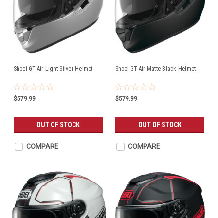
Shoei GT-Air Light Silver Helmet
Shoei GT-Air Matte Black Helmet
$579.99
$579.99
OUT OF STOCK
OUT OF STOCK
COMPARE
COMPARE