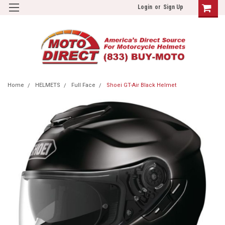
Login
or
Sign Up
Home
HELMETS
Full Face
Shoei GT-Air Black Helmet