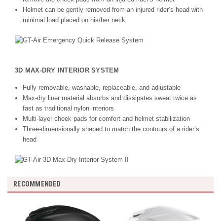
Helmet can be gently removed from an injured rider’s head with
minimal load placed on his/her neck
3D MAX-DRY INTERIOR SYSTEM
Fully removable, washable, replaceable, and adjustable
Max-dry liner material absorbs and dissipates sweat twice as
fast as traditional nylon interiors
Multi-layer cheek pads for comfort and helmet stabilization
Three-dimensionally shaped to match the contours of a rider’s
head
RECOMMENDED