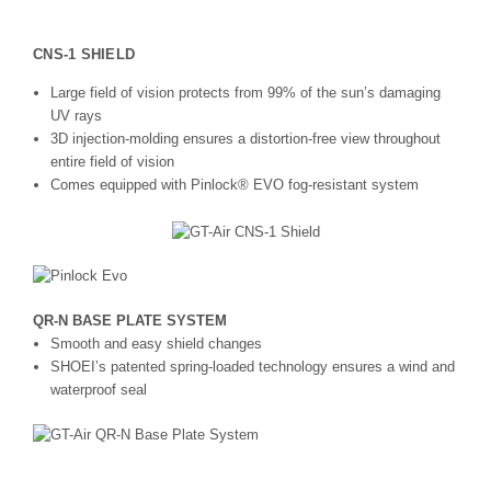
CNS-1 SHIELD
Large field of vision protects from 99% of the sun’s damaging
UV rays
3D injection-molding ensures a distortion-free view throughout
entire field of vision
Comes equipped with Pinlock® EVO fog-resistant system
QR-N BASE PLATE SYSTEM
Smooth and easy shield changes
SHOEI’s patented spring-loaded technology ensures a wind and
waterproof seal