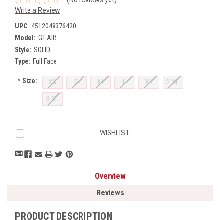
Write a Review
UPC:
4512048376420
Model:
GT-AIR
Style:
SOLID
Type:
Full Face
*
Size:
XS
S
M
L
XL
2 XL
3 XL
Current
WISHLIST
Stock:
Overview
Reviews
PRODUCT DESCRIPTION