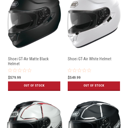
Shoei GT-Air Matte Black
Shoei GT-Air White Helmet
Helmet
$579.99
$549.99
OUT OF STOCK
OUT OF STOCK