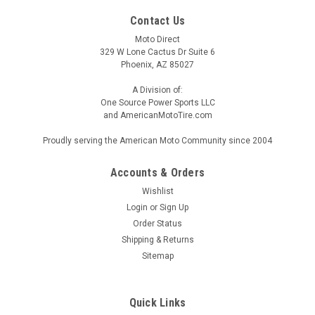
Contact Us
Moto Direct
329 W Lone Cactus Dr Suite 6
Phoenix, AZ 85027
A Division of:
One Source Power Sports LLC
and AmericanMotoTire.com
Proudly serving the American Moto Community since 2004
Accounts & Orders
Wishlist
Login
or
Sign Up
Order Status
Shipping & Returns
Sitemap
Quick Links