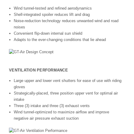
Wind tunnel-tested and refined aerodynamics
Shell-integrated spoiler reduces lift and drag
Noise-reduction technology reduces unwanted wind and road
noises
Convenient flip-down internal sun shield
Adapts to the ever-changing conditions that lie ahead
VENTILATION PERFORMANCE
Large upper and lower vent shutters for ease of use with riding
gloves
Strategically-placed, three position upper vent for optimal air
intake
Three (3) intake and three (3) exhaust vents
Wind tunnel-optimized to maximize airflow and improve
negative air pressure exhaust suction