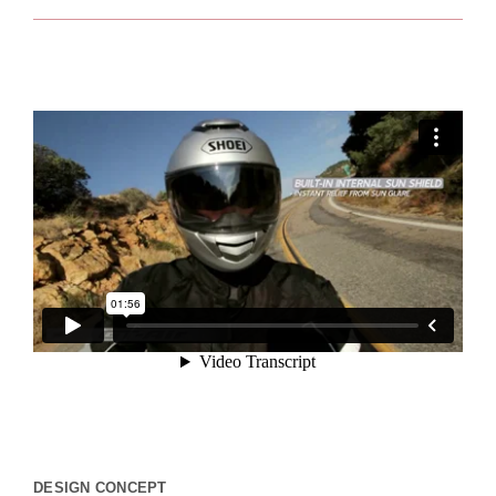
DESIGN CONCEPT