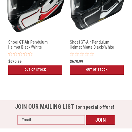
Shoei GT-Air Pendulum
Shoei GT-Air Pendulum
Helmet Black/White
Helmet Matte Black/White
$670.99
$670.99
OUT OF STOCK
OUT OF STOCK
JOIN OUR MAILING LIST
for special offers!
Email
Address