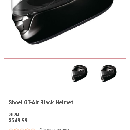
Shoei GT-Air Black Helmet
SHOEI
$549.99
(No reviews yet)