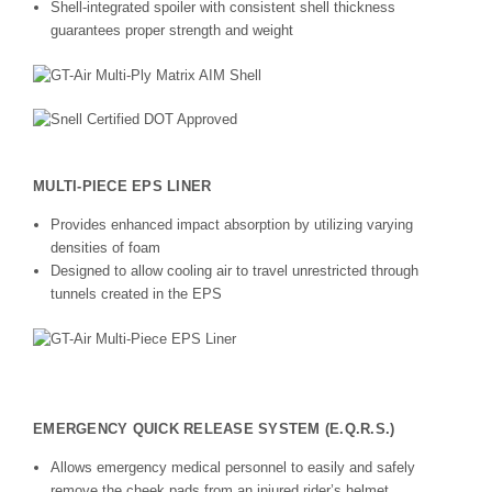
Shell-integrated spoiler with consistent shell thickness
guarantees proper strength and weight
MULTI-PIECE EPS LINER
Provides enhanced impact absorption by utilizing varying
densities of foam
Designed to allow cooling air to travel unrestricted through
tunnels created in the EPS
EMERGENCY QUICK RELEASE SYSTEM (E.Q.R.S.)
Allows emergency medical personnel to easily and safely
remove the cheek pads from an injured rider’s helmet