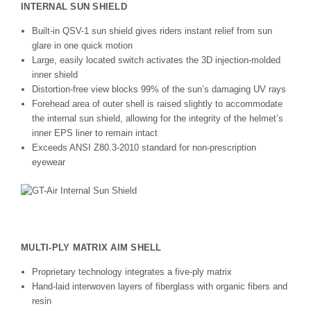
INTERNAL SUN SHIELD
Built-in QSV-1 sun shield gives riders instant relief from sun
glare in one quick motion
Large, easily located switch activates the 3D injection-molded
inner shield
Distortion-free view blocks 99% of the sun’s damaging UV rays
Forehead area of outer shell is raised slightly to accommodate
the internal sun shield, allowing for the integrity of the helmet’s
inner EPS liner to remain intact
Exceeds ANSI Z80.3-2010 standard for non-prescription
eyewear
MULTI-PLY MATRIX AIM SHELL
Proprietary technology integrates a five-ply matrix
Hand-laid interwoven layers of fiberglass with organic fibers and
resin