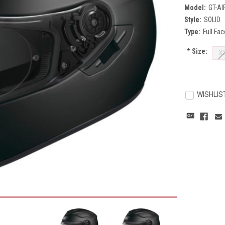
Model:
GT-AI
Style:
SOLID
Type:
Full Fac
*
Size:
X
Current
Stock:
WISHLIS