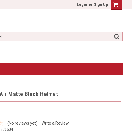
Login
or
Sign Up
Air Matte Black Helmet
(No reviews yet)
Write a Review
8376604