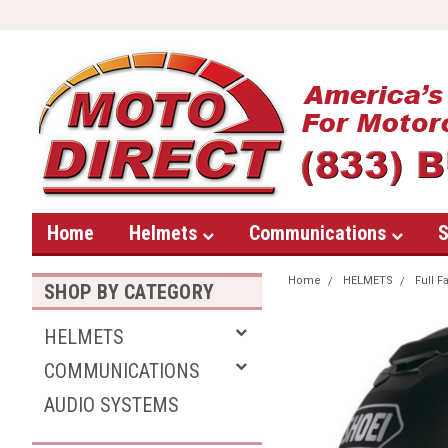
Home
Helmets
Communications
S
Home
HELMETS
Full F
SHOP BY CATEGORY
HELMETS
COMMUNICATIONS
AUDIO SYSTEMS