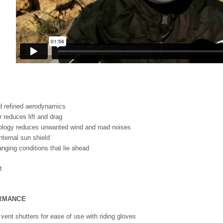
d refined aerodynamics
r reduces lift and drag
ology reduces unwanted wind and road noises
nternal sun shield
nging conditions that lie ahead
ORMANCE
vent shutters for ease of use with riding gloves