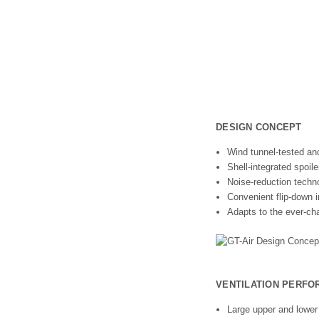
DESIGN CONCEPT
Wind tunnel-tested an
Shell-integrated spoile
Noise-reduction techn
Convenient flip-down i
Adapts to the ever-cha
VENTILATION PERF
Large upper and lower 