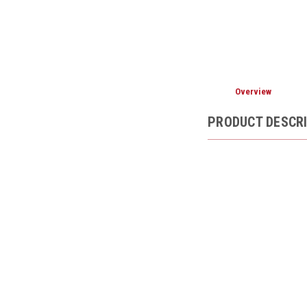
Overview
PRODUCT DESCR