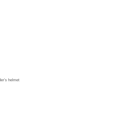
der’s helmet
k