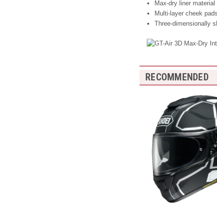
Max-dry liner material
Multi-layer cheek pads
Three-dimensionally s
RECOMMENDED