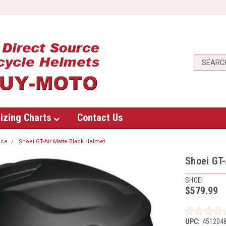
izing Charts
Contact Us
ace
Shoei GT-Air Matte Black Helmet
Shoei GT-
SHOEI
$579.99
UPC:
451204