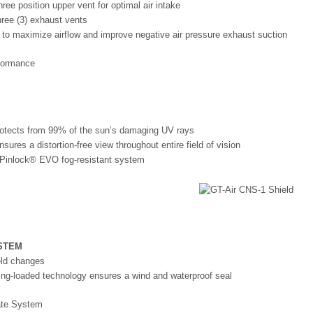
hree position upper vent for optimal air intake
hree (3) exhaust vents
 to maximize airflow and improve negative air pressure exhaust suction
 protects from 99% of the sun’s damaging UV rays
sures a distortion-free view throughout entire field of vision
Pinlock® EVO fog-resistant system
STEM
ld changes
ng-loaded technology ensures a wind and waterproof seal