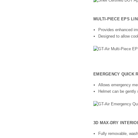
MULTI-PIECE EPS LI
Provides enhanced imp
Designed to allow cool
EMERGENCY QUICK RE
Allows emergency medi
Helmet can be gently 
3D MAX-DRY INTERI
Fully removable, wash