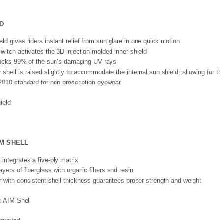
D
eld gives riders instant relief from sun glare in one quick motion
switch activates the 3D injection-molded inner shield
blocks 99% of the sun’s damaging UV rays
shell is raised slightly to accommodate the internal sun shield, allowing for th
010 standard for non-prescription eyewear
IM SHELL
 integrates a five-ply matrix
ayers of fiberglass with organic fibers and resin
er with consistent shell thickness guarantees proper strength and weight