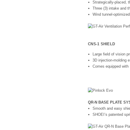
Strategically-placed, t
Three (3) intake and t
Wind tunnel-optimized
CNS-1 SHIELD
Large field of vision
3D injection-molding en
Comes equipped with 
QR-N BASE PLATE SY
Smooth and easy shie
SHOEI’s patented spri