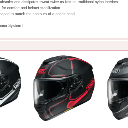
 absorbs and dissipates sweat twice as fast as traditional nylon interiors
 for comfort and helmet stabilization
haped to match the contours of a rider’s head