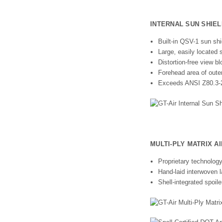
INTERNAL SUN SHIEL
Built-in QSV-1 sun shi
Large, easily located 
Distortion-free view 
Forehead area of outer 
Exceeds ANSI Z80.3-2
MULTI-PLY MATRIX A
Proprietary technology
Hand-laid interwoven l
Shell-integrated spoil