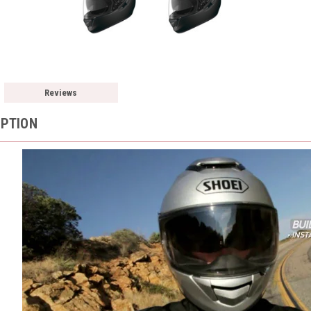
Reviews
IPTION