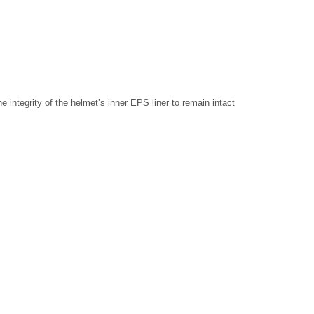
e integrity of the helmet’s inner EPS liner to remain intact