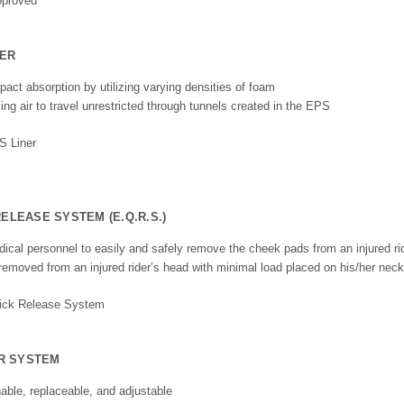
NER
act absorption by utilizing varying densities of foam
ing air to travel unrestricted through tunnels created in the EPS
LEASE SYSTEM (E.Q.R.S.)
cal personnel to easily and safely remove the cheek pads from an injured ri
removed from an injured rider’s head with minimal load placed on his/her nec
OR SYSTEM
able, replaceable, and adjustable