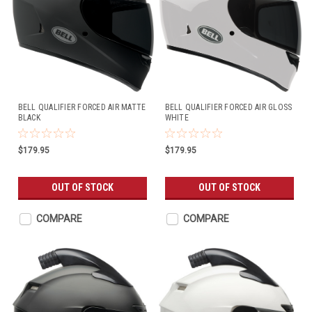
BELL QUALIFIER FORCED AIR MATTE
BELL QUALIFIER FORCED AIR GLOSS
BLACK
WHITE
$179.95
$179.95
OUT OF STOCK
OUT OF STOCK
COMPARE
COMPARE