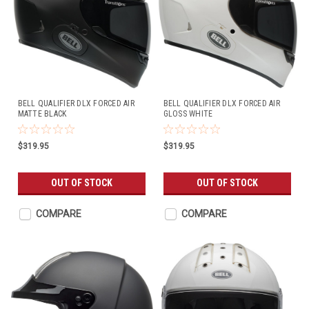
BELL QUALIFIER DLX FORCED AIR
BELL QUALIFIER DLX FORCED AIR
MATTE BLACK
GLOSS WHITE
$319.95
$319.95
OUT OF STOCK
OUT OF STOCK
COMPARE
COMPARE