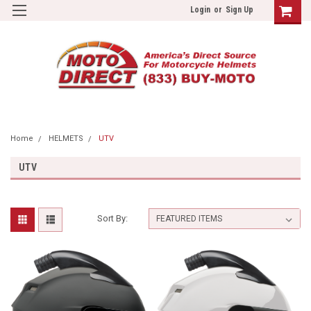
Login
or
Sign Up
Home
HELMETS
UTV
UTV
Sort By: