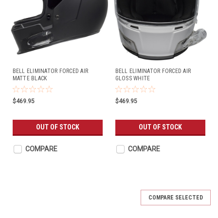
BELL ELIMINATOR FORCED AIR
BELL ELIMINATOR FORCED AIR
MATTE BLACK
GLOSS WHITE
$469.95
$469.95
OUT OF STOCK
OUT OF STOCK
COMPARE
COMPARE
COMPARE SELECTED