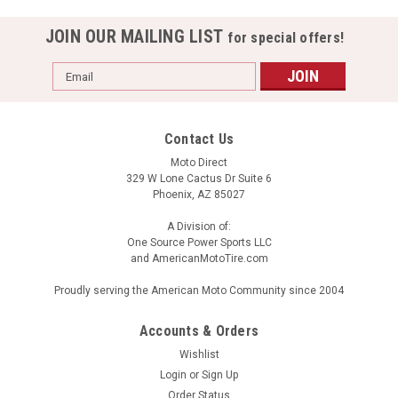
JOIN OUR MAILING LIST
for special offers!
Email
Address
Contact Us
Moto Direct
329 W Lone Cactus Dr Suite 6
Phoenix, AZ 85027
A Division of:
One Source Power Sports LLC
and AmericanMotoTire.com
Proudly serving the American Moto Community since 2004
Accounts & Orders
Wishlist
BELL QUALIFIER FORCED AIR MATTE BLACK
Login
or
Sign Up
Order Status