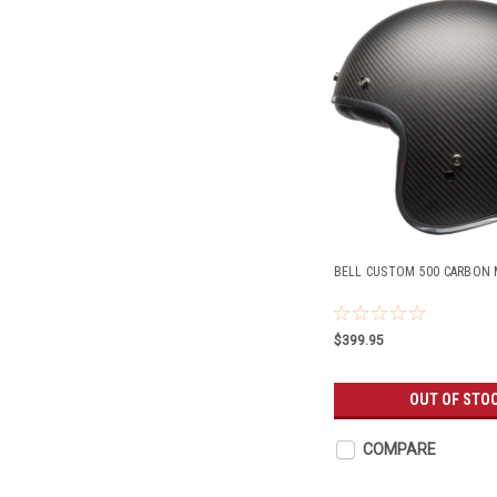
BELL CUSTOM 500 CARBON 
$399.95
OUT OF STO
COMPARE