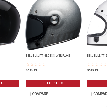
BELL BULLITT GLOSS SILVER FLAKE
BELL BULLITT 
$399.95
$399.95
CK
OUT OF STOCK
OU
COMPARE
COMPAR