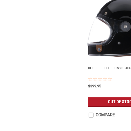
BELL BULLITT GLOSS BLACK
$399.95
OUT OF STO
COMPARE