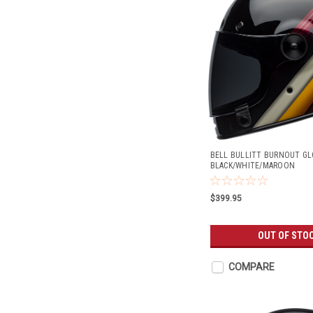
BELL BULLITT BURNOUT GL
BLACK/WHITE/MAROON
$399.95
OUT OF STO
COMPARE