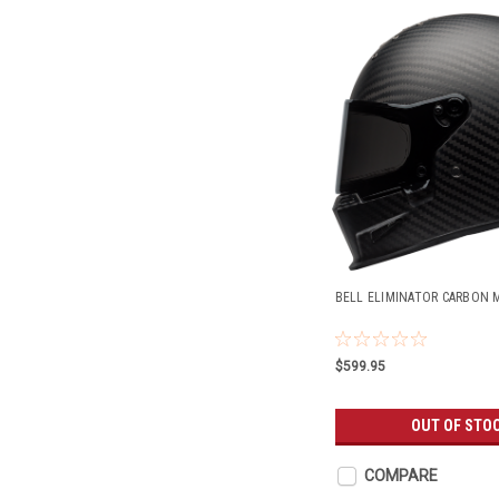
BELL ELIMINATOR CARBON 
$599.95
OUT OF STO
COMPARE