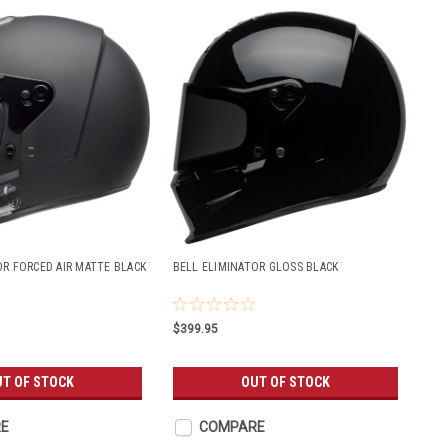
OR FORCED AIR MATTE BLACK
BELL ELIMINATOR GLOSS BLACK
$399.95
T OF STOCK
OUT OF STOCK
E
COMPARE