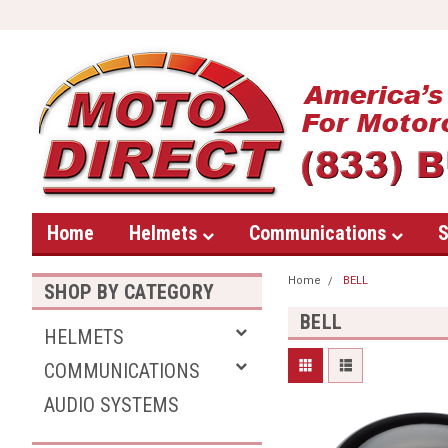
Home
Helmets
Communications
S
Home
BELL
SHOP BY CATEGORY
BELL
HELMETS
COMMUNICATIONS
AUDIO SYSTEMS