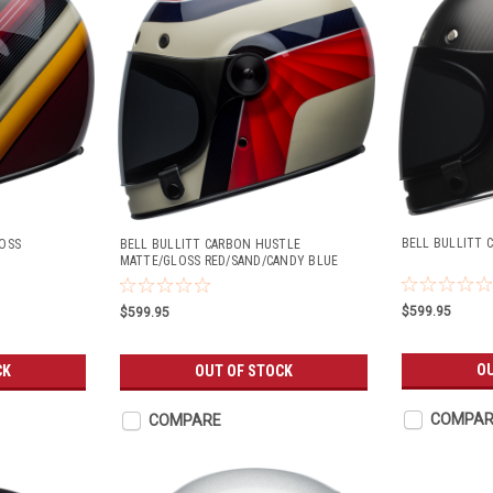
BELL BULLITT 
OSS
BELL BULLITT CARBON HUSTLE
MATTE/GLOSS RED/SAND/CANDY BLUE
$599.95
$599.95
OU
CK
OUT OF STOCK
COMPAR
COMPARE