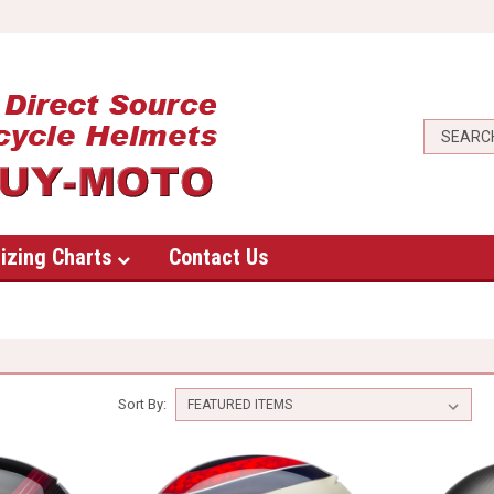
izing Charts
Contact Us
Sort By: