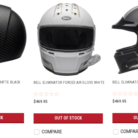
MATTE BLACK
BELL ELIMINAT
BELL ELIMINATOR FORCED AIR GLOSS WHITE
$469.95
$469.95
CK
OU
OUT OF STOCK
COMPAR
COMPARE