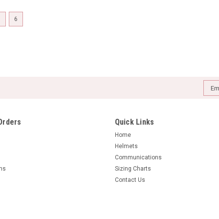
5
6
Emai
Addr
Orders
Quick Links
Home
Helmets
Communications
rns
Sizing Charts
Contact Us