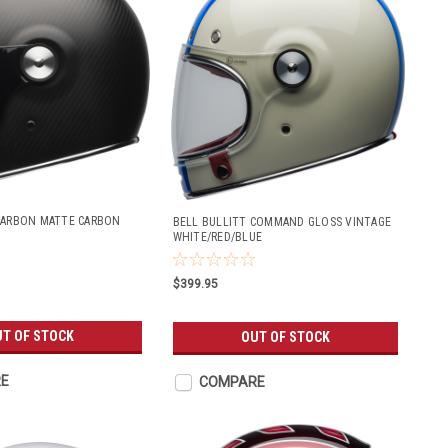
CARBON MATTE CARBON
BELL BULLITT COMMAND GLOSS VINTAGE
WHITE/RED/BLUE
$399.95
T OF STOCK
OUT OF STOCK
E
COMPARE