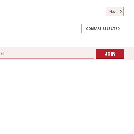
Next
COMPARE SELECTED
l
ess