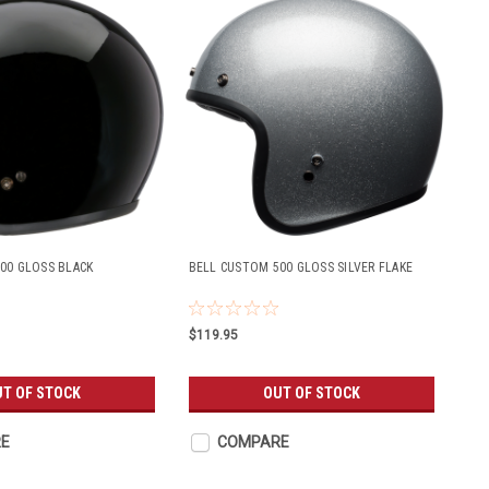
00 GLOSS BLACK
BELL CUSTOM 500 GLOSS SILVER FLAKE
$119.95
T OF STOCK
OUT OF STOCK
E
COMPARE