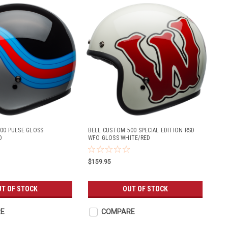
00 PULSE GLOSS
BELL CUSTOM 500 SPECIAL EDITION RSD
D
WFO GLOSS WHITE/RED
$159.95
T OF STOCK
OUT OF STOCK
E
COMPARE