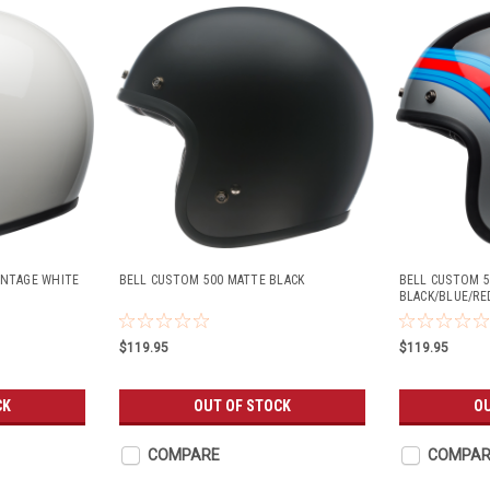
INTAGE WHITE
BELL CUSTOM 500 MATTE BLACK
BELL CUSTOM 5
BLACK/BLUE/RE
$119.95
$119.95
CK
OUT OF STOCK
OU
COMPARE
COMPAR