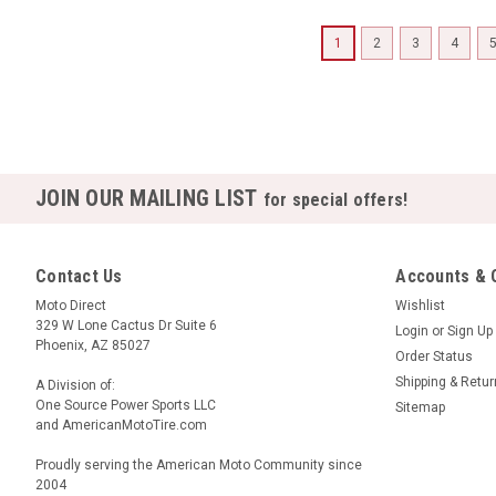
1
2
3
4
JOIN OUR MAILING LIST
for special offers!
Contact Us
Accounts & 
Moto Direct
Wishlist
329 W Lone Cactus Dr Suite 6
Login
or
Sign Up
Phoenix, AZ 85027
Order Status
Shipping & Retu
A Division of:
One Source Power Sports LLC
Sitemap
and AmericanMotoTire.com
Proudly serving the American Moto Community since
2004