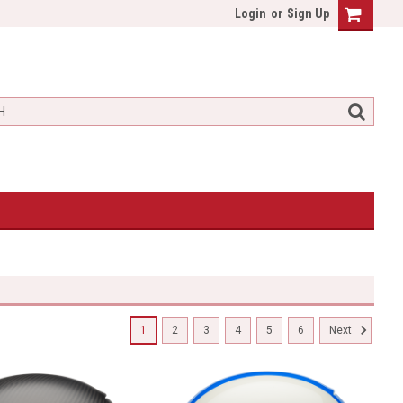
Login
or
Sign Up
1
2
3
4
5
6
Next