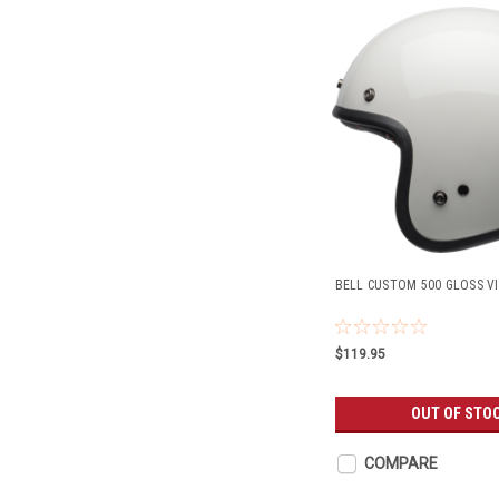
BELL CUSTOM 500 GLOSS V
$119.95
OUT OF STO
COMPARE