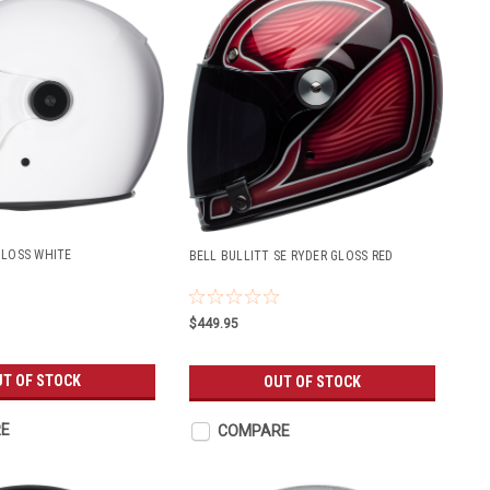
GLOSS WHITE
BELL BULLITT SE RYDER GLOSS RED
$449.95
T OF STOCK
OUT OF STOCK
E
COMPARE