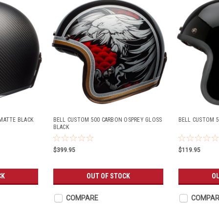
MATTE BLACK
BELL CUSTOM 500 CARBON OSPREY GLOSS
BELL CUSTOM 5
BLACK
$399.95
$119.95
CK
OUT OF STOCK
OU
COMPARE
COMPAR