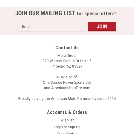
JOIN OUR MAILING LIST
for special offers!
Email
Address
Contact Us
Moto Direct
329 W Lone Cactus Dr Suite 6
Phoenix, AZ 85027
A Division of:
One Source Power Sports LLC
and AmericanMotoTire.com
Proudly serving the American Moto Community since 2004
Accounts & Orders
Wishlist
Login
or
Sign Up
Order Status