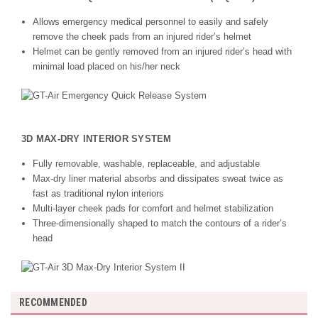
Allows emergency medical personnel to easily and safely
remove the cheek pads from an injured rider’s helmet
Helmet can be gently removed from an injured rider’s head with
minimal load placed on his/her neck
3D MAX-DRY INTERIOR SYSTEM
Fully removable, washable, replaceable, and adjustable
Max-dry liner material absorbs and dissipates sweat twice as
fast as traditional nylon interiors
Multi-layer cheek pads for comfort and helmet stabilization
Three-dimensionally shaped to match the contours of a rider’s
head
RECOMMENDED