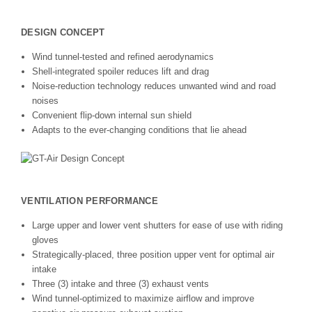
DESIGN CONCEPT
Wind tunnel-tested and refined aerodynamics
Shell-integrated spoiler reduces lift and drag
Noise-reduction technology reduces unwanted wind and road
noises
Convenient flip-down internal sun shield
Adapts to the ever-changing conditions that lie ahead
VENTILATION PERFORMANCE
Large upper and lower vent shutters for ease of use with riding
gloves
Strategically-placed, three position upper vent for optimal air
intake
Three (3) intake and three (3) exhaust vents
Wind tunnel-optimized to maximize airflow and improve