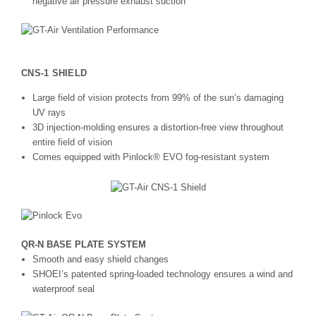
negative air pressure exhaust suction
CNS-1 SHIELD
Large field of vision protects from 99% of the sun’s damaging
UV rays
3D injection-molding ensures a distortion-free view throughout
entire field of vision
Comes equipped with Pinlock® EVO fog-resistant system
QR-N BASE PLATE SYSTEM
Smooth and easy shield changes
SHOEI’s patented spring-loaded technology ensures a wind and
waterproof seal