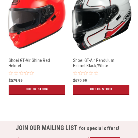
Shoei GT-Air Shine Red
Shoei GT-Air Pendulum
Helmet
Helmet Black/White
$579.99
$670.99
OUT OF STOCK
OUT OF STOCK
JOIN OUR MAILING LIST
for special offers!