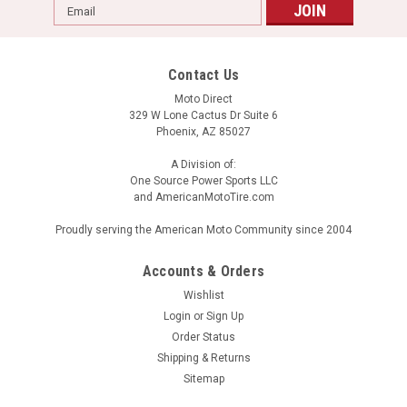
Email
Address
Contact Us
Moto Direct
329 W Lone Cactus Dr Suite 6
Phoenix, AZ 85027
A Division of:
One Source Power Sports LLC
and AmericanMotoTire.com
Proudly serving the American Moto Community since 2004
Accounts & Orders
Wishlist
Login
or
Sign Up
Order Status
Shipping & Returns
Sitemap