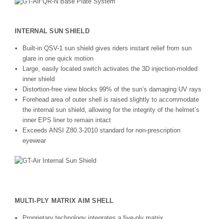
INTERNAL SUN SHIELD
Built-in QSV-1 sun shield gives riders instant relief from sun
glare in one quick motion
Large, easily located switch activates the 3D injection-molded
inner shield
Distortion-free view blocks 99% of the sun’s damaging UV rays
Forehead area of outer shell is raised slightly to accommodate
the internal sun shield, allowing for the integrity of the helmet’s
inner EPS liner to remain intact
Exceeds ANSI Z80.3-2010 standard for non-prescription
eyewear
MULTI-PLY MATRIX AIM SHELL
Proprietary technology integrates a five-ply matrix