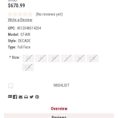
$670.99
(No reviews yet)
Write a Review
UPC:
4512048514204
Model:
GT-AIR
Style:
DECADE
Type:
Full Face
*
Size:
XS
S
M
L
XL
2 XL
3 XL
Current
WISHLIST
Stock:
Overview
Reviews