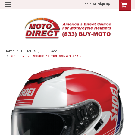
Login
or
Sign Up
Home
HELMETS
Full Face
Shoei GT-Air Decade Helmet Red/White/Blue