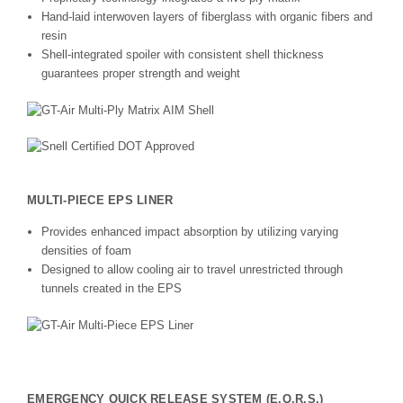
Hand-laid interwoven layers of fiberglass with organic fibers and
resin
Shell-integrated spoiler with consistent shell thickness
guarantees proper strength and weight
MULTI-PIECE EPS LINER
Provides enhanced impact absorption by utilizing varying
densities of foam
Designed to allow cooling air to travel unrestricted through
tunnels created in the EPS
EMERGENCY QUICK RELEASE SYSTEM (E.Q.R.S.)