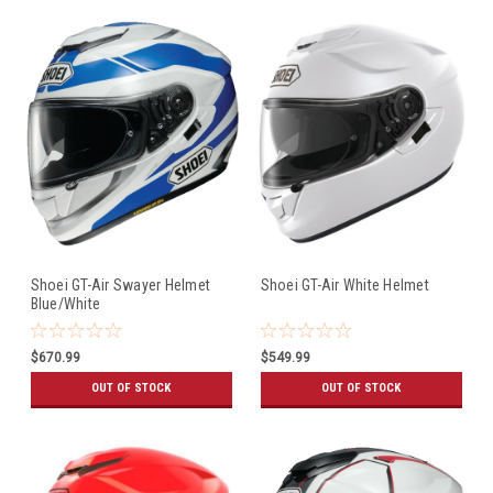
Shoei GT-Air Swayer Helmet
Shoei GT-Air White Helmet
Blue/White
$670.99
$549.99
OUT OF STOCK
OUT OF STOCK