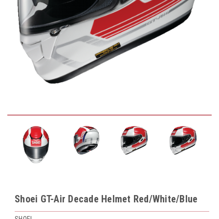
Shoei GT-Air Decade Helmet Red/White/Blue
SHOEI