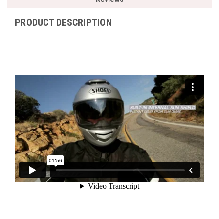
PRODUCT DESCRIPTION