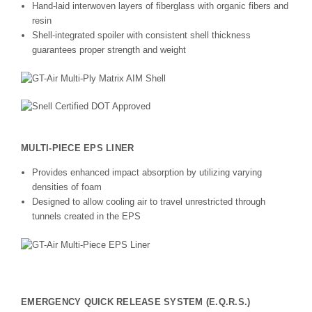
Hand-laid interwoven layers of fiberglass with organic fibers and
resin
Shell-integrated spoiler with consistent shell thickness
guarantees proper strength and weight
MULTI-PIECE EPS LINER
Provides enhanced impact absorption by utilizing varying
densities of foam
Designed to allow cooling air to travel unrestricted through
tunnels created in the EPS
EMERGENCY QUICK RELEASE SYSTEM (E.Q.R.S.)