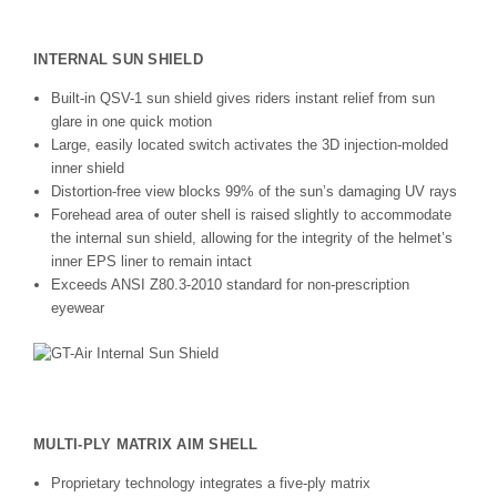
INTERNAL SUN SHIELD
Built-in QSV-1 sun shield gives riders instant relief from sun
glare in one quick motion
Large, easily located switch activates the 3D injection-molded
inner shield
Distortion-free view blocks 99% of the sun’s damaging UV rays
Forehead area of outer shell is raised slightly to accommodate
the internal sun shield, allowing for the integrity of the helmet’s
inner EPS liner to remain intact
Exceeds ANSI Z80.3-2010 standard for non-prescription
eyewear
MULTI-PLY MATRIX AIM SHELL
Proprietary technology integrates a five-ply matrix