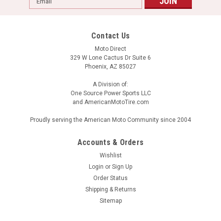
Address
Contact Us
Moto Direct
329 W Lone Cactus Dr Suite 6
Phoenix, AZ 85027
A Division of:
One Source Power Sports LLC
and AmericanMotoTire.com
Proudly serving the American Moto Community since 2004
Accounts & Orders
Wishlist
Login
or
Sign Up
Order Status
Shipping & Returns
Sitemap