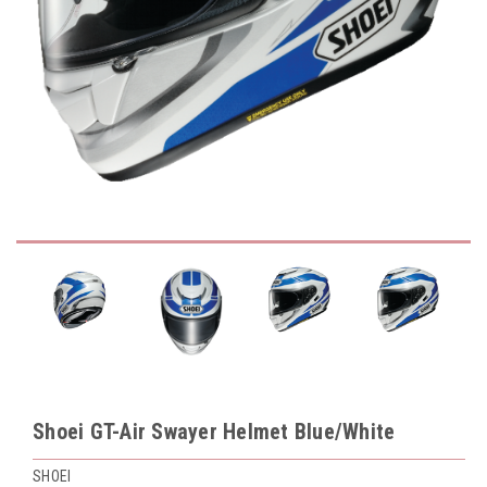
Shoei GT-Air Swayer Helmet Blue/White
SHOEI