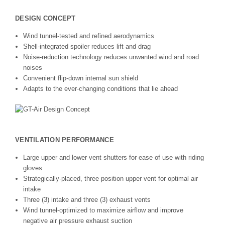
DESIGN CONCEPT
Wind tunnel-tested and refined aerodynamics
Shell-integrated spoiler reduces lift and drag
Noise-reduction technology reduces unwanted wind and road
noises
Convenient flip-down internal sun shield
Adapts to the ever-changing conditions that lie ahead
VENTILATION PERFORMANCE
Large upper and lower vent shutters for ease of use with riding
gloves
Strategically-placed, three position upper vent for optimal air
intake
Three (3) intake and three (3) exhaust vents
Wind tunnel-optimized to maximize airflow and improve
negative air pressure exhaust suction