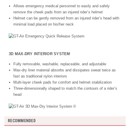
Allows emergency medical personnel to easily and safely
remove the cheek pads from an injured rider’s helmet
Helmet can be gently removed from an injured rider’s head with
minimal load placed on his/her neck
3D MAX-DRY INTERIOR SYSTEM
Fully removable, washable, replaceable, and adjustable
Max-dry liner material absorbs and dissipates sweat twice as
fast as traditional nylon interiors
Multi-layer cheek pads for comfort and helmet stabilization
Three-dimensionally shaped to match the contours of a rider’s
head
RECOMMENDED