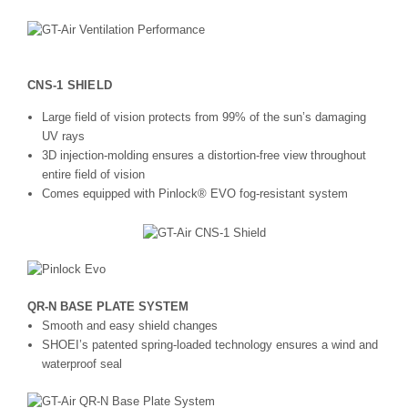
CNS-1 SHIELD
Large field of vision protects from 99% of the sun’s damaging
UV rays
3D injection-molding ensures a distortion-free view throughout
entire field of vision
Comes equipped with Pinlock® EVO fog-resistant system
QR-N BASE PLATE SYSTEM
Smooth and easy shield changes
SHOEI’s patented spring-loaded technology ensures a wind and
waterproof seal