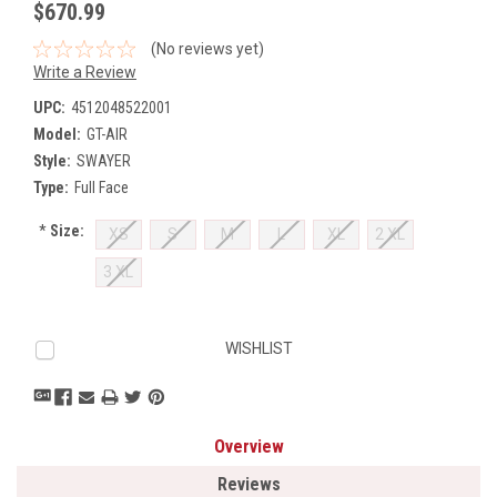
$670.99
(No reviews yet)
Write a Review
UPC:
4512048522001
Model:
GT-AIR
Style:
SWAYER
Type:
Full Face
*
Size:
XS
S
M
L
XL
2 XL
3 XL
Current
WISHLIST
Stock:
Overview
Reviews