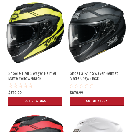
Shoei GT-Air Swayer Helmet
Shoei GT-Air Swayer Helmet
Matte Yellow/Black
Matte Grey/Black
$670.99
$670.99
OUT OF STOCK
OUT OF STOCK