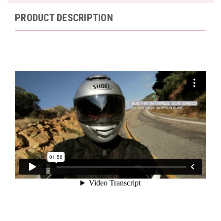
PRODUCT DESCRIPTION