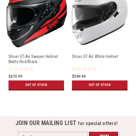
Shoei GT-Air Swayer Helmet
Shoei GT-Air White Helmet
Matte Red/Black
$670.99
$549.99
OUT OF STOCK
OUT OF STOCK
JOIN OUR MAILING LIST
for special offers!
Email