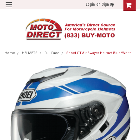
Login
or
Sign Up
Home
HELMETS
Full Face
Shoei GT-Air Swayer Helmet Blue/White