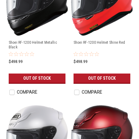
Shoei RF-1200 Helmet Metallic
Shoei RF-1200 Helmet Shine Red
Black
$498.99
$498.99
OUT OF STOCK
OUT OF STOCK
COMPARE
COMPARE