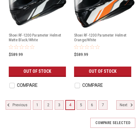
Shoei RF-1200 Parameter Helmet
Shoei RF-1200 Parameter Helmet
Matte Black/White
Orange/White
$589.99
$589.99
OUT OF STOCK
OUT OF STOCK
COMPARE
COMPARE
1
2
3
4
5
6
7
Previous
Next
COMPARE SELECTED