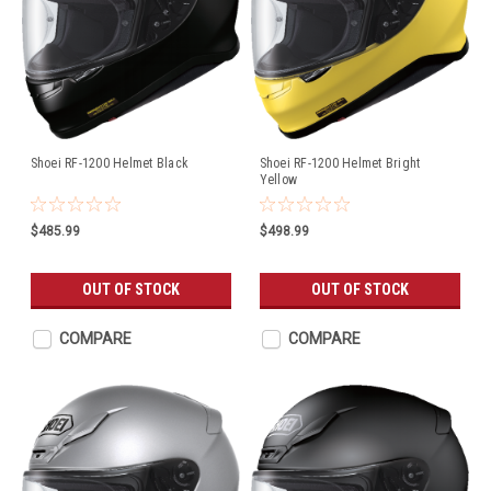
Shoei RF-1200 Helmet Black
Shoei RF-1200 Helmet Bright
Yellow
$485.99
$498.99
OUT OF STOCK
OUT OF STOCK
COMPARE
COMPARE