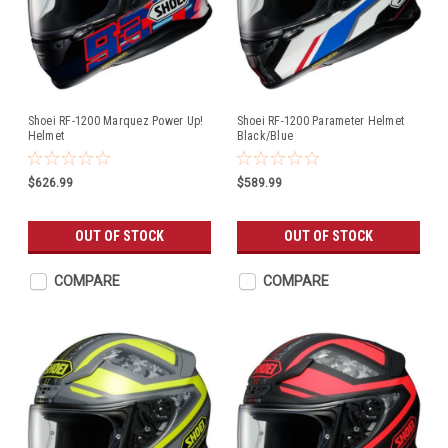
Shoei RF-1200 Marquez Power Up!
Shoei RF-1200 Parameter Helmet
Helmet
Black/Blue
$626.99
$589.99
OUT OF STOCK
OUT OF STOCK
COMPARE
COMPARE