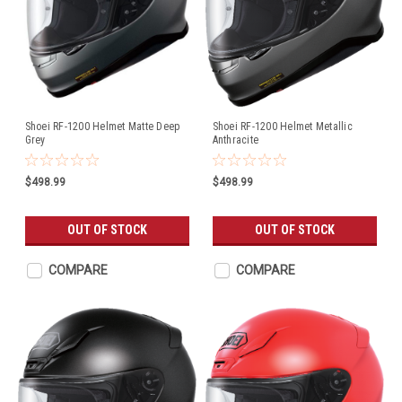
Shoei RF-1200 Helmet Matte Deep
Shoei RF-1200 Helmet Metallic
Grey
Anthracite
$498.99
$498.99
OUT OF STOCK
OUT OF STOCK
COMPARE
COMPARE