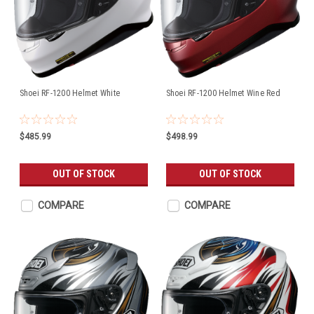
Shoei RF-1200 Helmet White
Shoei RF-1200 Helmet Wine Red
$485.99
$498.99
OUT OF STOCK
OUT OF STOCK
COMPARE
COMPARE