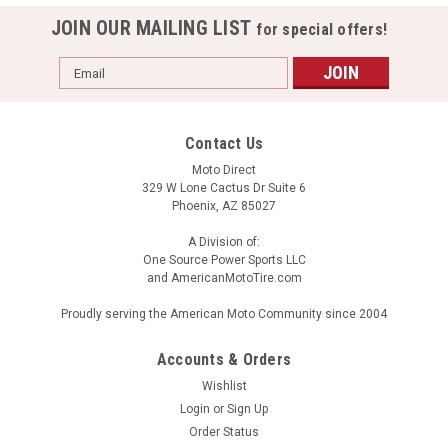
JOIN OUR MAILING LIST
for special offers!
Email
Address
Contact Us
Moto Direct
329 W Lone Cactus Dr Suite 6
Phoenix, AZ 85027
A Division of:
One Source Power Sports LLC
and AmericanMotoTire.com
Proudly serving the American Moto Community since 2004
Accounts & Orders
Wishlist
Login
or
Sign Up
Order Status