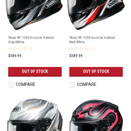
Shoei RF-1200 Incision Helmet
Shoei RF-1200 Incision Helmet
Grey/White
Red/White
$589.99
$589.99
OUT OF STOCK
OUT OF STOCK
COMPARE
COMPARE