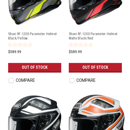
Shoei RF-1200 Parameter Helmet
Shoei RF-1200 Parameter Helmet
Black/Yellow
Matte Black/Red
$589.99
$589.99
OUT OF STOCK
OUT OF STOCK
COMPARE
COMPARE