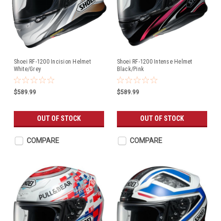
Shoei RF-1200 Incision Helmet
Shoei RF-1200 Intense Helmet
White/Grey
Black/Pink
$589.99
$589.99
OUT OF STOCK
OUT OF STOCK
COMPARE
COMPARE