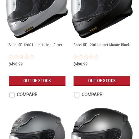
Shoei RF-1200 Helmet Light Silver
Shoei RF-1200 Helmet Matate Black
$498.99
$498.99
OUT OF STOCK
OUT OF STOCK
COMPARE
COMPARE