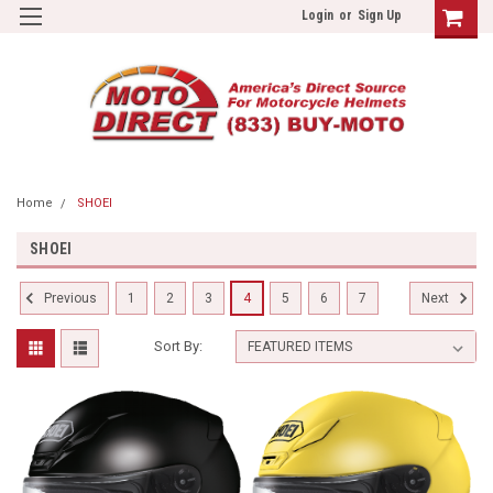
Login
or
Sign Up
Home
SHOEI
SHOEI
1
2
3
4
5
6
7
Previous
Next
Sort By: