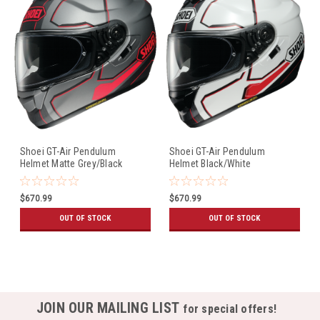
Shoei GT-Air Pendulum
Shoei GT-Air Pendulum
Helmet Matte Grey/Black
Helmet Black/White
$670.99
$670.99
OUT OF STOCK
OUT OF STOCK
JOIN OUR MAILING LIST
for special offers!