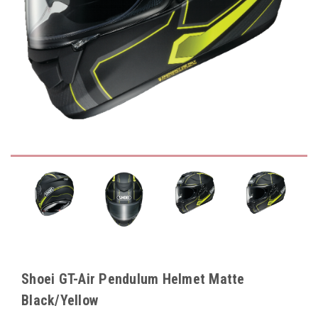
Shoei GT-Air Pendulum Helmet Matte
Black/Yellow