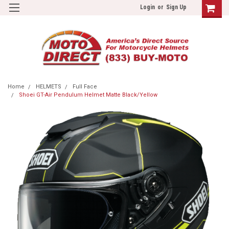
Login
or
Sign Up
Home
HELMETS
Full Face
Shoei GT-Air Pendulum Helmet Matte Black/Yellow