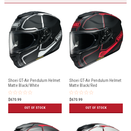
Shoei GT-Air Pendulum Helmet
Shoei GT-Air Pendulum Helmet
Matte Black/White
Matte Black/Red
$670.99
$670.99
OUT OF STOCK
OUT OF STOCK