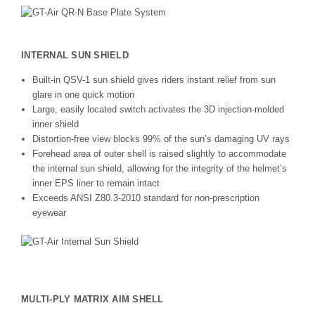
INTERNAL SUN SHIELD
Built-in QSV-1 sun shield gives riders instant relief from sun
glare in one quick motion
Large, easily located switch activates the 3D injection-molded
inner shield
Distortion-free view blocks 99% of the sun’s damaging UV rays
Forehead area of outer shell is raised slightly to accommodate
the internal sun shield, allowing for the integrity of the helmet’s
inner EPS liner to remain intact
Exceeds ANSI Z80.3-2010 standard for non-prescription
eyewear
MULTI-PLY MATRIX AIM SHELL