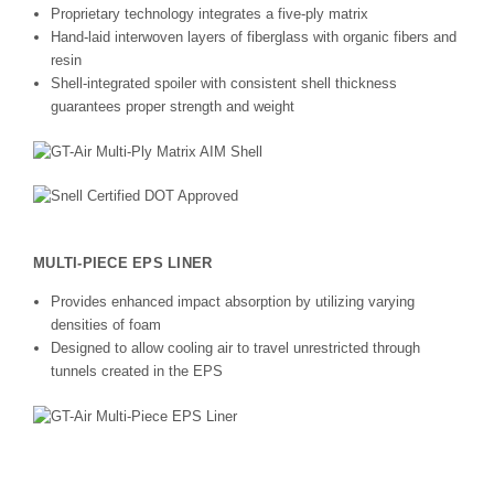
Proprietary technology integrates a five-ply matrix
Hand-laid interwoven layers of fiberglass with organic fibers and
resin
Shell-integrated spoiler with consistent shell thickness
guarantees proper strength and weight
MULTI-PIECE EPS LINER
Provides enhanced impact absorption by utilizing varying
densities of foam
Designed to allow cooling air to travel unrestricted through
tunnels created in the EPS