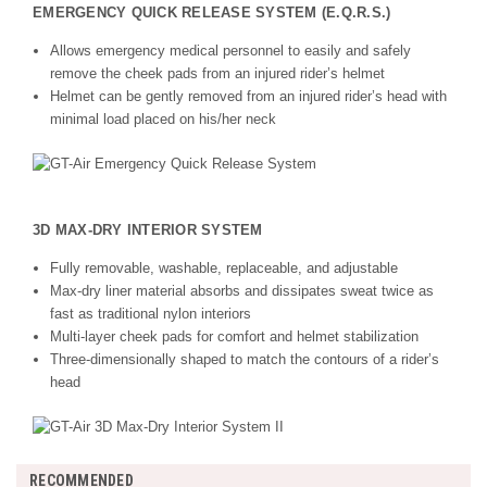
EMERGENCY QUICK RELEASE SYSTEM (E.Q.R.S.)
Allows emergency medical personnel to easily and safely
remove the cheek pads from an injured rider’s helmet
Helmet can be gently removed from an injured rider’s head with
minimal load placed on his/her neck
3D MAX-DRY INTERIOR SYSTEM
Fully removable, washable, replaceable, and adjustable
Max-dry liner material absorbs and dissipates sweat twice as
fast as traditional nylon interiors
Multi-layer cheek pads for comfort and helmet stabilization
Three-dimensionally shaped to match the contours of a rider’s
head
RECOMMENDED