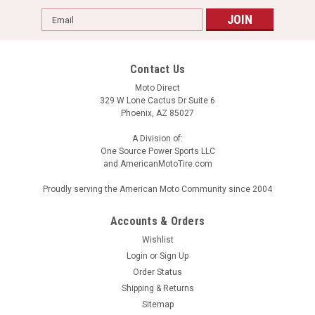
Email
Address
Contact Us
Moto Direct
329 W Lone Cactus Dr Suite 6
Phoenix, AZ 85027
A Division of:
One Source Power Sports LLC
and AmericanMotoTire.com
Proudly serving the American Moto Community since 2004
Accounts & Orders
Wishlist
Login
or
Sign Up
Order Status
Shipping & Returns
Sitemap