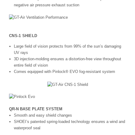
negative air pressure exhaust suction
CNS-1 SHIELD
Large field of vision protects from 99% of the sun’s damaging
UV rays
3D injection-molding ensures a distortion-free view throughout
entire field of vision
Comes equipped with Pinlock® EVO fog-resistant system
QR-N BASE PLATE SYSTEM
Smooth and easy shield changes
SHOEI’s patented spring-loaded technology ensures a wind and
waterproof seal