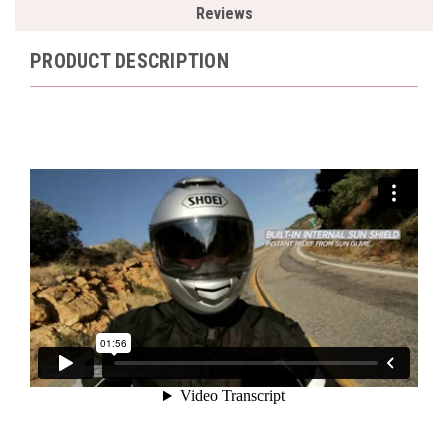
Reviews
PRODUCT DESCRIPTION