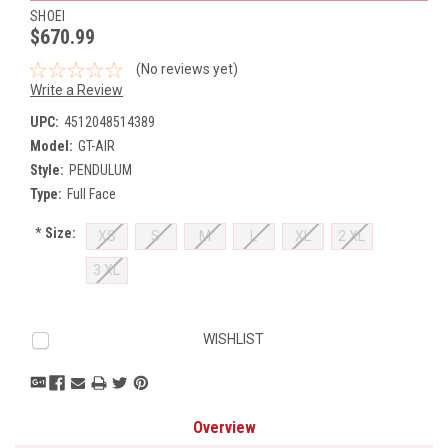
SHOEI
$670.99
(No reviews yet)
Write a Review
UPC:
4512048514389
Model:
GT-AIR
Style:
PENDULUM
Type:
Full Face
*
Size:
XS
S
M
L
XL
2 XL
3 XL
Current
WISHLIST
Stock:
Overview