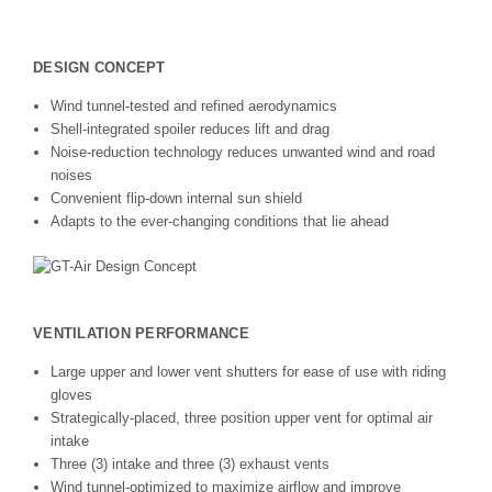
DESIGN CONCEPT
Wind tunnel-tested and refined aerodynamics
Shell-integrated spoiler reduces lift and drag
Noise-reduction technology reduces unwanted wind and road
noises
Convenient flip-down internal sun shield
Adapts to the ever-changing conditions that lie ahead
VENTILATION PERFORMANCE
Large upper and lower vent shutters for ease of use with riding
gloves
Strategically-placed, three position upper vent for optimal air
intake
Three (3) intake and three (3) exhaust vents
Wind tunnel-optimized to maximize airflow and improve