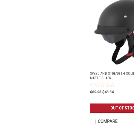
SPEED AND STRENGTH SOLI
MATTE BLACK
$89.95
$48.84
OUT OF STO
COMPARE