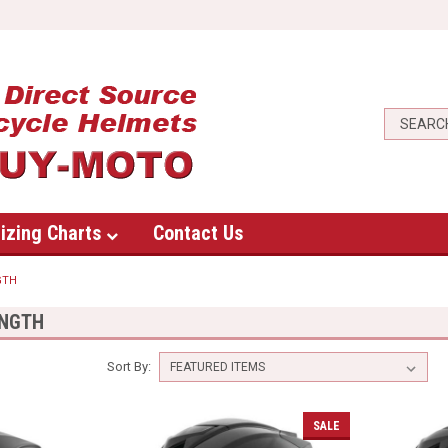
izing Charts
Contact Us
GTH
ENGTH
Sort By:
SALE