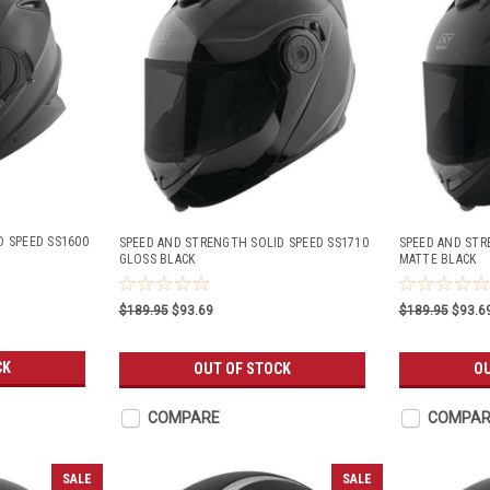
D SPEED SS1600
SPEED AND STRENGTH SOLID SPEED SS1710
SPEED AND STR
GLOSS BLACK
MATTE BLACK
$189.95
$93.69
$189.95
$93.6
CK
OUT OF STOCK
OU
COMPARE
COMPAR
SALE
SALE