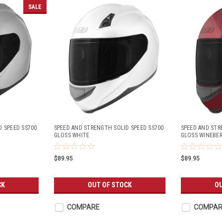
SALE
D SPEED SS700
SPEED AND STRENGTH SOLID SPEED SS700
SPEED AND STR
GLOSS WHITE
GLOSS WINEBE
$89.95
$89.95
CK
OUT OF STOCK
OU
COMPARE
COMPAR