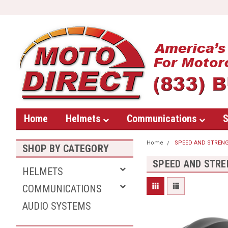
Home
Helmets
Communications
S
Home
SPEED AND STREN
SHOP BY CATEGORY
SPEED AND STR
HELMETS
COMMUNICATIONS
AUDIO SYSTEMS