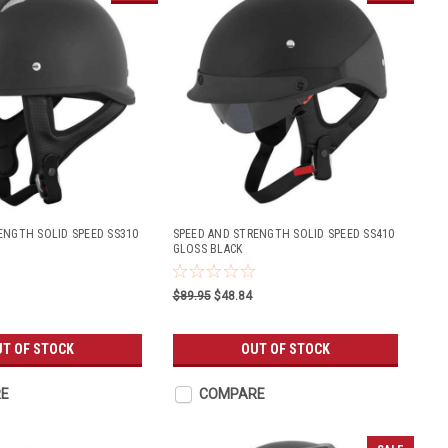
ENGTH SOLID SPEED SS310
SPEED AND STRENGTH SOLID SPEED SS410
GLOSS BLACK
$89.95
$48.84
T OF STOCK
OUT OF STOCK
E
COMPARE