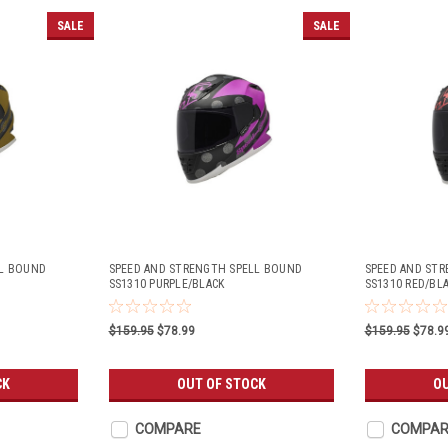
SALE
SALE
LL BOUND
SPEED AND STRENGTH SPELL BOUND
SPEED AND ST
SS1310 PURPLE/BLACK
SS1310 RED/BL
$159.95
$78.99
$159.95
$78.9
CK
OUT OF STOCK
OU
COMPARE
COMPAR