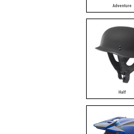
Adventure
Half