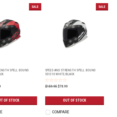
SALE
SALE
RENGTH SPELL BOUND
SPEED AND STRENGTH SPELL BOUND
ACK
SS1310 WHITE/BLACK
9
$159.95
$78.99
T OF STOCK
OUT OF STOCK
E
COMPARE