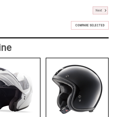
Next
COMPARE SELECTED
ine