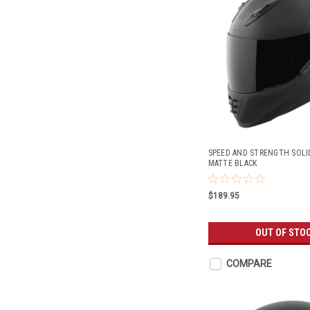
SPEED AND STRENGTH SOLI
MATTE BLACK
$189.95
OUT OF STO
COMPARE