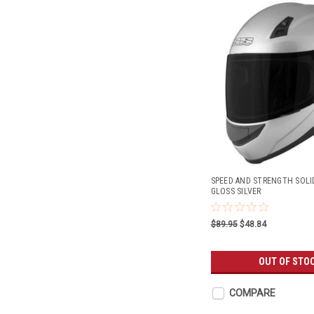
SPEED AND STRENGTH SOLI
GLOSS SILVER
$89.95
$48.84
OUT OF STO
COMPARE