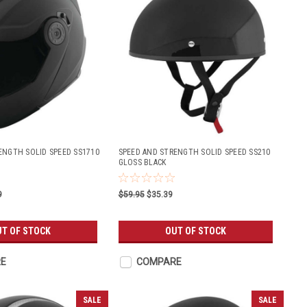
ENGTH SOLID SPEED SS1710
SPEED AND STRENGTH SOLID SPEED SS210
GLOSS BLACK
9
$59.95
$35.39
T OF STOCK
OUT OF STOCK
E
COMPARE
SALE
SALE