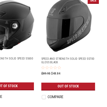
SALE
ENGTH SOLID SPEED SS650
SPEED AND STRENGTH SOLID SPEED SS700
GLOSS BLACK
$89.95
$48.84
T OF STOCK
OUT OF STOCK
E
COMPARE