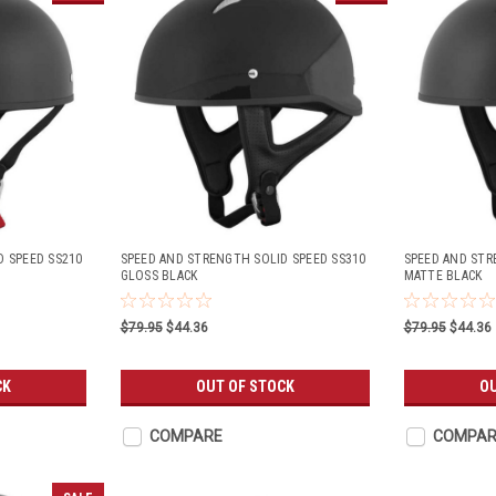
D SPEED SS210
SPEED AND STRENGTH SOLID SPEED SS310
SPEED AND STR
GLOSS BLACK
MATTE BLACK
$79.95
$44.36
$79.95
$44.36
CK
OUT OF STOCK
OU
COMPARE
COMPAR