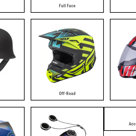
Full Face
Off-Road
Acc