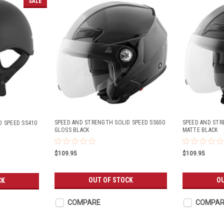
SALE
SPEED AND STRENGTH SOLID SPEED SS650
SPEED AND STR
D SPEED SS410
GLOSS BLACK
MATTE BLACK
$109.95
$109.95
OUT OF STOCK
OU
CK
COMPARE
COMPAR