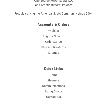
One Source Power Sports LLC
and AmericanMotoTire.com
Proudly serving the American Moto Community since 2004
Accounts & Orders
Wishlist
Login
or
Sign Up
Order Status
Shipping & Returns
Sitemap
Quick Links
Home
Helmets
Communications
Sizing Charts
Contact Us