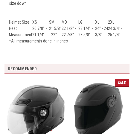
size down.
Helmet Size
XS
SM
MD
LG
XL
2XL
Head
20 7/8" -
21 5/8"
22 1/2" -
23 1/4" -
24" - 24
24 3/4" -
Measurement
21 1/4"
- 22"
22 7/8"
23 5/8"
3/8"
25 1/4"
*All measurements done in inches
RECOMMENDED
SALE