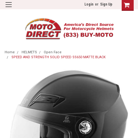
Login
or
Sign Up
Home
HELMETS
Open Face
SPEED AND STRENGTH SOLID SPEED SS650 MATTE BLACK