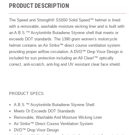
PRODUCT DESCRIPTION
The Speed and Strength® SS650 Solid Speed™ helmet is lined
with a removable, washable moisture wicking liner and is built with
an A.B.S.™ Acrylonitrile Butadiene Styrene shell that meets or
exceeds DOT standards. The 1390 gram women’s motorcycle
helmet contains an Air Strike™ direct course ventilation system
providing proper airflow circulation. A DVD™ Drop Visor Design is
included for sun protection including an All Clear!™ optically
correct, anti-scratch, anti-fog and UV resistant clear face shield.
PRODUCT SPECS
A.B.S.™ Acrylonitrile Butadiene Styrene Shell
Meets Or Exceeds DOT Standards
Removable, Washable And Moisture Wicking Liner
Air Strike™ Direct Course Ventilation System
DVD™ Drop Visor Design