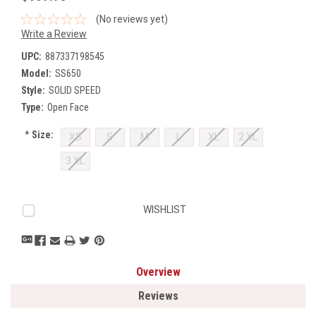
(No reviews yet)
Write a Review
UPC:
887337198545
Model:
SS650
Style:
SOLID SPEED
Type:
Open Face
*
Size:
XS
S
M
L
XL
2 XL
3 XL
Current
WISHLIST
Stock:
Overview
Reviews