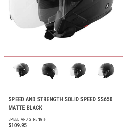
SPEED AND STRENGTH SOLID SPEED SS650
MATTE BLACK
SPEED AND STRENGTH
$109.95