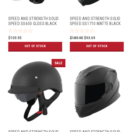
SPEED AND STRENGTH SOLID
SPEED AND STRENGTH SOLID
SPEED SS650 GLOSS BLACK
SPEED SS1710 MATTE BLACK
$109.95
$189.95
$93.69
OUT OF STOCK
OUT OF STOCK
SALE
SPEED AND STRENGTH SOLID
SPEED AND STRENGTH SOLID