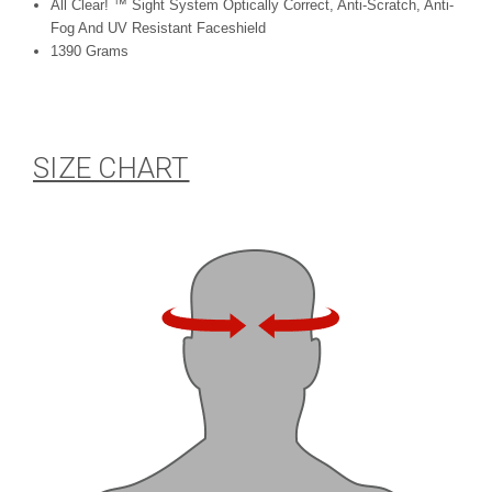
All Clear! ™ Sight System Optically Correct, Anti-Scratch, Anti-
Fog And UV Resistant Faceshield
1390 Grams
SIZE CHART