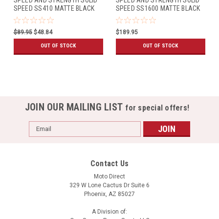
SPEED SS410 MATTE BLACK
SPEED SS1600 MATTE BLACK
$89.95
$48.84
$189.95
OUT OF STOCK
OUT OF STOCK
JOIN OUR MAILING LIST
for special offers!
Email
Address
Contact Us
Moto Direct
329 W Lone Cactus Dr Suite 6
Phoenix, AZ 85027
A Division of: