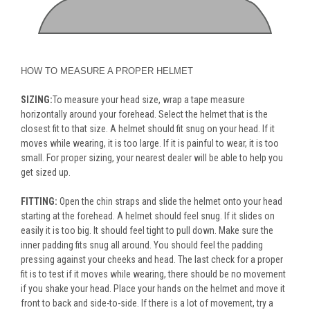
HOW TO MEASURE A PROPER HELMET
SIZING:
To measure your head size, wrap a tape measure
horizontally around your forehead. Select the helmet that is the
closest fit to that size. A helmet should fit snug on your head. If it
moves while wearing, it is too large. If it is painful to wear, it is too
small. For proper sizing, your nearest dealer will be able to help you
get sized up.
FITTING:
Open the chin straps and slide the helmet onto your head
starting at the forehead. A helmet should feel snug. If it slides on
easily it is too big. It should feel tight to pull down. Make sure the
inner padding fits snug all around. You should feel the padding
pressing against your cheeks and head. The last check for a proper
fit is to test if it moves while wearing, there should be no movement
if you shake your head. Place your hands on the helmet and move it
front to back and side-to-side. If there is a lot of movement, try a