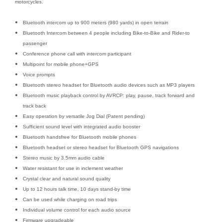
motorcycles.
Bluetooth intercom up to 900 meters (980 yards) in open terrain
Bluetooth Intercom between 4 people including Bike-to-Bike and Rider-to
passenger
Conference phone call with intercom participant
Multipoint for mobile phone+GPS
Voice prompts
Bluetooth stereo headset for Bluetooth audio devices such as MP3 players
Bluetooth music playback control by AVRCP: play, pause, track forward and
track back
Easy operation by versatile Jog Dial (Patent pending)
Sufficient sound level with integrated audio booster
Bluetooth handsfree for Bluetooth mobile phones
Bluetooth headset or stereo headset for Bluetooth GPS navigations
Stereo music by 3.5mm audio cable
Water resistant for use in inclement weather
Crystal clear and natural sound quality
Up to 12 hours talk time, 10 days stand-by time
Can be used while charging on road trips
Individual volume control for each audio source
Firmware upgradeable