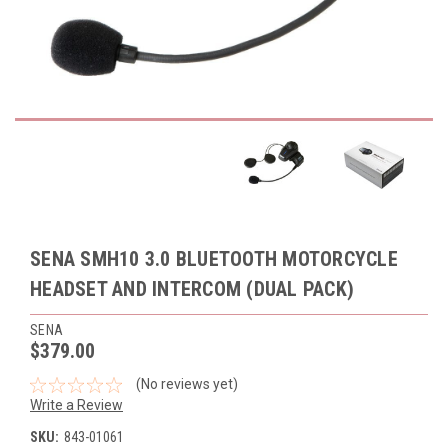
SENA SMH10 3.0 BLUETOOTH MOTORCYCLE
HEADSET AND INTERCOM (DUAL PACK)
SENA
$379.00
(No reviews yet)
Write a Review
SKU:
843-01061