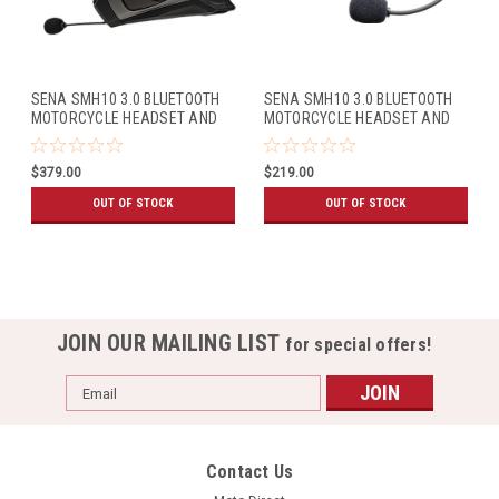
SENA SMH10 3.0 BLUETOOTH
SENA SMH10 3.0 BLUETOOTH
MOTORCYCLE HEADSET AND
MOTORCYCLE HEADSET AND
INTERCOM FOR BELL MAG-
INTERCOM W/UNIVERSAL MIC
9/QUALIFIER DLX (DUAL
KIT (SINGLE PACK)
$379.00
$219.00
PACK)
OUT OF STOCK
OUT OF STOCK
JOIN OUR MAILING LIST
for special offers!
Email
Address
Contact Us