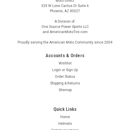
Moto Direct
329 W Lone Cactus Dr Suite 6
Phoenix, AZ 85027
A Division of:
One Source Power Sports LLC
and AmericanMotoTire.com
Proudly serving the American Moto Community since 2004
Accounts & Orders
Wishlist
Login
or
Sign Up
Order Status
Shipping & Returns
Sitemap
Quick Links
Home
Helmets