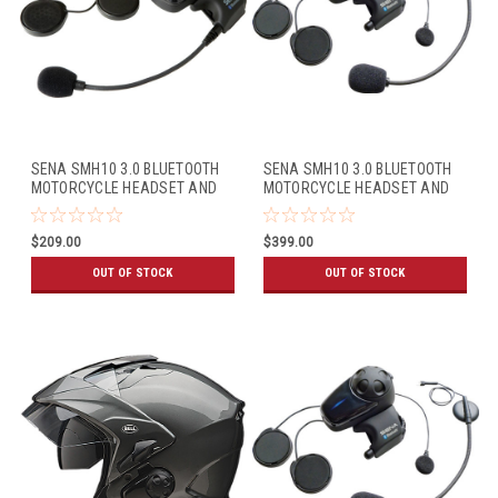
SENA SMH10 3.0 BLUETOOTH
SENA SMH10 3.0 BLUETOOTH
MOTORCYCLE HEADSET AND
MOTORCYCLE HEADSET AND
INTERCOM (SINGLE PACK)
INTERCOM W/UNIVERSAL MIC
KIT (DUAL PACK)
$209.00
$399.00
OUT OF STOCK
OUT OF STOCK