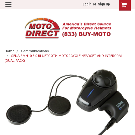
Login
or
Sign Up
Home
Communications
SENA SMH10 3.0 BLUETOOTH MOTORCYCLE HEADSET AND INTERCOM
(DUAL PACK)