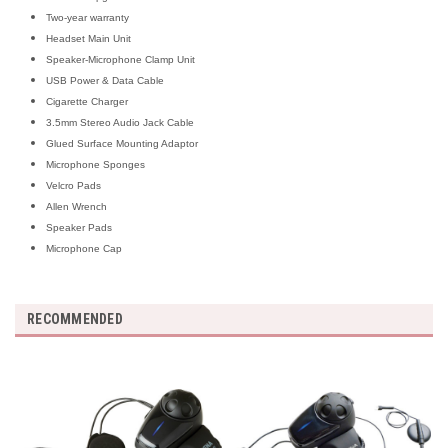
Two-year warranty
Headset Main Unit
Speaker-Microphone Clamp Unit
USB Power & Data Cable
Cigarette Charger
3.5mm Stereo Audio Jack Cable
Glued Surface Mounting Adaptor
Microphone Sponges
Velcro Pads
Allen Wrench
Speaker Pads
Microphone Cap
RECOMMENDED