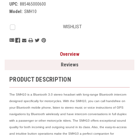
UPC:
885465000600
Model:
SMH10
Current
WISHLIST
Stock:
Overview
Reviews
PRODUCT DESCRIPTION
The SMH10 is a Bluetooth 3.0 stereo headset with long-range Bluetooth intercom
designed specifically for motorcycles. With the SMH10, you can call handsfree on
your Bluetooth mobile phone, listen to stereo music or voice instructions of GPS
navigations by Bluetooth wirelessly and have intercom conversations in full duplex
with a passenger or other motorcycle riders. The SMH10 offers exceptional sound
quality for both incoming and outgoing sound in its class. Also, the easy-to-access
and intuitive button operations make the SMH10 a perfect companion for