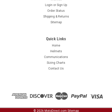
Login
or
Sign Up
Order Status
Shipping & Returns
Sitemap
Quick Links
Home
Helmets
Communications
Sizing Charts
Contact Us
©
2026
MotoDirect.com
Sitemap