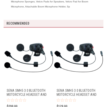
Microphone Sponges, Velcro Pads for Speakers, Velcro Pad for Boom
Microphone, Attachable Boom Microphone Holder, Sp
RECOMMENDED
SENA SMH5 3.0 BLUETOOTH
SENA SMH5 3.0 BLUETOOTH
MOTORCYCLE HEADSET AND
MOTORCYCLE HEADSET AND
INTERCOM W/FM TUNER
INTERCOM W/BOOM MIC
W/BOOM MIC (DUAL PACK)
(SINGLE PACK)
$299.00
$129.00