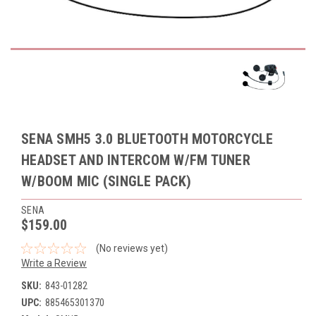
SENA SMH5 3.0 BLUETOOTH MOTORCYCLE
HEADSET AND INTERCOM W/FM TUNER
W/BOOM MIC (SINGLE PACK)
SENA
$159.00
(No reviews yet)
Write a Review
SKU:
843-01282
UPC:
885465301370