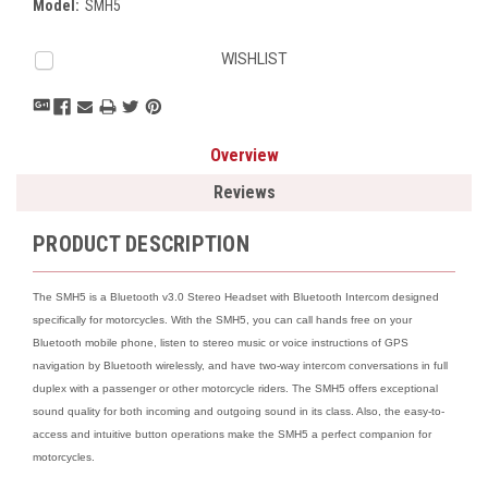
Model:
SMH5
Current
WISHLIST
Stock:
Overview
Reviews
PRODUCT DESCRIPTION
The SMH5 is a Bluetooth v3.0 Stereo Headset with Bluetooth Intercom designed
specifically for motorcycles. With the SMH5, you can call hands free on your
Bluetooth mobile phone, listen to stereo music or voice instructions of GPS
navigation by Bluetooth wirelessly, and have two-way intercom conversations in full
duplex with a passenger or other motorcycle riders. The SMH5 offers exceptional
sound quality for both incoming and outgoing sound in its class. Also, the easy-to-
access and intuitive button operations make the SMH5 a perfect companion for
motorcycles.