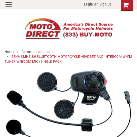
Login
or
Sign Up
Home
Communications
SENA SMH5 3.0 BLUETOOTH MOTORCYCLE HEADSET AND INTERCOM W/FM
TUNER W/BOOM MIC (SINGLE PACK)