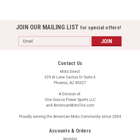
JOIN OUR MAILING LIST
for special offers!
Email
Address
Contact Us
Moto Direct
329 W Lone Cactus Dr Suite 6
Phoenix, AZ 85027
A Division of:
One Source Power Sports LLC
and AmericanMotoTire.com
Proudly serving the American Moto Community since 2004
Accounts & Orders
Wishlist