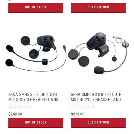
OUT OF STOCK
OUT OF STOCK
SENA SMH5 3.0 BLUETOOTH
SENA SMH10 3.0 BLUETOOTH
MOTORCYCLE HEADSET AND
MOTORCYCLE HEADSET AND
INTERCOM W/BOOM MIC
INTERCOM W/UNIVERSAL MIC
(DUAL PACK)
KIT (SINGLE PACK)
$249.00
$219.00
OUT OF STOCK
OUT OF STOCK