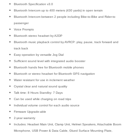
Bluetooth Specification v3.0
Bluetooth Intercom up to 400 meters (430 yards) in open terrain
Bluetooth Intercom between 2 people including Bike-to-Bike and Rider-to
passenger
Voice Prompts
Bluetooth stereo headset by A2DP
Bluetooth music playback control by AVRCP: play, pause, track forward and
track back
Easy operation by versatile Jog Dial
Sufficient sound level with integrated audio booster
Bluetooth hands free for Bluetooth mobile phones
Bluetooth or stereo headset for Bluetooth GPS navigation
Water resistant for use in inclement weather
Crystal clear and natural sound quality
Talk time: 8 Hours Standby: 7 Days
Can be used while charging on road trips
Individual volume control for each audio source
Firmware Upgrade-able
2-year warranty
Includes: Headset Main Unit, Clamp Unit, Helmet Speakers, Attachable Boom
Microphone, USB Power & Data Cable, Glued Surface Mounting Plate,