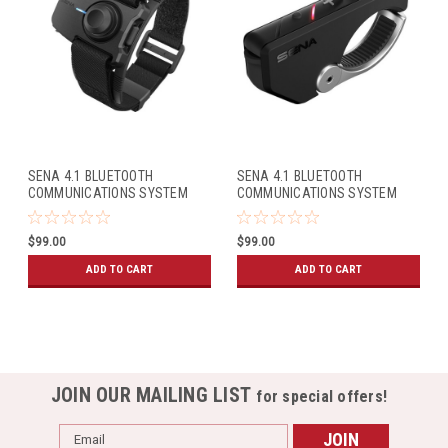
SENA 4.1 BLUETOOTH
SENA 4.1 BLUETOOTH
COMMUNICATIONS SYSTEM
COMMUNICATIONS SYSTEM
WRISTBAND REMOTE
RC4 REMOTE
$99.00
$99.00
ADD TO CART
ADD TO CART
JOIN OUR MAILING LIST
for special offers!
Email