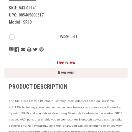
SKU:
843-01140
UPC:
885465000617
Model:
SR10
Current
WISHLIST
Stock:
Overview
Reviews
PRODUCT DESCRIPTION
The SR10 is a Class 1 Bluetooth Two-way Radio adapter based on Bluetooth
2.1+EDR technology. You can connect various two-way radio devices in the market
by using SR10 and may talk wireless using Bluetooth headsets in the market. SR10
has two AUX ports that enable you to connect non-Bluetooth devices such as radar
detector or GPS navigation. Along with SR10, you can talk by phone or by two-way
radios at the same time, listen to alarm signal from radar detector and listen to the