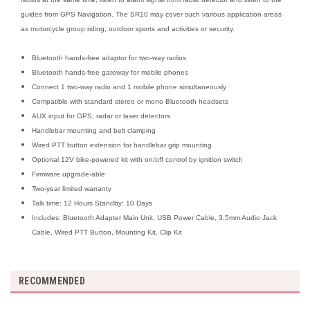
guides from GPS Navigation. The SR10 may cover such various application areas
as motorcycle group riding, outdoor sports and activities or security.
Bluetooth hands-free adaptor for two-way radios
Bluetooth hands-free gateway for mobile phones
Connect 1 two-way radio and 1 mobile phone simultaneously
Compatible with standard stereo or mono Bluetooth headsets
AUX input for GPS, radar or laser detectors
Handlebar mounting and belt clamping
Wired PTT button extension for handlebar grip mounting
Optional 12V bike-powered kit with on/off control by ignition switch
Firmware upgrade-able
Two-year limited warranty
Talk time: 12 Hours Standby: 10 Days
Includes: Bluetooth Adapter Main Unit, USB Power Cable, 3.5mm Audio Jack
Cable, Wired PTT Button, Mounting Kit, Clip Kit
RECOMMENDED