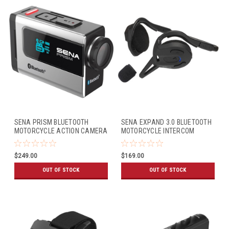
SENA PRISM BLUETOOTH
SENA EXPAND 3.0 BLUETOOTH
MOTORCYCLE ACTION CAMERA
MOTORCYCLE INTERCOM
$249.00
$169.00
OUT OF STOCK
OUT OF STOCK