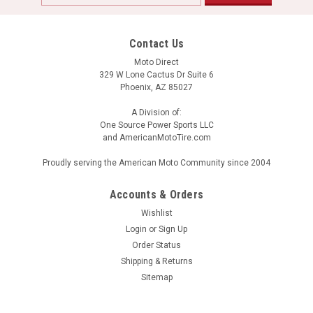
Address
Contact Us
Moto Direct
329 W Lone Cactus Dr Suite 6
Phoenix, AZ 85027
A Division of:
One Source Power Sports LLC
and AmericanMotoTire.com
Proudly serving the American Moto Community since 2004
Accounts & Orders
Wishlist
Login
or
Sign Up
Order Status
Shipping & Returns
Sitemap