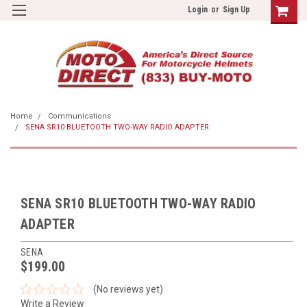
Login
or
Sign Up
Home
Communications
SENA SR10 BLUETOOTH TWO-WAY RADIO ADAPTER
SENA SR10 BLUETOOTH TWO-WAY RADIO
ADAPTER
SENA
$199.00
(No reviews yet)
Write a Review