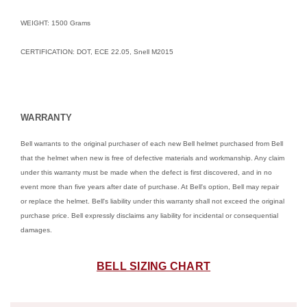
WEIGHT: 1500 Grams
CERTIFICATION: DOT, ECE 22.05, Snell M2015
WARRANTY
Bell warrants to the original purchaser of each new Bell helmet purchased from Bell
that the helmet when new is free of defective materials and workmanship. Any claim
under this warranty must be made when the defect is first discovered, and in no
event more than five years after date of purchase. At Bell's option, Bell may repair
or replace the helmet. Bell's liability under this warranty shall not exceed the original
purchase price. Bell expressly disclaims any liability for incidental or consequential
damages.
BELL SIZING CHART