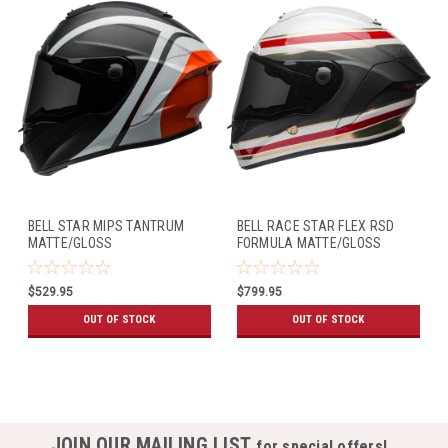
BELL STAR MIPS TANTRUM
BELL RACE STAR FLEX RSD
MATTE/GLOSS
FORMULA MATTE/GLOSS
BLACK/WHITE/ORANGE
WHITE/RED
$529.95
$799.95
OUT OF STOCK
OUT OF STOCK
JOIN OUR MAILING LIST
for special offers!