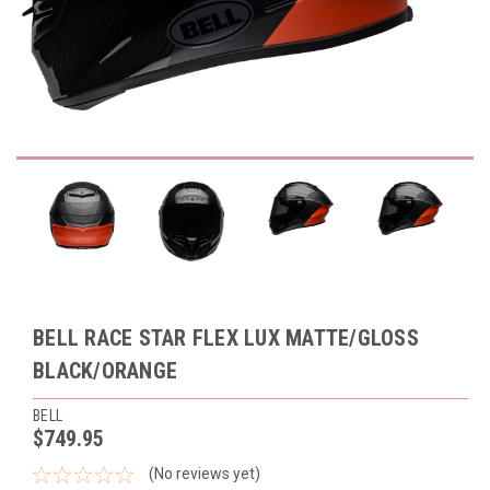
BELL RACE STAR FLEX LUX MATTE/GLOSS
BLACK/ORANGE
BELL
$749.95
(No reviews yet)