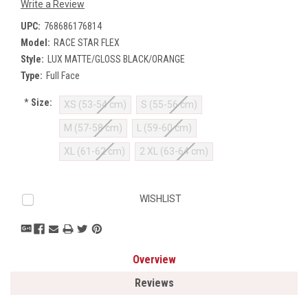
Write a Review
UPC:
768686176814
Model:
RACE STAR FLEX
Style:
LUX MATTE/GLOSS BLACK/ORANGE
Type:
Full Face
*
Size:
XS (53-54 cm)
S (55-56 cm)
M (57-58 cm)
L (59-60 cm)
XL (61-62 cm)
2 XL (63-64 cm)
Current
WISHLIST
Stock:
Overview
Reviews