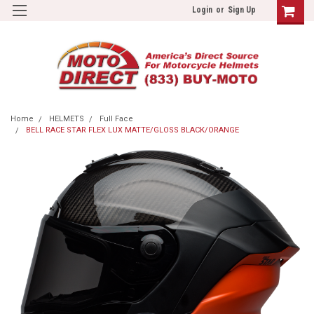
Login
or
Sign Up
Home
HELMETS
Full Face
BELL RACE STAR FLEX LUX MATTE/GLOSS BLACK/ORANGE