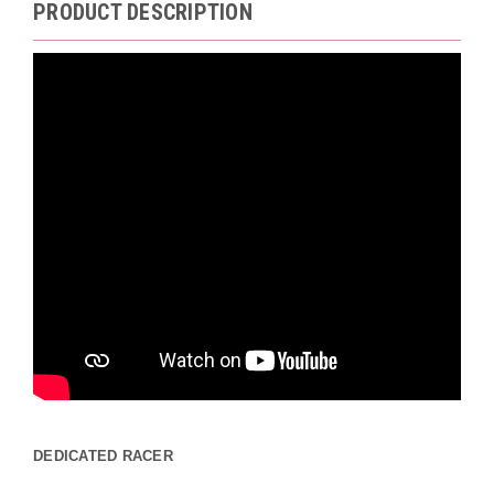
PRODUCT DESCRIPTION
DEDICATED RACER