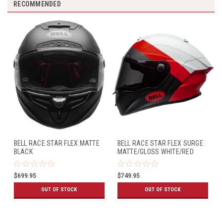
RECOMMENDED
BELL RACE STAR FLEX MATTE
BELL RACE STAR FLEX SURGE
BLACK
MATTE/GLOSS WHITE/RED
$699.95
$749.95
OUT OF STOCK
OUT OF STOCK