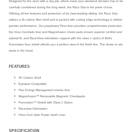
Designed for the racer with a day job, where every race weekend decision has to be
carefully considered during the long week, the Race Star is the prime choice.
Offering all the features and protection of its class-leading sibling, the Race Star
utilizes a 3k carbon fiber shell and is packed with cutting edge technology to deliver
premier performance. Our proprietary Flexx liner provides comprehensive protection,
the Virus CoolJade liner and Magnefusion cheek pads ensure superior comfort and
optimal fit, and RaceView orientation capped with the class 1 optics of Bell’s
Panovision face shield affords you a perfect view of the finish line. The desire to win
starts in the head.
FEATURES
3K Carbon Shell
Eyewear Compatible
Flex Energy Management interior liner
Magnefusion™ Removable Magnetic Cheekpads
Panovision™ Shield with Class 1 Optics
Raceview Orientation
Virus Cool Jade Power mesh Liner
SPECIFICATION