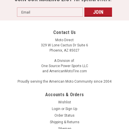
Email
Address
Contact Us
Moto Direct
329 W Lone Cactus Dr Suite 6
Phoenix, AZ 85027
A Division of:
One Source Power Sports LLC
and AmericanMotoTire.com
Proudly serving the American Moto Community since 2004
Accounts & Orders
Wishlist
Login
or
Sign Up
Order Status
Shipping & Returns
Sitemap