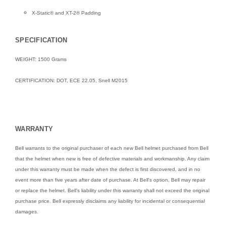
X-Static® and XT-2® Padding
SPECIFICATION
WEIGHT: 1500 Grams
CERTIFICATION: DOT, ECE 22.05, Snell M2015
WARRANTY
Bell warrants to the original purchaser of each new Bell helmet purchased from Bell
that the helmet when new is free of defective materials and workmanship. Any claim
under this warranty must be made when the defect is first discovered, and in no
event more than five years after date of purchase. At Bell's option, Bell may repair
or replace the helmet. Bell's liability under this warranty shall not exceed the original
purchase price. Bell expressly disclaims any liability for incidental or consequential
damages.