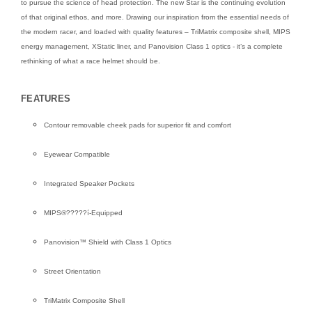
to pursue the science of head protection. The new Star is the continuing evolution
of that original ethos, and more. Drawing our inspiration from the essential needs of
the modern racer, and loaded with quality features – TriMatrix composite shell, MIPS
energy management, XStatic liner, and Panovision Class 1 optics - it’s a complete
rethinking of what a race helmet should be.
FEATURES
Contour removable cheek pads for superior fit and comfort
Eyewear Compatible
Integrated Speaker Pockets
MIPS®?????í-Equipped
Panovision™ Shield with Class 1 Optics
Street Orientation
TriMatrix Composite Shell