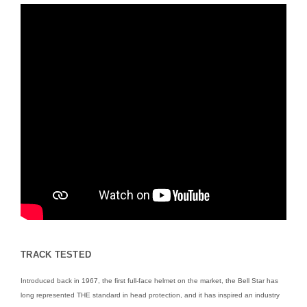
TRACK TESTED
Introduced back in 1967, the first full-face helmet on the market, the Bell Star has
long represented THE standard in head protection, and it has inspired an industry