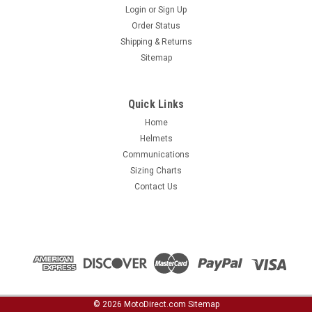
Login
or
Sign Up
Order Status
Shipping & Returns
Sitemap
Quick Links
Home
Helmets
Communications
Sizing Charts
Contact Us
©
2026
MotoDirect.com
Sitemap