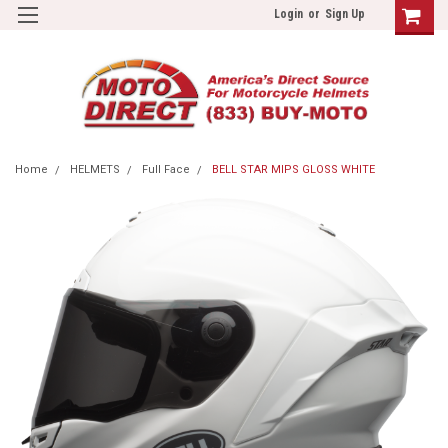
Login
or
Sign Up
Home
HELMETS
Full Face
BELL STAR MIPS GLOSS WHITE