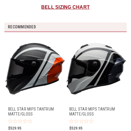
BELL SIZING CHART
RECOMMENDED
BELL STAR MIPS TANTRUM
BELL STAR MIPS TANTRUM
MATTE/GLOSS
MATTE/GLOSS
BLACK/WHITE/ORANGE
WHITE/BLACK/TITANIUM
$529.95
$529.95