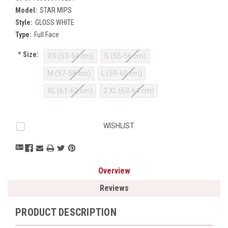
Model:
STAR MIPS
Style:
GLOSS WHITE
Type:
Full Face
*
Size:
XS (53-54 cm)
S (55-56 cm)
M (57-58 cm)
L (59-60 cm)
XL (61-62 cm)
2 XL (63-64 cm)
Current
WISHLIST
Stock:
Overview
Reviews
PRODUCT DESCRIPTION