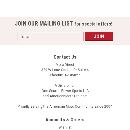
JOIN OUR MAILING LIST
for special offers!
Email
Address
Contact Us
Moto Direct
329 W Lone Cactus Dr Suite 6
Phoenix, AZ 85027
A Division of:
One Source Power Sports LLC
and AmericanMotoTire.com
Proudly serving the American Moto Community since 2004
Accounts & Orders
Wishlist