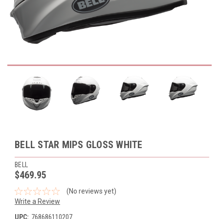
BELL STAR MIPS GLOSS WHITE
BELL
$469.95
(No reviews yet)
Write a Review
UPC:
768686110207