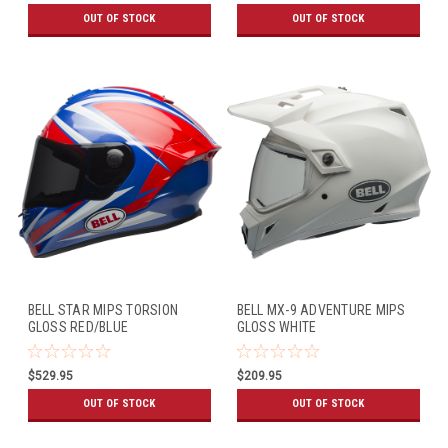
OUT OF STOCK
OUT OF STOCK
BELL STAR MIPS TORSION
BELL MX-9 ADVENTURE MIPS
GLOSS RED/BLUE
GLOSS WHITE
$529.95
$209.95
OUT OF STOCK
OUT OF STOCK