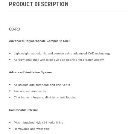
PRODUCT DESCRIPTION
CS-R3
Advanced Polycarbonate Composite Shell
Lightweight, superior fit, and comfort using advanced CAD technology
Aerodynamic shell with large eye port opening for greater visibility
Advanced Ventilation System
Adjustable dual forehead and chin vents
Two rear exhaust vents
Chin bar vent helps to diminish shield fogging
Comfortable Interior
Plush, brushed Nylex® interior lining
Removable and washable