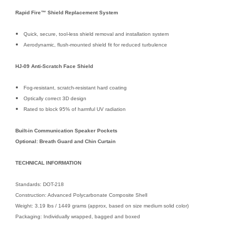
Rapid Fire™ Shield Replacement System
Quick, secure, tool-less shield removal and installation system
Aerodynamic, flush-mounted shield fit for reduced turbulence
HJ-09 Anti-Scratch Face Shield
Fog-resistant, scratch-resistant hard coating
Optically correct 3D design
Rated to block 95% of harmful UV radiation
Built-in Communication Speaker Pockets
Optional: Breath Guard and Chin Curtain
TECHNICAL INFORMATION
Standards: DOT-218
Construction: Advanced Polycarbonate Composite Shell
Weight: 3.19 lbs / 1449 grams (approx, based on size medium solid color)
Packaging: Individually wrapped, bagged and boxed