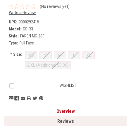
(No reviews yet)
Write a Review
UPC:
0000292415
Model:
CS-R3
Style:
FAREN MC-2SF
Type:
Full Face
*
Size:
XS
S
M
L
XL
2 XL (Additional $5.00)
Current
WISHLIST
Stock:
Overview
Reviews