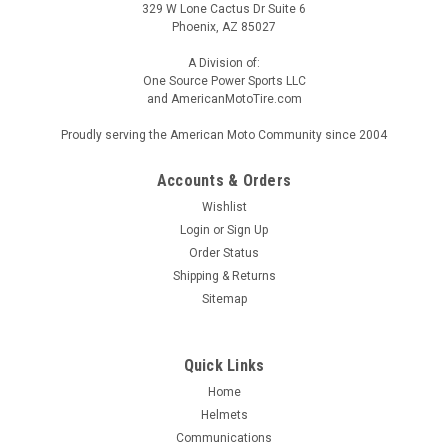
329 W Lone Cactus Dr Suite 6
Phoenix, AZ 85027
A Division of:
One Source Power Sports LLC
and AmericanMotoTire.com
Proudly serving the American Moto Community since 2004
Accounts & Orders
Wishlist
Login
or
Sign Up
Order Status
Shipping & Returns
Sitemap
Quick Links
Home
Helmets
Communications