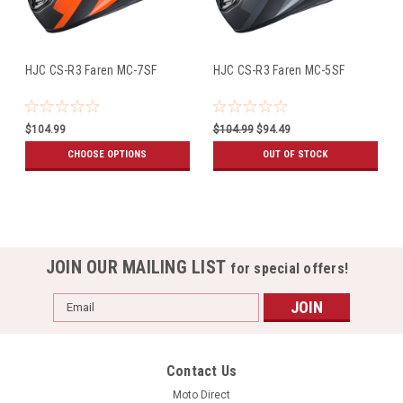
HJC CS-R3 Faren MC-7SF
HJC CS-R3 Faren MC-5SF
$104.99
$104.99
$94.49
CHOOSE OPTIONS
OUT OF STOCK
JOIN OUR MAILING LIST
for special offers!
Email
Address
Contact Us
Moto Direct