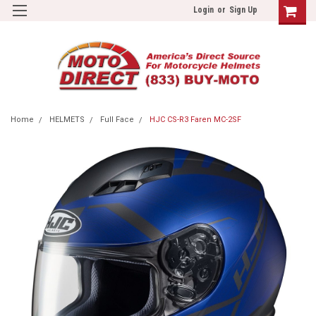
Login
or
Sign Up
Home
HELMETS
Full Face
HJC CS-R3 Faren MC-2SF