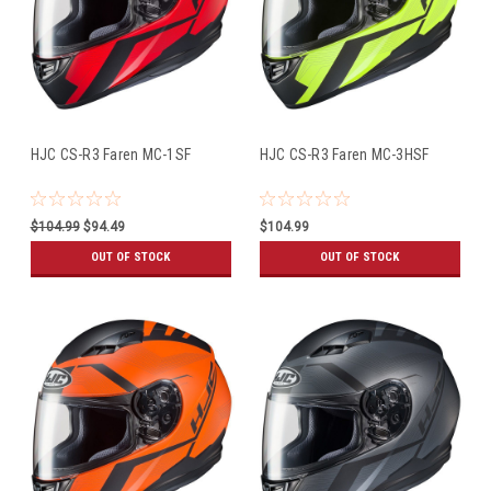
HJC CS-R3 Faren MC-1SF
HJC CS-R3 Faren MC-3HSF
$104.99
$94.49
$104.99
OUT OF STOCK
OUT OF STOCK