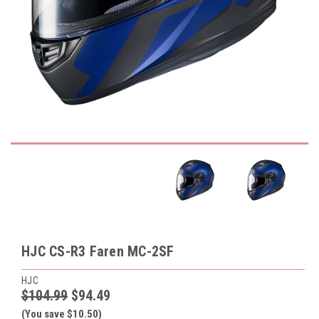
HJC CS-R3 Faren MC-2SF
HJC
$104.99
$94.49
(You save $10.50)