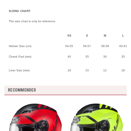
SIZING CHART
The size chart is only for reference.
XS
S
M
L
Helmet Size (cm)
54-55
56-57
58-59
60-61
Cheek Pad (mm)
40
35
30
35
Liner Size (mm)
18
15
12
18
RECOMMENDED