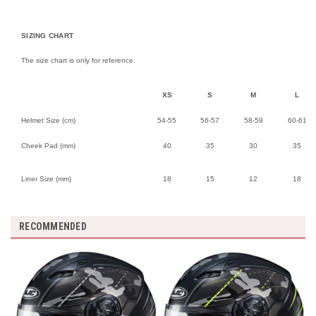
SIZING CHART
The size chart is only for reference.
XS
S
M
L
Helmet Size (cm)
54-55
56-57
58-59
60-61
Cheek Pad (mm)
40
35
30
35
Liner Size (mm)
18
15
12
18
RECOMMENDED