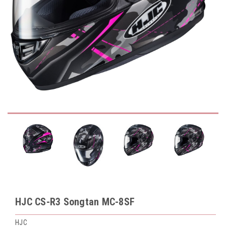
HJC CS-R3 Songtan MC-8SF
HJC