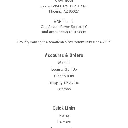
Moto Direct
329 W Lone Cactus Dr Suite 6
Phoenix, AZ 85027
A Division of:
One Source Power Sports LLC
and AmericanMotoTire.com
Proudly serving the American Moto Community since 2004
Accounts & Orders
Wishlist
Login
or
Sign Up
Order Status
Shipping & Returns
Sitemap
Quick Links
Home
Helmets