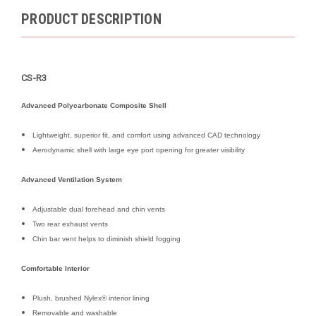
PRODUCT DESCRIPTION
CS-R3
Advanced Polycarbonate Composite Shell
Lightweight, superior fit, and comfort using advanced CAD technology
Aerodynamic shell with large eye port opening for greater visibility
Advanced Ventilation System
Adjustable dual forehead and chin vents
Two rear exhaust vents
Chin bar vent helps to diminish shield fogging
Comfortable Interior
Plush, brushed Nylex® interior lining
Removable and washable