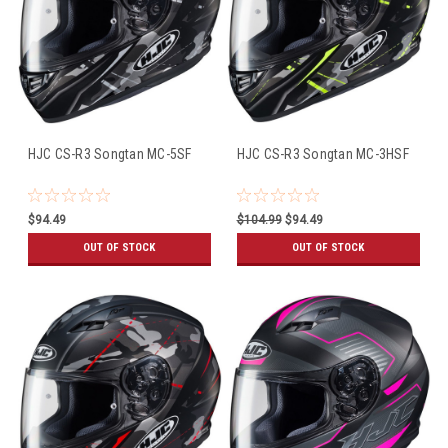
HJC CS-R3 Songtan MC-5SF
HJC CS-R3 Songtan MC-3HSF
$94.49
$104.99
$94.49
OUT OF STOCK
OUT OF STOCK