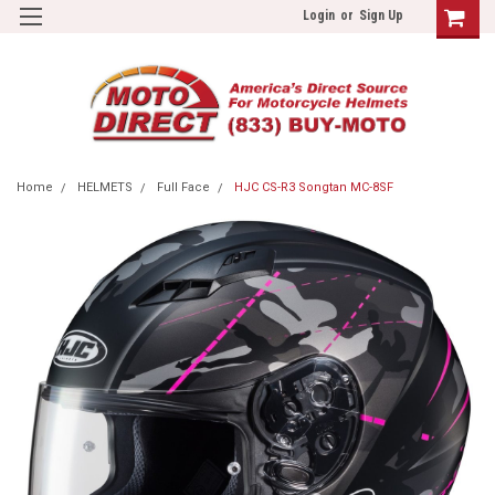
Login
or
Sign Up
Home
HELMETS
Full Face
HJC CS-R3 Songtan MC-8SF