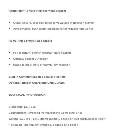
Rapid Fire™ Shield Replacement System
Quick, secure, tool-less shield removal and installation system
Aerodynamic, flush-mounted shield fit for reduced turbulence
HJ-09 Anti-Scratch Face Shield
Fog-resistant, scratch-resistant hard coating
Optically correct 3D design
Rated to block 95% of harmful UV radiation
Built-in Communication Speaker Pockets
Optional: Breath Guard and Chin Curtain
TECHNICAL INFORMATION
Standards: DOT-218
Construction: Advanced Polycarbonate Composite Shell
Weight: 3.19 lbs / 1449 grams (approx, based on size medium solid color)
Packaging: Individually wrapped, bagged and boxed