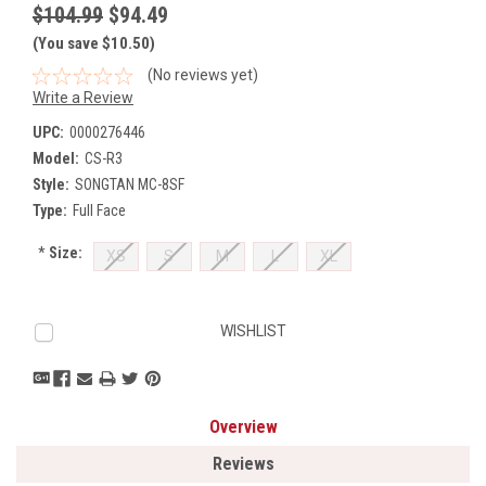
$104.99
$94.49
(You save $10.50)
(No reviews yet)
Write a Review
UPC:
0000276446
Model:
CS-R3
Style:
SONGTAN MC-8SF
Type:
Full Face
*
Size:
XS
S
M
L
XL
Current
WISHLIST
Stock:
Overview
Reviews