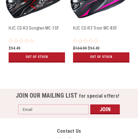
HJC CS-R3 Songtan MC-1SF
HJC CS-R3 Trion MC-8SF
$94.49
$104.99
$94.49
OUT OF STOCK
OUT OF STOCK
JOIN OUR MAILING LIST
for special offers!
Email
Address
Contact Us