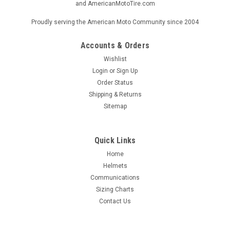
and AmericanMotoTire.com
Proudly serving the American Moto Community since 2004
Accounts & Orders
Wishlist
Login
or
Sign Up
Order Status
Shipping & Returns
Sitemap
Quick Links
Home
Helmets
Communications
Sizing Charts
Contact Us