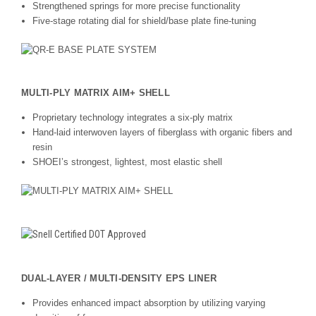
Strengthened springs for more precise functionality
Five-stage rotating dial for shield/base plate fine-tuning
MULTI-PLY MATRIX AIM+ SHELL
Proprietary technology integrates a six-ply matrix
Hand-laid interwoven layers of fiberglass with organic fibers and
resin
SHOEI’s strongest, lightest, most elastic shell
DUAL-LAYER / MULTI-DENSITY EPS LINER
Provides enhanced impact absorption by utilizing varying