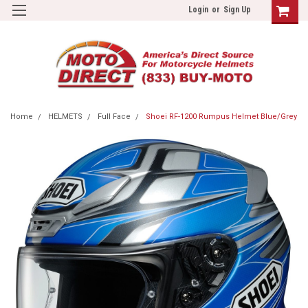
Login
or
Sign Up
Home
HELMETS
Full Face
Shoei RF-1200 Rumpus Helmet Blue/Grey