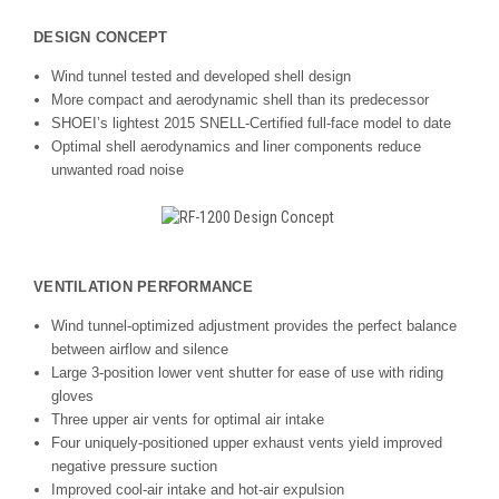
DESIGN CONCEPT
Wind tunnel tested and developed shell design
More compact and aerodynamic shell than its predecessor
SHOEI’s lightest 2015 SNELL-Certified full-face model to date
Optimal shell aerodynamics and liner components reduce
unwanted road noise
VENTILATION PERFORMANCE
Wind tunnel-optimized adjustment provides the perfect balance
between airflow and silence
Large 3-position lower vent shutter for ease of use with riding
gloves
Three upper air vents for optimal air intake
Four uniquely-positioned upper exhaust vents yield improved
negative pressure suction
Improved cool-air intake and hot-air expulsion