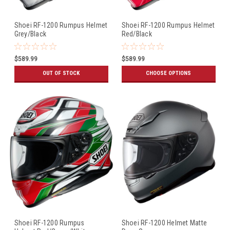
Shoei RF-1200 Rumpus Helmet
Shoei RF-1200 Rumpus Helmet
Grey/Black
Red/Black
$589.99
$589.99
OUT OF STOCK
CHOOSE OPTIONS
Shoei RF-1200 Rumpus
Shoei RF-1200 Helmet Matte