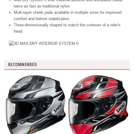
twice as fast as traditional nylon
Multi-layer cheek pads available in multiple sizes for improved
comfort and helmet stabilization
Three-dimensionally shaped to match the contours of a rider's
head
RECOMMENDED