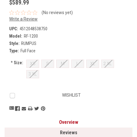
$589.99
(No reviews yet)
Write a Review
UPC:
4512048538750
Model:
RF-1200
Style:
RUMPUS
Type:
Full Face
*
Size:
XS
S
M
L
XL
2 XL
3 XL
Current
WISHLIST
Stock:
Overview
Reviews