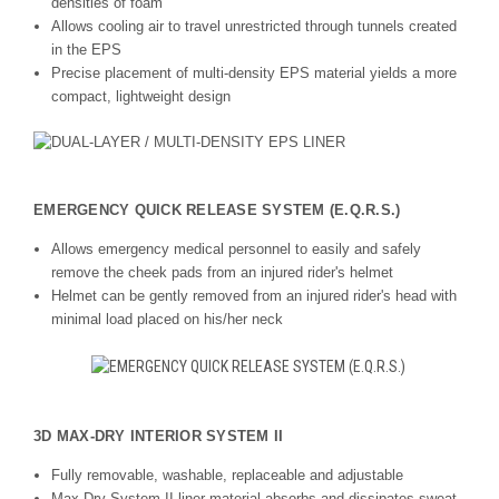
densities of foam
Allows cooling air to travel unrestricted through tunnels created
in the EPS
Precise placement of multi-density EPS material yields a more
compact, lightweight design
EMERGENCY QUICK RELEASE SYSTEM (E.Q.R.S.)
Allows emergency medical personnel to easily and safely
remove the cheek pads from an injured rider's helmet
Helmet can be gently removed from an injured rider's head with
minimal load placed on his/her neck
3D MAX-DRY INTERIOR SYSTEM II
Fully removable, washable, replaceable and adjustable
Max-Dry System II liner material absorbs and dissipates sweat