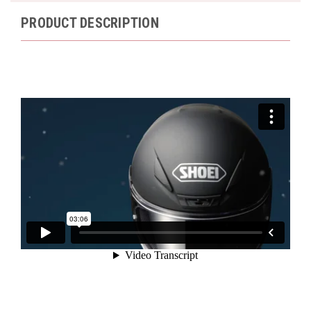
PRODUCT DESCRIPTION