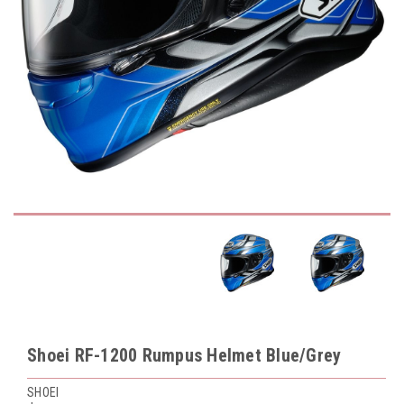
Shoei RF-1200 Rumpus Helmet Blue/Grey
SHOEI