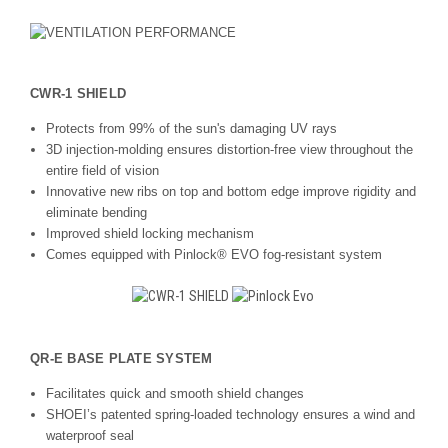
CWR-1 SHIELD
Protects from 99% of the sun's damaging UV rays
3D injection-molding ensures distortion-free view throughout the
entire field of vision
Innovative new ribs on top and bottom edge improve rigidity and
eliminate bending
Improved shield locking mechanism
Comes equipped with Pinlock® EVO fog-resistant system
QR-E BASE PLATE SYSTEM
Facilitates quick and smooth shield changes
SHOEI’s patented spring-loaded technology ensures a wind and
waterproof seal