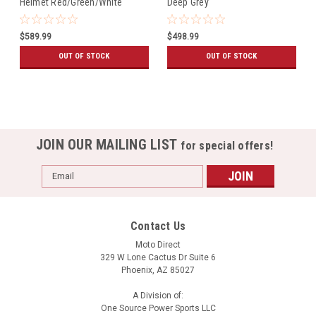
Helmet Red/Green/White
Deep Grey
$589.99
$498.99
OUT OF STOCK
OUT OF STOCK
JOIN OUR MAILING LIST
for special offers!
Email
Address
Contact Us
Moto Direct
329 W Lone Cactus Dr Suite 6
Phoenix, AZ 85027
A Division of:
One Source Power Sports LLC