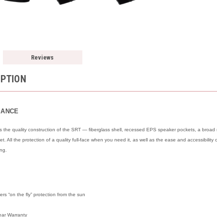
Reviews
IPTION
MANCE
he quality construction of the SRT — fiberglass shell, recessed EPS speaker pockets, a broad ra
. All the protection of a quality full-face when you need it, as well as the ease and accessibili
ing.
rs “on the fly” protection from the sun
ear Warranty