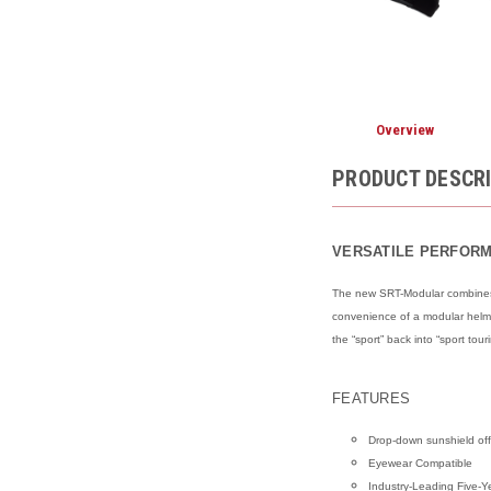
Overview
PRODUCT DESCR
VERSATILE PERFOR
The new SRT-Modular combines t
convenience of a modular helmet
the “sport” back into “sport tour
FEATURES
Drop-down sunshield offe
Eyewear Compatible
Industry-Leading Five-Y