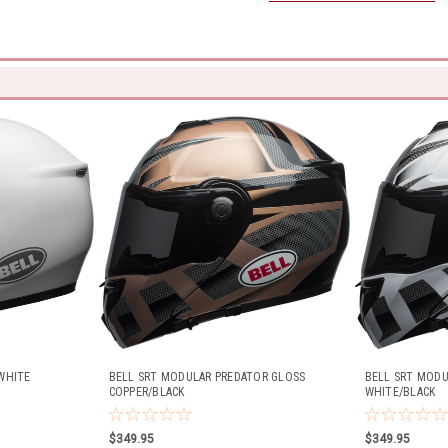
WHITE
BELL SRT MODULAR PREDATOR GLOSS
BELL SRT MODU
COPPER/BLACK
WHITE/BLACK
$349.95
$349.95