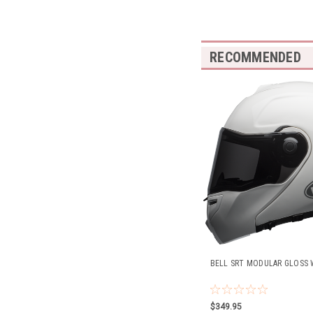
RECOMMENDED
BELL SRT MODULAR GLOSS 
$349.95