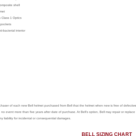
omposite shell
lmet
 Class 1 Optics
pockets
bacterial interior
purchaser of each new Bell helmet purchased from Bell that the helmet when new is free of defect
in no event more than five years after date of purchase. At Bell's option, Bell may repair or replace 
any liability for incidental or consequential damages.
BELL SIZING CHART