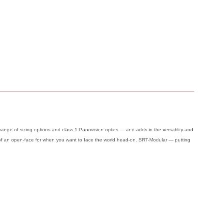
nge of sizing options and class 1 Panovision optics — and adds in the versatility and
ty of an open-face for when you want to face the world head-on. SRT-Modular — putting