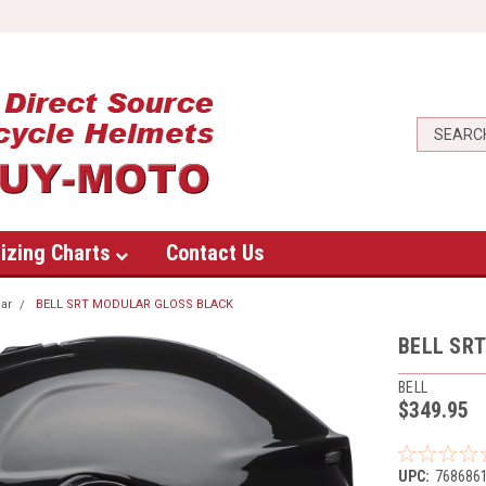
izing Charts
Contact Us
ar
BELL SRT MODULAR GLOSS BLACK
BELL SR
BELL
$349.95
UPC:
768686