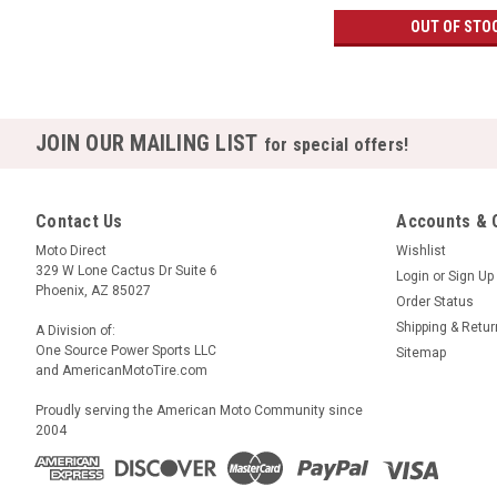
OUT OF STO
JOIN OUR MAILING LIST
for special offers!
Contact Us
Accounts & 
Moto Direct
Wishlist
329 W Lone Cactus Dr Suite 6
Login
or
Sign Up
Phoenix, AZ 85027
Order Status
Shipping & Retu
A Division of:
One Source Power Sports LLC
Sitemap
and AmericanMotoTire.com
Proudly serving the American Moto Community since
2004