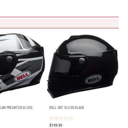
LAR PREDATOR GLOSS
BELL SRT GLOSS BLACK
$199.95