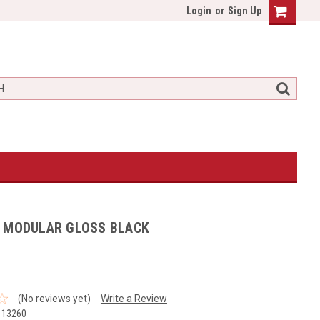
Login
or
Sign Up
T MODULAR GLOSS BLACK
(No reviews yet)
Write a Review
113260