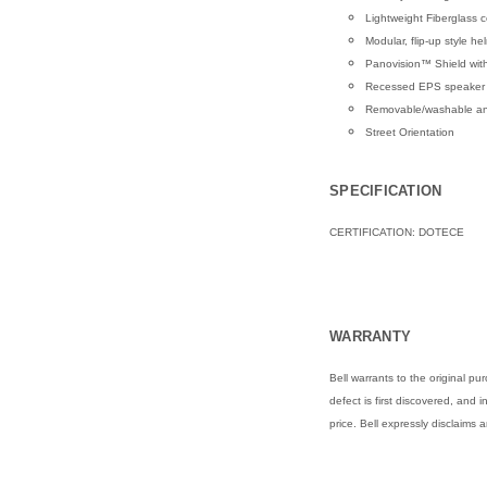
Lightweight Fiberglass c
Modular, flip-up style he
Panovision™ Shield with
Recessed EPS speaker 
Removable/washable anti-
Street Orientation
SPECIFICATION
CERTIFICATION: DOTECE
WARRANTY
Bell warrants to the original 
defect is first discovered, and 
price. Bell expressly disclaims 