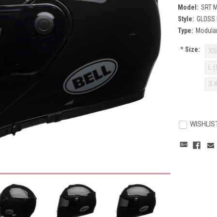
Model:
SRT 
Style:
GLOSS
Type:
Modula
*
Size:
XS
L 
3 
Current
Stock:
WISHLIS