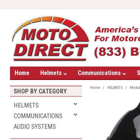
Home
Helmets
Communications
S
Home
HELMETS
Modul
SHOP BY CATEGORY
HELMETS
COMMUNICATIONS
AUDIO SYSTEMS