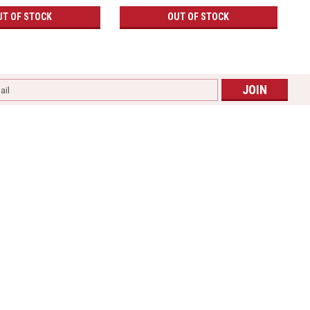
UT OF STOCK
OUT OF STOCK
l
ess