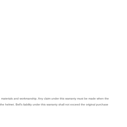
ive materials and workmanship. Any claim under this warranty must be made when the
the helmet. Bell's liability under this warranty shall not exceed the original purchase