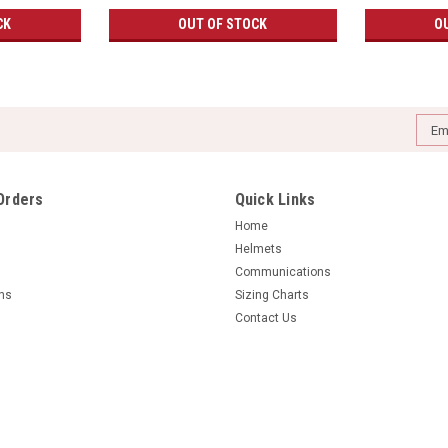
CK
OUT OF STOCK
O
Emai
Addr
Orders
Quick Links
Home
Helmets
Communications
rns
Sizing Charts
Contact Us