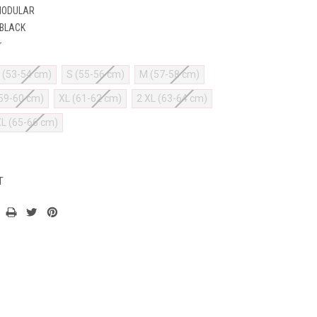
MODULAR
 BLACK
r
 (53-54 cm)
S (55-56 cm)
M (57-58 cm)
(59-60 cm)
XL (61-62 cm)
2 XL (63-64 cm)
XL (65-66 cm)
T