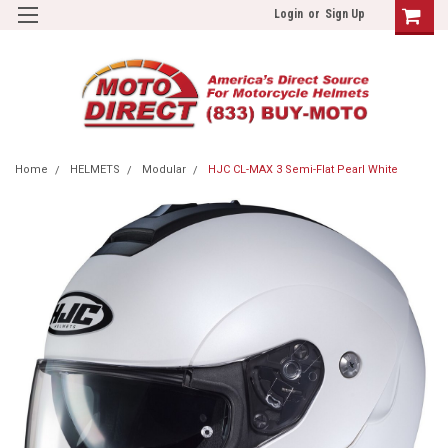
Login
or
Sign Up
Home
HELMETS
Modular
HJC CL-MAX 3 Semi-Flat Pearl White