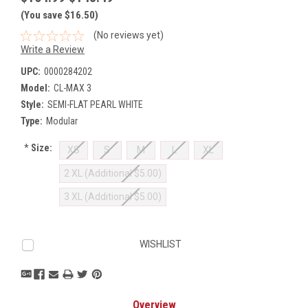
(You save $16.50)
(No reviews yet)
Write a Review
UPC:
0000284202
Model:
CL-MAX 3
Style:
SEMI-FLAT PEARL WHITE
Type:
Modular
*
Size:
XS
S
M
L
XL
2 XL (Additional $5.00)
3 XL (Additional $5.00)
Current
WISHLIST
Stock:
Overview