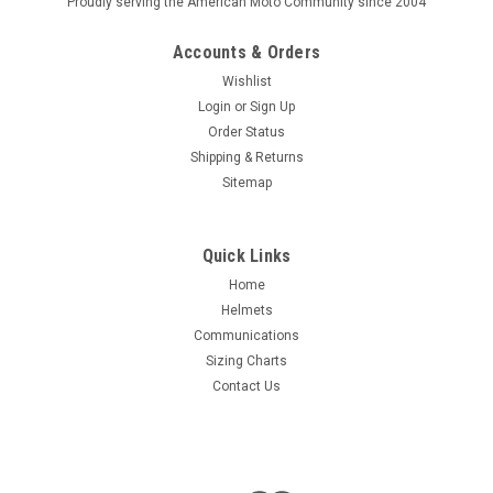
Proudly serving the American Moto Community since 2004
Accounts & Orders
Wishlist
Login
or
Sign Up
Order Status
Shipping & Returns
Sitemap
Quick Links
Home
Helmets
Communications
Sizing Charts
Contact Us