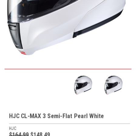
HJC CL-MAX 3 Semi-Flat Pearl White
HJC
$164.99
$148.49