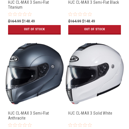
HJC CL-MAX 3 Semi-Flat
HJC CL-MAX 3 Semi-Flat Black
Titanium
$164.99
$148.49
$164.99
$148.49
OUT OF STOCK
OUT OF STOCK
HJC CL-MAX 3 Semi-Flat
HJC CL-MAX 3 Solid White
Anthracite