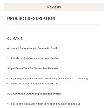
Reviews
PRODUCT DESCRIPTION
CL-MAX 3
Advanced Polycarbonate Composite Shell
Includes adjustable polycarbonate chin bar
Single-Button Chin Bar/Faceshield Release
Lightweight, superior fit and comfort using advanced CAD technology
Open with one hand, even with gloves on
ACS Advanced Channeling Ventilation System
Full front-to-back airflow flushes heat and humidity up and out