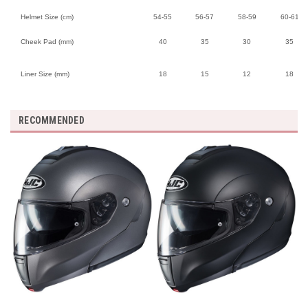
Helmet Size (cm)
54-55
56-57
58-59
60-61
Cheek Pad (mm)
40
35
30
35
Liner Size (mm)
18
15
12
18
RECOMMENDED