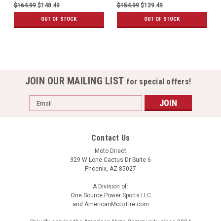
$164.99
$148.49
$154.99
$139.49
OUT OF STOCK
OUT OF STOCK
JOIN OUR MAILING LIST
for special offers!
Email
Address
Contact Us
Moto Direct
329 W Lone Cactus Dr Suite 6
Phoenix, AZ 85027
A Division of:
One Source Power Sports LLC
and AmericanMotoTire.com