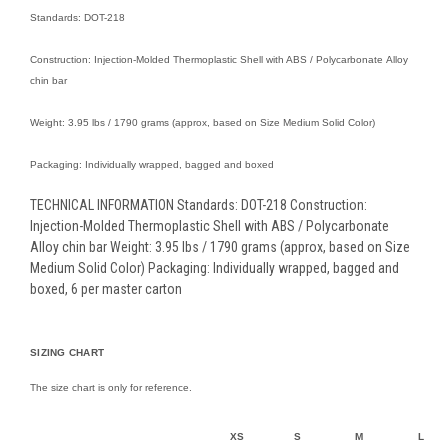
Standards: DOT-218
Construction: Injection-Molded Thermoplastic Shell with ABS / Polycarbonate Alloy
chin bar
Weight: 3.95 lbs / 1790 grams (approx, based on Size Medium Solid Color)
Packaging: Individually wrapped, bagged and boxed
TECHNICAL INFORMATION Standards: DOT-218 Construction:
Injection-Molded Thermoplastic Shell with ABS / Polycarbonate
Alloy chin bar Weight: 3.95 lbs / 1790 grams (approx, based on Size
Medium Solid Color) Packaging: Individually wrapped, bagged and
boxed, 6 per master carton
SIZING CHART
The size chart is only for reference.
XS
S
M
L