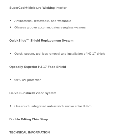
SuperCool® Moisture-Wicking Interior
Antibacterial, removable, and washable
Glasses groove accommodates eyeglass wearers
QuickSlide™ Shield Replacement System
Quick, secure, tool-less removal and installation of HJ-17 shield
Optically Superior HJ-17 Face Shield
95% UV protection
HJ-V5 Sunshield Visor System
One-touch, integrated anti-scratch smoke color HJ-V5
Double D-Ring Chin Strap
TECHNICAL INFORMATION