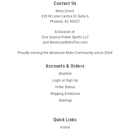
Contact Us
Moto Direct
329 W Lone Cactus Dr Suite 6
Phoenix, AZ 85027
A Division of:
One Source Power Sports LLC
and AmericanMotoTire.com
Proudly serving the American Moto Community since 2004
Accounts & Orders
Wishlist
Login
or
Sign Up
Order Status
Shipping & Returns
Sitemap
Quick Links
Home