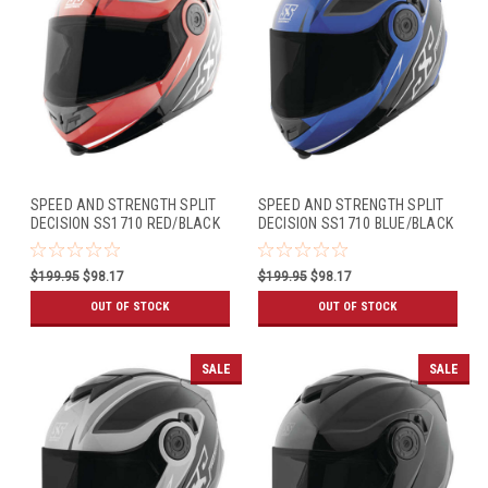
SPEED AND STRENGTH SPLIT
SPEED AND STRENGTH SPLIT
DECISION SS1710 RED/BLACK
DECISION SS1710 BLUE/BLACK
$199.95
$98.17
$199.95
$98.17
OUT OF STOCK
OUT OF STOCK
SALE
SALE