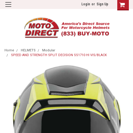
Login
or
Sign Up
Home
HELMETS
Modular
SPEED AND STRENGTH SPLIT DECISION SS1710 HI VIS/BLACK