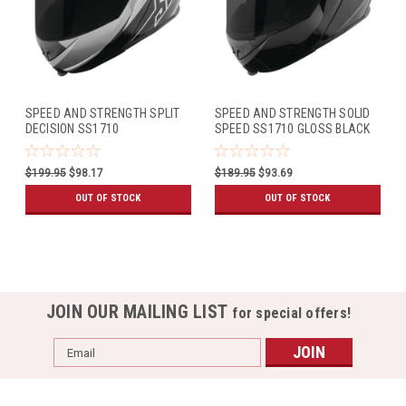
SPEED AND STRENGTH SPLIT
SPEED AND STRENGTH SOLID
DECISION SS1710
SPEED SS1710 GLOSS BLACK
BLACK/GREY
$199.95
$98.17
$189.95
$93.69
OUT OF STOCK
OUT OF STOCK
JOIN OUR MAILING LIST
for special offers!
Email
Address