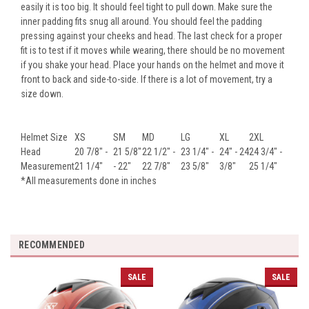
easily it is too big. It should feel tight to pull down. Make sure the
inner padding fits snug all around. You should feel the padding
pressing against your cheeks and head. The last check for a proper
fit is to test if it moves while wearing, there should be no movement
if you shake your head. Place your hands on the helmet and move it
front to back and side-to-side. If there is a lot of movement, try a
size down.
Helmet Size
XS
SM
MD
LG
XL
2XL
Head
20 7/8" -
21 5/8"
22 1/2" -
23 1/4" -
24" - 24
24 3/4" -
Measurement
21 1/4"
- 22"
22 7/8"
23 5/8"
3/8"
25 1/4"
*All measurements done in inches
RECOMMENDED
SALE
SALE