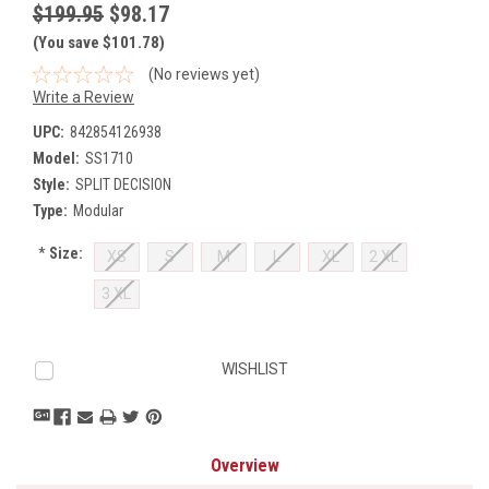
$199.95
$98.17
(You save $101.78)
(No reviews yet)
Write a Review
UPC:
842854126938
Model:
SS1710
Style:
SPLIT DECISION
Type:
Modular
*
Size:
XS
S
M
L
XL
2 XL
3 XL
Current
WISHLIST
Stock:
Overview