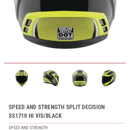
SPEED AND STRENGTH SPLIT DECISION
SS1710 HI VIS/BLACK
SPEED AND STRENGTH