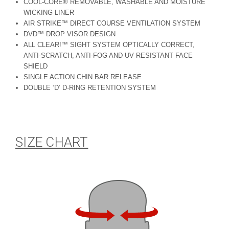
COOL-CORE® REMOVABLE, WASHABLE AND MOISTURE
WICKING LINER
AIR STRIKE™ DIRECT COURSE VENTILATION SYSTEM
DVD™ DROP VISOR DESIGN
ALL CLEAR!™ SIGHT SYSTEM OPTICALLY CORRECT,
ANTI-SCRATCH, ANTI-FOG AND UV RESISTANT FACE
SHIELD
SINGLE ACTION CHIN BAR RELEASE
DOUBLE ‘D’ D-RING RETENTION SYSTEM
SIZE CHART