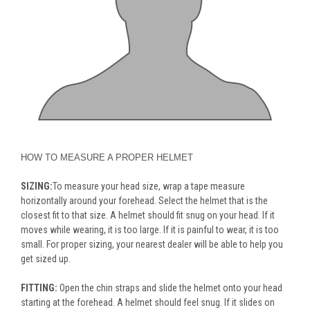
HOW TO MEASURE A PROPER HELMET
SIZING:
To measure your head size, wrap a tape measure
horizontally around your forehead. Select the helmet that is the
closest fit to that size. A helmet should fit snug on your head. If it
moves while wearing, it is too large. If it is painful to wear, it is too
small. For proper sizing, your nearest dealer will be able to help you
get sized up.
FITTING:
Open the chin straps and slide the helmet onto your head
starting at the forehead. A helmet should feel snug. If it slides on