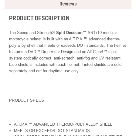
Reviews
PRODUCT DESCRIPTION
The Speed and Strength®
Split Decision™
SS1710 modular
motorcycle helmet is built with an A.T.P.A.™ advanced thermo-
poly alloy shell that meets or exceeds DOT standards. The helmet
features a DVD™ Drop Visor Design and an All Clear!™ sight
system optically correct, anti-scratch, anti-fog and UV resistant
face shield is included with each helmet. Tinted shields are sold
separately and are for daytime use only.
PRODUCT SPECS
A.T.P.A.™ ADVANCED THERMO-POLY ALLOY SHELL
MEETS OR EXCEEDS DOT STANDARDS