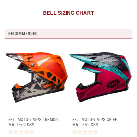
BELL SIZING CHART
RECOMMENDED
BELL MOTO-9 MIPS TREMOR
BELL MOTO-9 MIPS CHIEF
MATTE/GLOSS
MATTE/GLOSS
BLACK/ORANGE/CHROME
BLACK/PINK/BLUE