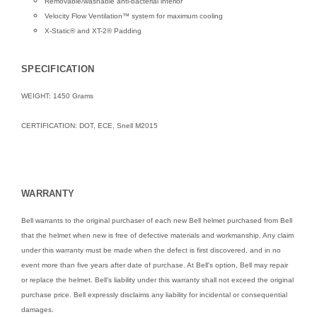
Removable/washable anti-bacterial interior
Velocity Flow Ventilation™ system for maximum cooling
X-Static® and XT-2® Padding
SPECIFICATION
WEIGHT: 1450 Grams
CERTIFICATION: DOT, ECE, Snell M2015
WARRANTY
Bell warrants to the original purchaser of each new Bell helmet purchased from Bell
that the helmet when new is free of defective materials and workmanship. Any claim
under this warranty must be made when the defect is first discovered, and in no
event more than five years after date of purchase. At Bell's option, Bell may repair
or replace the helmet. Bell's liability under this warranty shall not exceed the original
purchase price. Bell expressly disclaims any liability for incidental or consequential
damages.