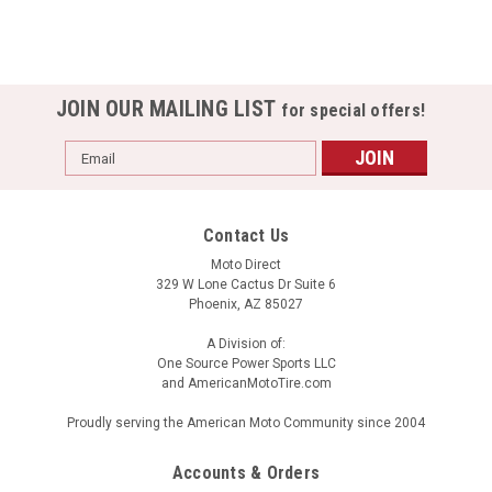
JOIN OUR MAILING LIST
for special offers!
Email
Address
Contact Us
Moto Direct
329 W Lone Cactus Dr Suite 6
Phoenix, AZ 85027
A Division of:
One Source Power Sports LLC
and AmericanMotoTire.com
Proudly serving the American Moto Community since 2004
Accounts & Orders