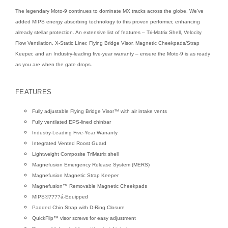
The legendary Moto-9 continues to dominate MX tracks across the globe. We’ve
added MIPS energy absorbing technology to this proven performer, enhancing
already stellar protection. An extensive list of features – Tri-Matrix Shell, Velocity
Flow Ventilation, X-Static Liner, Flying Bridge Visor, Magnetic Cheekpads/Strap
Keeper, and an Industry-leading five-year warranty – ensure the Moto-9 is as ready
as you are when the gate drops.
FEATURES
Fully adjustable Flying Bridge Visor™ with air intake vents
Fully ventilated EPS-lined chinbar
Industry-Leading Five-Year Warranty
Integrated Vented Roost Guard
Lightweight Composite TriMatrix shell
Magnefusion Emergency Release System (MERS)
Magnefusion Magnetic Strap Keeper
Magnefusion™ Removable Magnetic Cheekpads
MIPS®????á-Equipped
Padded Chin Strap with D-Ring Closure
QuickFlip™ visor screws for easy adjustment