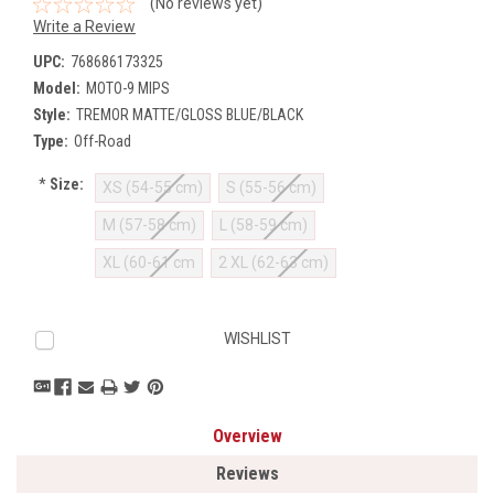
(No reviews yet)
Write a Review
UPC:
768686173325
Model:
MOTO-9 MIPS
Style:
TREMOR MATTE/GLOSS BLUE/BLACK
Type:
Off-Road
*
Size:
XS (54-55 cm)
S (55-56 cm)
M (57-58 cm)
L (58-59 cm)
XL (60-61 cm
2 XL (62-63 cm)
Current
WISHLIST
Stock:
Overview
Reviews