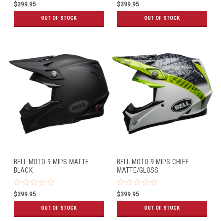
$399.95
$399.95
OUT OF STOCK
OUT OF STOCK
BELL MOTO-9 MIPS MATTE
BELL MOTO-9 MIPS CHIEF
BLACK
MATTE/GLOSS
BLACK/WHITE/GREEN
$399.95
$399.95
OUT OF STOCK
OUT OF STOCK