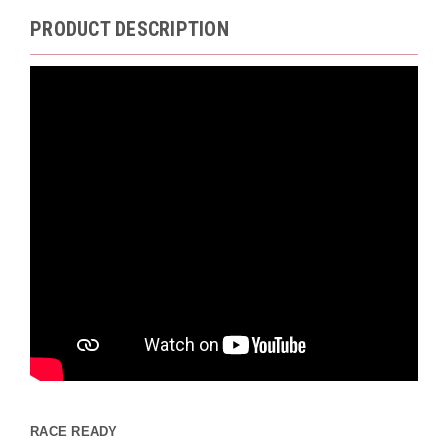
PRODUCT DESCRIPTION
RACE READY