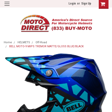
Login
or
Sign Up
Home
HELMETS
Off-Road
BELL MOTO-9 MIPS TREMOR MATTE/GLOSS BLUE/BLACK