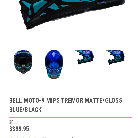
BELL MOTO-9 MIPS TREMOR MATTE/GLOSS
BLUE/BLACK
BELL
$399.95