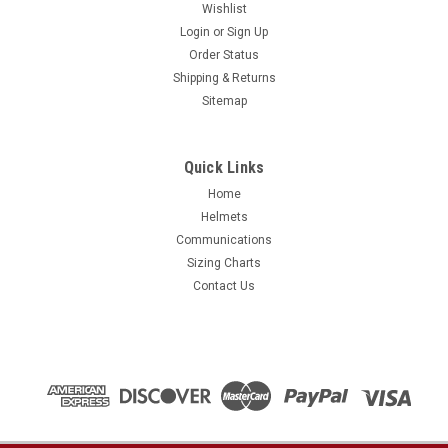
Wishlist
Login
or
Sign Up
Order Status
Shipping & Returns
Sitemap
Quick Links
Home
Helmets
Communications
Sizing Charts
Contact Us