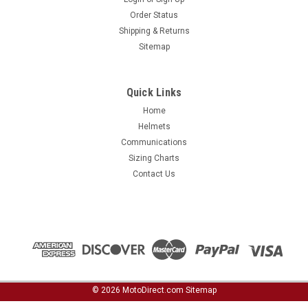
Order Status
Shipping & Returns
Sitemap
Quick Links
Home
Helmets
Communications
Sizing Charts
Contact Us
©
2026
MotoDirect.com
Sitemap