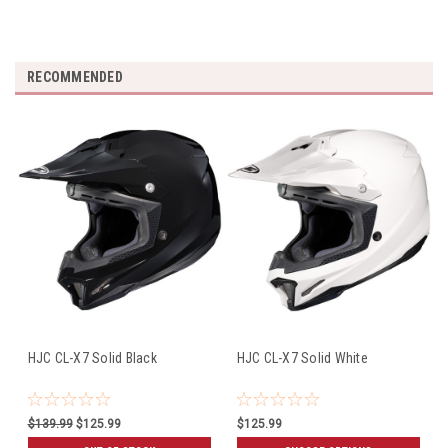
RECOMMENDED
HJC CL-X7 Solid Black
HJC CL-X7 Solid White
$139.99
$125.99
$125.99