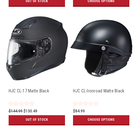
OUT OF STOCK
CHOOSE OPTIONS
HJC CL-17 Matte Black
HJC CL-Ironroad Matte Black
$144.99
$130.49
$84.99
OUT OF STOCK
CHOOSE OPTIONS