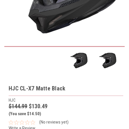
HJC CL-X7 Matte Black
HJC
$144.99
$130.49
(You save $14.50)
(No reviews yet)
Write a Review