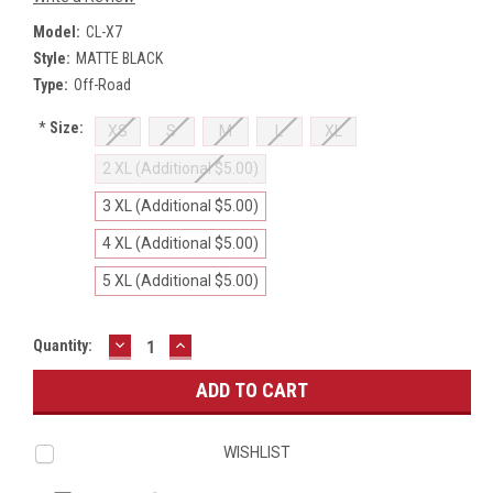
Model:
CL-X7
Style:
MATTE BLACK
Type:
Off-Road
*
Size:
XS
S
M
L
XL
2 XL (Additional $5.00)
3 XL (Additional $5.00)
4 XL (Additional $5.00)
5 XL (Additional $5.00)
DECREASE
INCREASE
Current
Quantity:
QUANTITY:
QUANTITY:
Stock:
WISHLIST