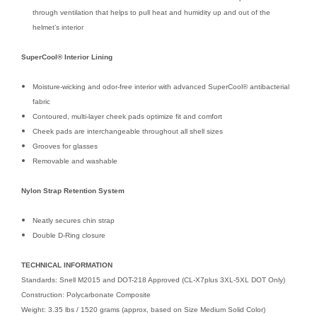
through ventilation that helps to pull heat and humidity up and out of the
helmet’s interior
SuperCool® Interior Lining
Moisture-wicking and odor-free interior with advanced SuperCool® antibacterial
fabric
Contoured, multi-layer cheek pads optimize fit and comfort
Cheek pads are interchangeable throughout all shell sizes
Grooves for glasses
Removable and washable
Nylon Strap Retention System
Neatly secures chin strap
Double D-Ring closure
TECHNICAL INFORMATION
Standards: Snell M2015 and DOT-218 Approved (CL-X7plus 3XL-5XL DOT Only)
Construction: Polycarbonate Composite
Weight: 3.35 lbs / 1520 grams (approx, based on Size Medium Solid Color)