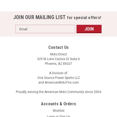
JOIN OUR MAILING LIST
for special offers!
Email
Address
Contact Us
Moto Direct
329 W Lone Cactus Dr Suite 6
Phoenix, AZ 85027
A Division of:
One Source Power Sports LLC
and AmericanMotoTire.com
Proudly serving the American Moto Community since 2004
Accounts & Orders
Wishlist
Login
or
Sign Up