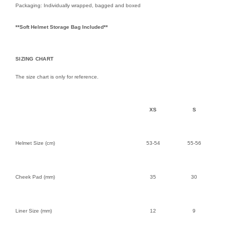
Packaging: Individually wrapped, bagged and boxed
**Soft Helmet Storage Bag Included**
SIZING CHART
The size chart is only for reference.
XS
S
Helmet Size (cm)
53-54
55-56
Cheek Pad (mm)
35
30
Liner Size (mm)
12
9