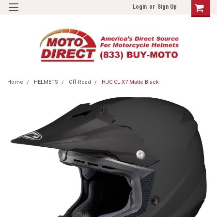
Login
or
Sign Up
Home
HELMETS
Off-Road
HJC CL-X7 Matte Black