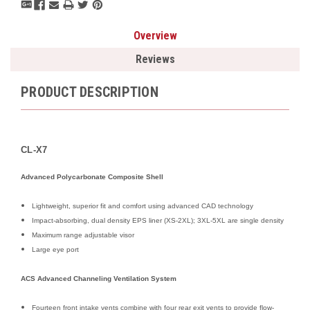
Overview
Reviews
PRODUCT DESCRIPTION
CL-X7
Advanced Polycarbonate Composite Shell
Lightweight, superior fit and comfort using advanced CAD technology
Impact-absorbing, dual density EPS liner (XS-2XL); 3XL-5XL are single density
Maximum range adjustable visor
Large eye port
ACS Advanced Channeling Ventilation System
Fourteen front intake vents combine with four rear exit vents to provide flow-