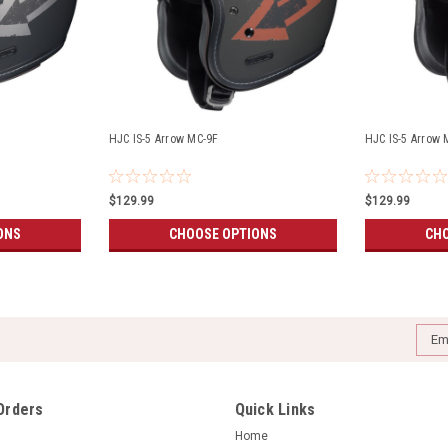
HJC IS-5 Arrow MC-9F
HJC IS-5 Arrow 
$129.99
$129.99
ONS
CHOOSE OPTIONS
CHO
Emai
Addr
Orders
Quick Links
Home