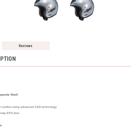
Reviews
IPTION
posite Shell
and comfort using advanced CAD technology
nsity EPS liner
em