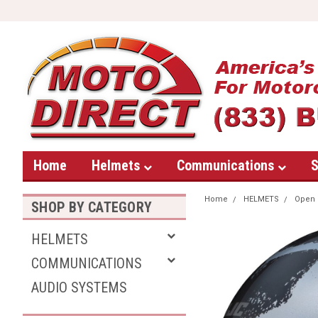
Home
Helmets
Communications
S
Home
HELMETS
Open 
SHOP BY CATEGORY
HELMETS
COMMUNICATIONS
AUDIO SYSTEMS