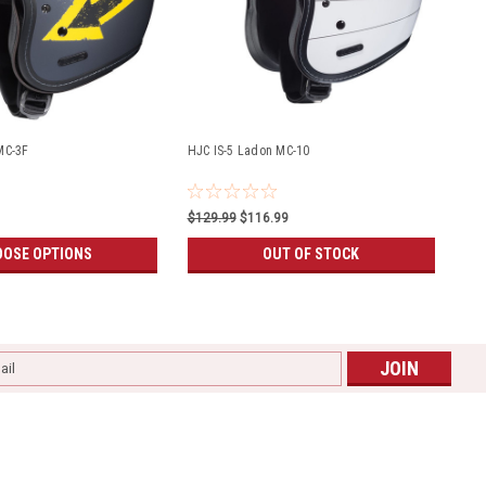
MC-3F
HJC IS-5 Ladon MC-10
$129.99
$116.99
OSE OPTIONS
OUT OF STOCK
l
ess