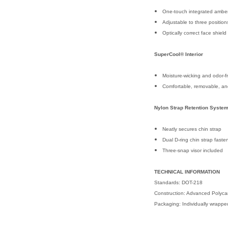
One-touch integrated amber
Adjustable to three position
Optically correct face shiel
SuperCool® Interior
Moisture-wicking and odor-fr
Comfortable, removable, a
Nylon Strap Retention Syste
Neatly secures chin strap
Dual D-ring chin strap faste
Three-snap visor included
TECHNICAL INFORMATION
Standards: DOT-218
Construction: Advanced Polyca
Packaging: Individually wrapp