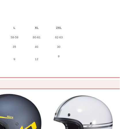
L
XL
2XL
58-59
60-61
62-63
35
40
30
9
9
12