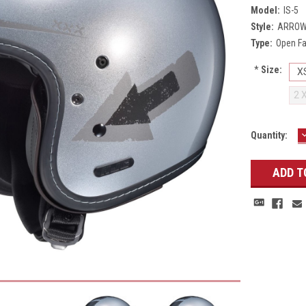
Model:
IS-5
Style:
ARROW
Type:
Open F
*
Size:
X
2 
Current
Quantity:
Q
Stock: