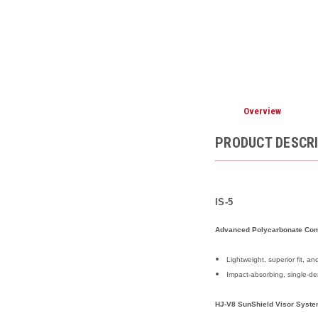
Overview
PRODUCT DESCR
IS-5
Advanced Polycarbonate Com
Lightweight, superior fit, 
Impact-absorbing, single-de
HJ-V8 SunShield Visor Syst