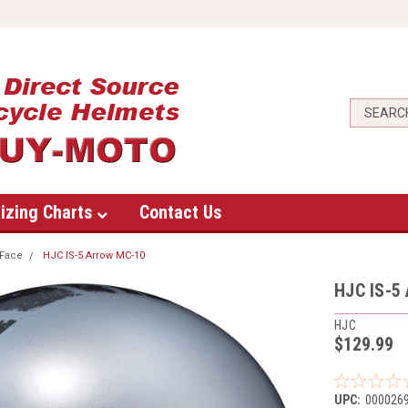
izing Charts
Contact Us
Face
HJC IS-5 Arrow MC-10
HJC IS-5
HJC
$129.99
UPC:
000026