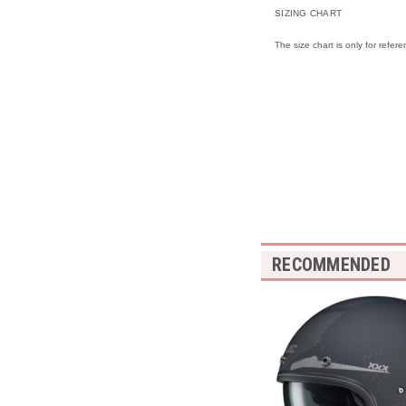
SIZING CHART
The size chart is only for refer
RECOMMENDED