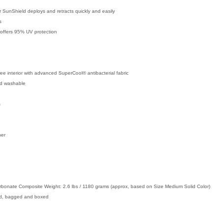
 SunShield deploys and retracts quickly and easily
s
d offers 95% UV protection
ee interior with advanced SuperCool® antibacterial fabric
nd washable
m
ner
rbonate Composite Weight: 2.6 lbs / 1180 grams (approx, based on Size Medium Solid Color)
ed, bagged and boxed