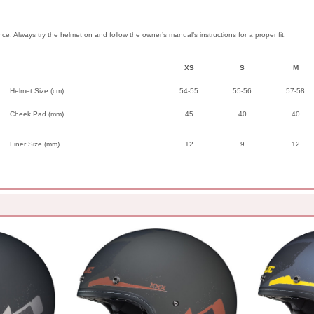
ence. Always try the helmet on and follow the owner’s manual’s instructions for a proper fit.
XS
S
M
Helmet Size (cm)
54-55
55-56
57-58
Cheek Pad (mm)
45
40
40
Liner Size (mm)
12
9
12