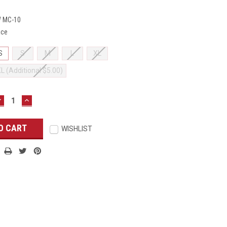
 MC-10
ace
S
S
M
L
XL
XL (Additional $5.00)
DECREASE
INCREASE
UANTITY:
QUANTITY:
WISHLIST