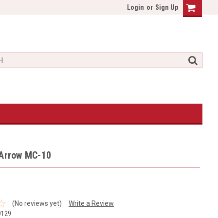
Login
or
Sign Up
 Arrow MC-10
(No reviews yet)
Write a Review
9129