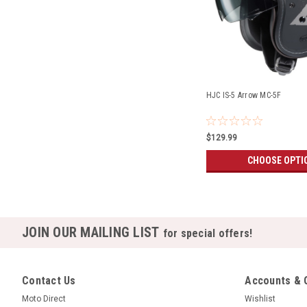
HJC IS-5 Arrow MC-5F
$129.99
CHOOSE OPTI
JOIN OUR MAILING LIST
for special offers!
Contact Us
Accounts & 
Moto Direct
Wishlist