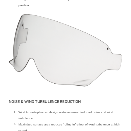
position
NOISE & WIND TURBULENCE REDUCTION
Wind tunnel-optimized design restrains unwanted road noise and wind
turbulence
Maximized surface area reduces “rolling-in” effect of wind turbulence at high
speed