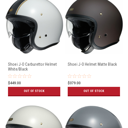
Shoei J-O Carburettor Helmet
Shoei J-O Helmet Matte Black
White/Black
$449.00
$379.00
OUT OF STOCK
OUT OF STOCK