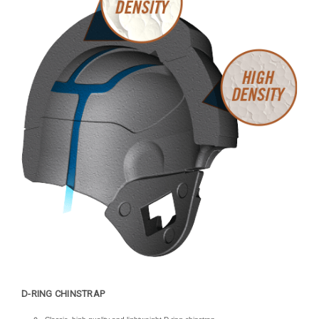
D-RING CHINSTRAP