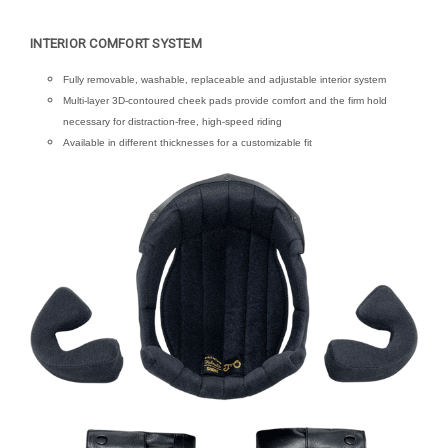
INTERIOR COMFORT SYSTEM
Fully removable, washable, replaceable and adjustable interior system
Multi-layer 3D-contoured cheek pads provide comfort and the firm hold
necessary for distraction-free, high-speed riding
Available in different thicknesses for a customizable fit