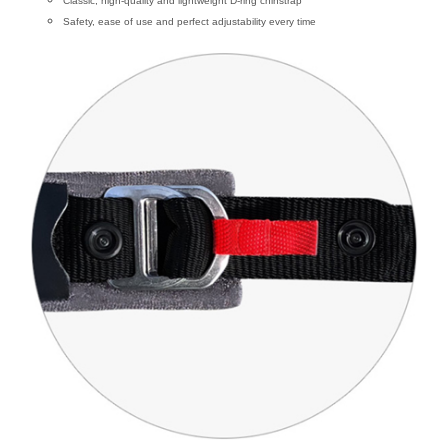
Classic, high-quality and lightweight D-ring chinstrap
Safety, ease of use and perfect adjustability every time