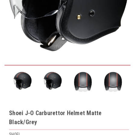
Shoei J-O Carburettor Helmet Matte
Black/Grey
SHOEI