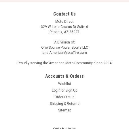
Contact Us
Moto Direct
329 W Lone Cactus Dr Suite 6
Phoenix, AZ 85027
A Division of:
One Source Power Sports LLC
and AmericanMotoTire.com
Proudly serving the American Moto Community since 2004
Accounts & Orders
Wishlist
Login
or
Sign Up
Order Status
Shipping & Returns
Sitemap