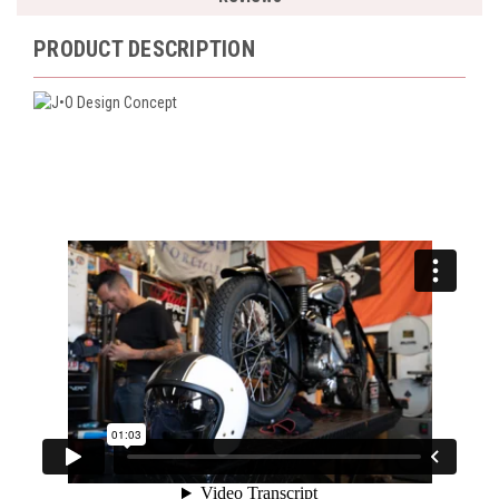
PRODUCT DESCRIPTION