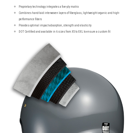
Proprietary technology integrates a five-ply matrix
Combines hand-laid interwoven layers of fiberglass, lightweight organic and high-
performance fibers
Provides optimal impact-absorption, strength and elasticity
DOT Certified and available in 6 sizes from XS to XXL to ensure a custom fit