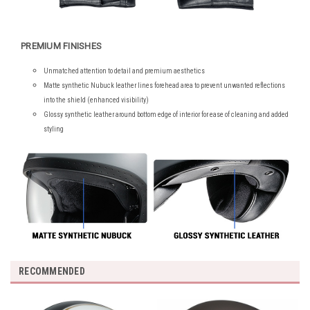
PREMIUM FINISHES
Unmatched attention to detail and premium aesthetics
Matte synthetic Nubuck leather lines forehead area to prevent unwanted reflections
into the shield (enhanced visibility)
Glossy synthetic leather around bottom edge of interior for ease of cleaning and added
styling
RECOMMENDED