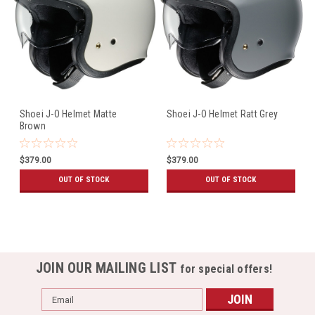
Shoei J-O Helmet Matte
Shoei J-O Helmet Ratt Grey
Brown
$379.00
$379.00
OUT OF STOCK
OUT OF STOCK
JOIN OUR MAILING LIST
for special offers!
Email
Address