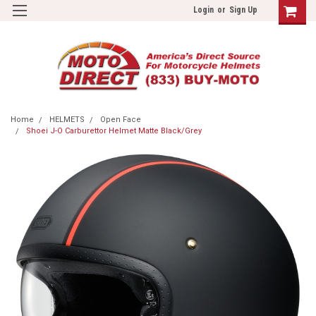
Login
or
Sign Up
Home
HELMETS
Open Face
Shoei J-O Carburettor Helmet Matte Black/Grey