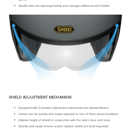
Spoiler tabs aid opening/closing and manage airflow around helmet
SHIELD ADJUSTMENT MECHANISM
Equipped with 3-position adjustment mechanism for optimal fitment
Levers can be quickly and easily adjusted to one of three preset positions
Adjusts height of shield in conjunction with the rider’s face and nose
Quickly and easily remove and/or replace shield (no tools required)