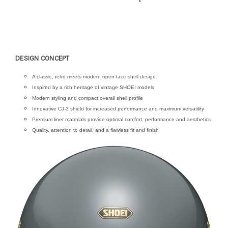
DESIGN CONCEPT
A classic, retro meets modern open-face shell design
Inspired by a rich heritage of vintage SHOEI models
Modern styling and compact overall shell profile
Innovative CJ-3 shield for increased performance and maximum versatility
Premium liner materials provide optimal comfort, performance and aesthetics
Quality, attention to detail, and a flawless fit and finish