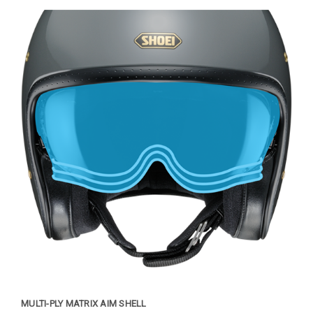
MULTI-PLY MATRIX AIM SHELL