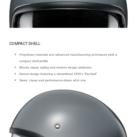
COMPACT SHELL
Proprietary materials and advanced manufacturing techniques yield a
compact shell profile
Blends classic styling and modern design attributes
Narrow design featuring a streamlined 1950’s “Ducktail”
Sleek, classy and performance-driven all in one