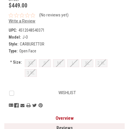
$449.00
(No reviews yet)
Write a Review
UPC:
4512048540371
Model:
J-O
Style:
CARBURETTOR
Type:
Open Face
*
Size:
XS
S
M
L
XL
2 XL
3 XL
Current
WISHLIST
Stock:
Overview
Reviews