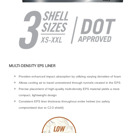
MULTI-DENSITY EPS LINER
Provides enhanced impact absorption by utilizing varying densities of foam
Allows cooling air to travel unrestricted through tunnels created in the EPS
Precise placement of high-quality multi-density EPS material yields a more
compact, lightweight design
Consistent EPS liner thickness throughout entire helmet (no safety
compromised due to CJ-3 shield)