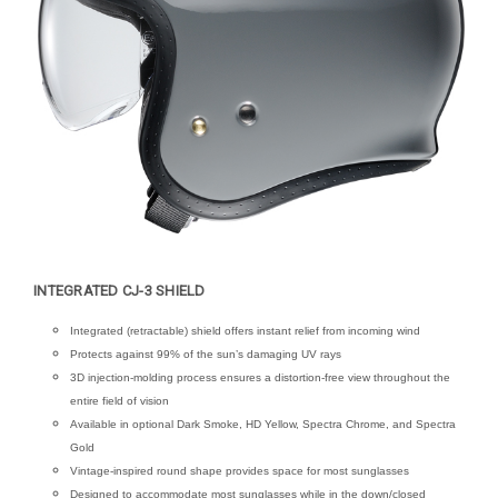
INTEGRATED CJ-3 SHIELD
Integrated (retractable) shield offers instant relief from incoming wind
Protects against 99% of the sun’s damaging UV rays
3D injection-molding process ensures a distortion-free view throughout the
entire field of vision
Available in optional Dark Smoke, HD Yellow, Spectra Chrome, and Spectra
Gold
Vintage-inspired round shape provides space for most sunglasses
Designed to accommodate most sunglasses while in the down/closed