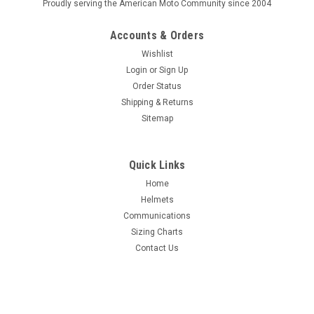
Proudly serving the American Moto Community since 2004
Accounts & Orders
Wishlist
Login
or
Sign Up
Order Status
Shipping & Returns
Sitemap
Quick Links
Home
Helmets
Communications
Sizing Charts
Contact Us