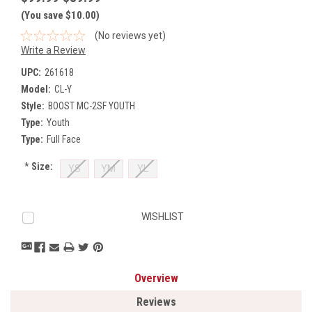
(You save $10.00)
(No reviews yet)
Write a Review
UPC:
261618
Model:
CL-Y
Style:
BOOST MC-2SF YOUTH
Type:
Youth
Type:
Full Face
*
Size:
YS
YM
YL
Current
WISHLIST
Stock:
Overview
Reviews