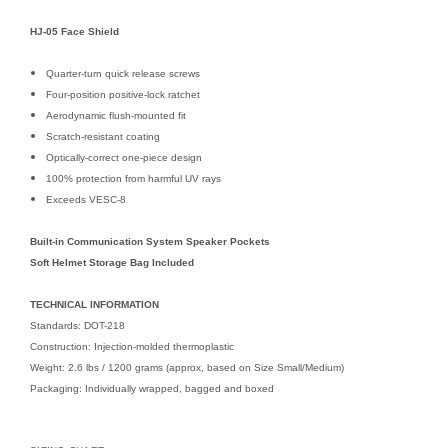
HJ-05 Face Shield
Quarter-turn quick release screws
Four-position positive-lock ratchet
Aerodynamic flush-mounted fit
Scratch-resistant coating
Optically-correct one-piece design
100% protection from harmful UV rays
Exceeds VESC-8
Built-in Communication System Speaker Pockets
Soft Helmet Storage Bag Included
TECHNICAL INFORMATION
Standards: DOT-218
Construction: Injection-molded thermoplastic
Weight: 2.6 lbs / 1200 grams (approx, based on Size Small/Medium)
Packaging: Individually wrapped, bagged and boxed