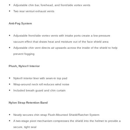
Adjustable chin bar, forehead, and front/side vortex vents
Two rear venturi exhaust vents
Anti-Fog System
Adjustable front/side vortex vents with intake ports create a low pressure
vacuum effect that draws heat and moisture out of the face shield area
Adjustable chin vent directs air upwards across the inside of the shield to help
prevent fogging
Plush, Nylex® Interior
Nylex® interior liner with sewn-in top pad
Wrap-around neck roll reduces wind noise
Included breath guard and chin curtain
Nylon Strap Retention Band
Neatly secures chin strap Flush-Mounted Shield/Ratchet System
A two-stage pivot mechanism compresses the shield into the helmet to provide a
secure, tight seal