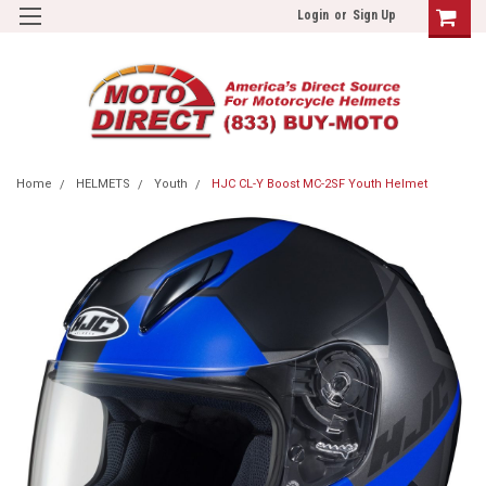
Login
or
Sign Up
Home
HELMETS
Youth
HJC CL-Y Boost MC-2SF Youth Helmet