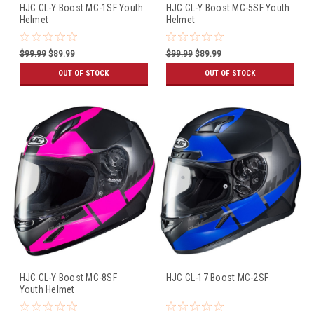
HJC CL-Y Boost MC-1SF Youth
HJC CL-Y Boost MC-5SF Youth
Helmet
Helmet
$99.99
$89.99
$99.99
$89.99
OUT OF STOCK
OUT OF STOCK
HJC CL-Y Boost MC-8SF
HJC CL-17 Boost MC-2SF
Youth Helmet