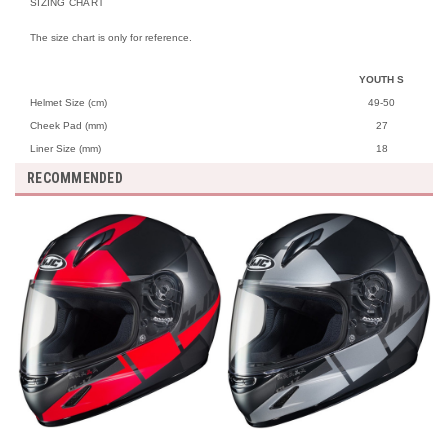
SIZING CHART
The size chart is only for reference.
YOUTH S
Helmet Size (cm)
49-50
Cheek Pad (mm)
27
Liner Size (mm)
18
RECOMMENDED