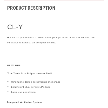
PRODUCT DESCRIPTION
CL-Y
HJC’s CL-Y youth full-face helmet offers younger riders protection, comfort, and
innovative features at an exceptional value.
FEATURES
True Youth Size Polycarbonate Shell
Wind tunnel tested aerodynamic shell shape
Lightweight, dual-density EPS liner
Large eye port design
Integrated Ventilation System