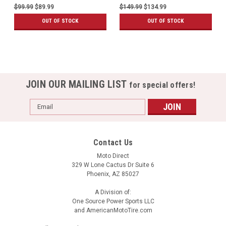
$99.99
$89.99
$149.99
$134.99
OUT OF STOCK
OUT OF STOCK
JOIN OUR MAILING LIST
for special offers!
Email
Address
Contact Us
Moto Direct
329 W Lone Cactus Dr Suite 6
Phoenix, AZ 85027
A Division of:
One Source Power Sports LLC
and AmericanMotoTire.com