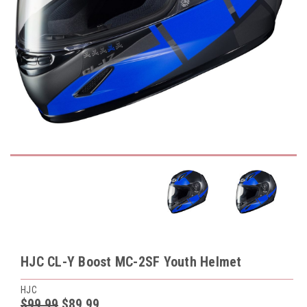
HJC CL-Y Boost MC-2SF Youth Helmet
HJC
$99.99
$89.99