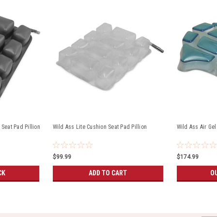
 Seat Pad Pillion
Wild Ass Lite Cushion Seat Pad Pillion
Wild Ass Air Ge
$99.99
$174.99
CK
ADD TO CART
O