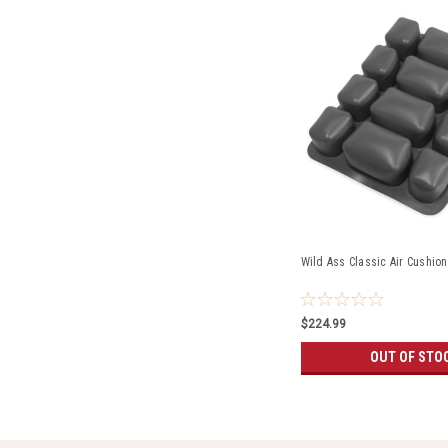
Wild Ass Classic Air Cushion
$224.99
OUT OF STO