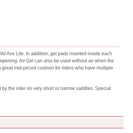
d Ass Lite. In addition, gel pads inserted inside each
ampening. Air Gel can also be used without air when the
A great mid-priced cushion for riders who have multiple
d by the rider on very short or narrow saddles. Special