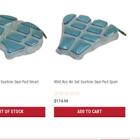
l Cushion Seat Pad Smart
Wild Ass Air Gel Cushion Seat Pad Sport
$174.99
UT OF STOCK
ADD TO CART