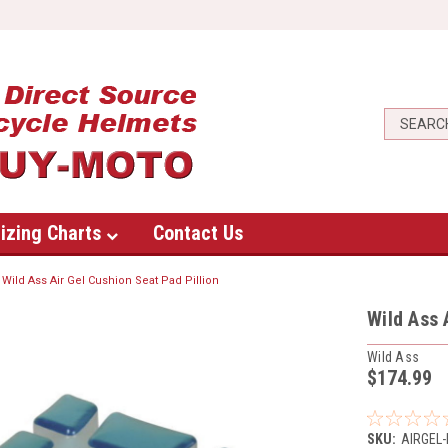
izing Charts
Contact Us
Wild Ass Air Gel Cushion Seat Pad Pillion
Wild Ass 
Wild Ass
$174.99
SKU:
AIRGEL-