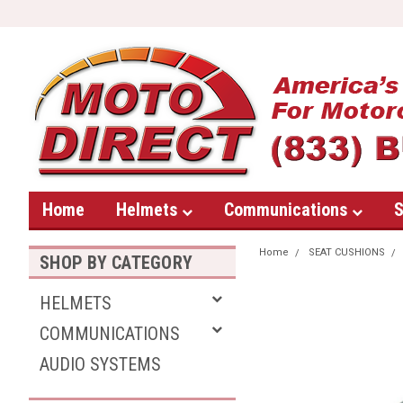
Home
Helmets
Communications
S
Home
SEAT CUSHIONS
SHOP BY CATEGORY
HELMETS
COMMUNICATIONS
AUDIO SYSTEMS