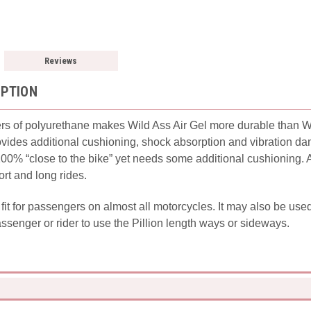
Reviews
IPTION
rs of polyurethane makes Wild Ass Air Gel more durable than Wil
provides additional cushioning, shock absorption and vibration d
 100% “close to the bike” yet needs some additional cushioning. 
ort and long rides.
l fit for passengers on almost all motorcycles. It may also be use
assenger or rider to use the Pillion length ways or sideways.