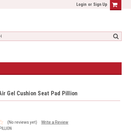
Login
or
Sign Up
Air Gel Cushion Seat Pad Pillion
(No reviews yet)
Write a Review
PILLION