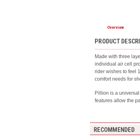
Overview
PRODUCT DESCR
Made with three laye
individual air cell 
rider wishes to feel
comfort needs for sh
Pillion is a universa
features allow the p
RECOMMENDED