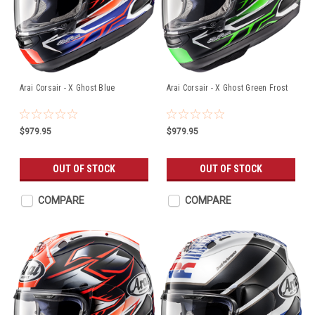
Arai Corsair - X Ghost Blue
Arai Corsair - X Ghost Green Frost
$979.95
$979.95
OUT OF STOCK
OUT OF STOCK
COMPARE
COMPARE