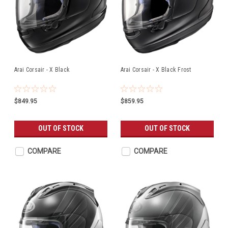
Arai Corsair - X Black
Arai Corsair - X Black Frost
$849.95
$859.95
OUT OF STOCK
OUT OF STOCK
COMPARE
COMPARE