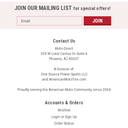
JOIN OUR MAILING LIST
for special offers!
Email
Address
Contact Us
Moto Direct
329 W Lone Cactus Dr Suite 6
Phoenix, AZ 85027
A Division of:
One Source Power Sports LLC
and AmericanMotoTire.com
Proudly serving the American Moto Community since 2004
Accounts & Orders
Wishlist
Login
or
Sign Up
Order Status