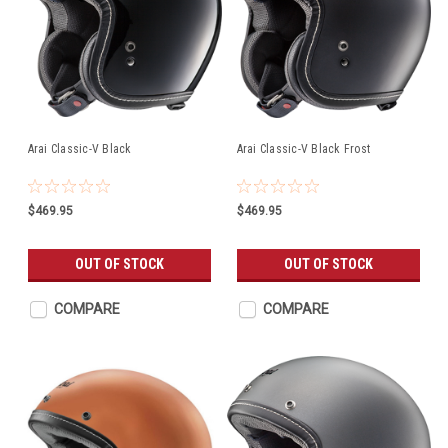
Arai Classic-V Black
Arai Classic-V Black Frost
$469.95
$469.95
OUT OF STOCK
OUT OF STOCK
COMPARE
COMPARE