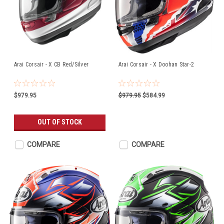
Arai Corsair - X CB Red/Silver
Arai Corsair - X Doohan Star-2
$979.95
$979.95
$584.99
OUT OF STOCK
COMPARE
COMPARE