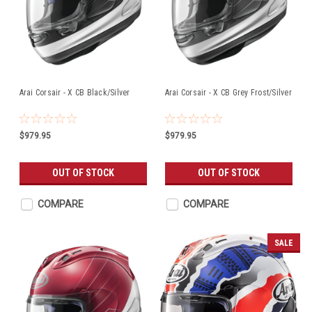
Arai Corsair - X CB Black/Silver
Arai Corsair - X CB Grey Frost/Silver
$979.95
$979.95
OUT OF STOCK
OUT OF STOCK
COMPARE
COMPARE
SALE