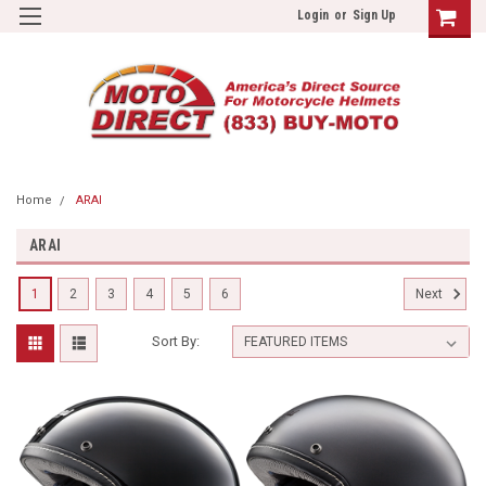
Login
or
Sign Up
Home
ARAI
ARAI
1
2
3
4
5
6
Next
Sort By: