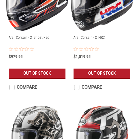
Arai Corsair - X Ghost Red
Arai Corsair - X HRC
$979.95
$1,019.95
OUT OF STOCK
OUT OF STOCK
COMPARE
COMPARE