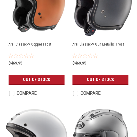
Arai Classic-V Copper Frost
Arai Classic-V Gun Metallic Frost
$469.95
$469.95
OUT OF STOCK
OUT OF STOCK
COMPARE
COMPARE