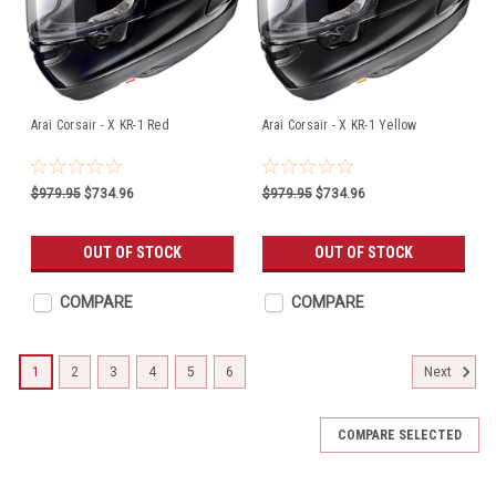
Arai Corsair - X KR-1 Red
Arai Corsair - X KR-1 Yellow
$979.95
$734.96
$979.95
$734.96
OUT OF STOCK
OUT OF STOCK
COMPARE
COMPARE
1
2
3
4
5
6
Next
COMPARE SELECTED