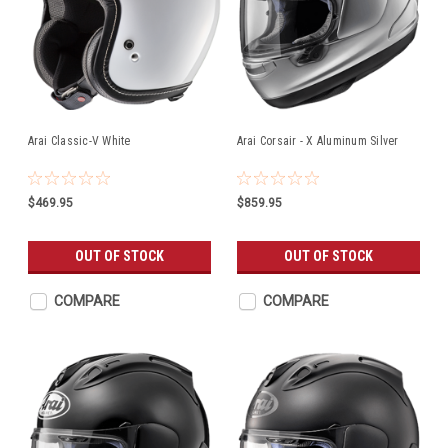
Arai Classic-V White
Arai Corsair - X Aluminum Silver
$469.95
$859.95
OUT OF STOCK
OUT OF STOCK
COMPARE
COMPARE