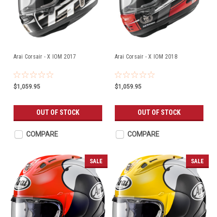
Arai Corsair - X IOM 2017
Arai Corsair - X IOM 2018
$1,059.95
$1,059.95
OUT OF STOCK
OUT OF STOCK
COMPARE
COMPARE
SALE
SALE