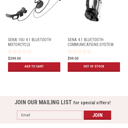
SENA 10U 4.1 BLUETOOTH
SENA 4.1 BLUETOOTH
MOTORCYCLE
COMMUNICATIONS SYSTEM
COMMUNICATIONS SYSTEM
HANDLEBAR REMOTE
W/HANDLEBAR REMOTE
$299.00
$99.00
(ARAI FULL-FACE HELMETS)
ADD TO CART
OUT OF STOCK
JOIN OUR MAILING LIST
for special offers!
Email
Address