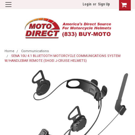
Login
or
Sign Up
Home
Communications
SENA 10U 4.1 BLUETOOTH MOTORCYCLE COMMUNICATIONS SYSTEM
W/HANDLEBAR REMOTE (SHOEI J-CRUISE HELMETS)