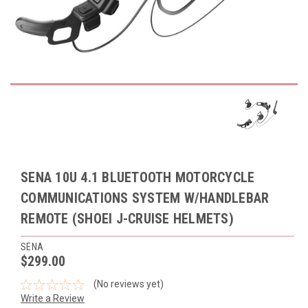
SENA 10U 4.1 BLUETOOTH MOTORCYCLE
COMMUNICATIONS SYSTEM W/HANDLEBAR
REMOTE (SHOEI J-CRUISE HELMETS)
SENA
$299.00
(No reviews yet)
Write a Review