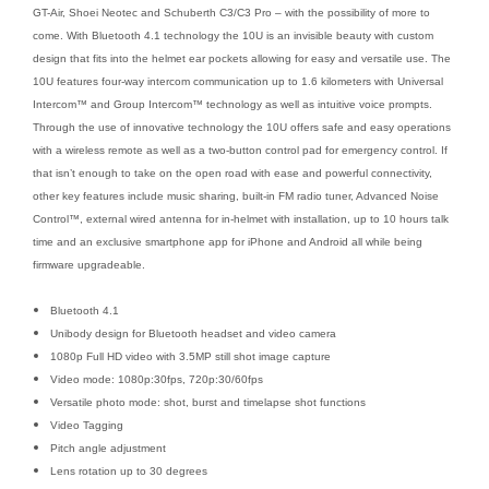
GT-Air, Shoei Neotec and Schuberth C3/C3 Pro – with the possibility of more to
come. With Bluetooth 4.1 technology the 10U is an invisible beauty with custom
design that fits into the helmet ear pockets allowing for easy and versatile use. The
10U features four-way intercom communication up to 1.6 kilometers with Universal
Intercom™ and Group Intercom™ technology as well as intuitive voice prompts.
Through the use of innovative technology the 10U offers safe and easy operations
with a wireless remote as well as a two-button control pad for emergency control. If
that isn’t enough to take on the open road with ease and powerful connectivity,
other key features include music sharing, built-in FM radio tuner, Advanced Noise
Control™, external wired antenna for in-helmet with installation, up to 10 hours talk
time and an exclusive smartphone app for iPhone and Android all while being
firmware upgradeable.
Bluetooth 4.1
Unibody design for Bluetooth headset and video camera
1080p Full HD video with 3.5MP still shot image capture
Video mode: 1080p:30fps, 720p:30/60fps
Versatile photo mode: shot, burst and timelapse shot functions
Video Tagging
Pitch angle adjustment
Lens rotation up to 30 degrees