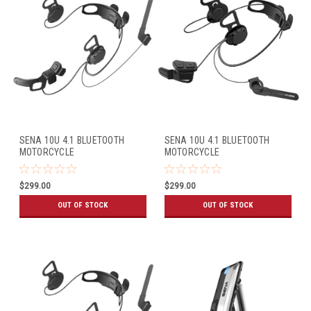
SENA 10U 4.1 BLUETOOTH
SENA 10U 4.1 BLUETOOTH
MOTORCYCLE
MOTORCYCLE
COMMUNICATIONS SYSTEM
COMMUNICATIONS SYSTEM
W/HANDLEBAR REMOTE (SHOEI
W/HANDLEBAR REMOTE (SHOEI
$299.00
$299.00
NEOTEC HELMETS)
GT-AIR HELMETS)
OUT OF STOCK
OUT OF STOCK