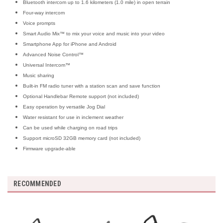
Bluetooth intercom up to 1.6 kilometers (1.0 mile) in open terrain
Four-way intercom
Voice prompts
Smart Audio Mix™ to mix your voice and music into your video
Smartphone App for iPhone and Android
Advanced Noise Control™
Universal Intercom™
Music sharing
Built-in FM radio tuner with a station scan and save function
Optional Handlebar Remote support (not included)
Easy operation by versatile Jog Dial
Water resistant for use in inclement weather
Can be used while charging on road trips
Support microSD 32GB memory card (not included)
Firmware upgrade-able
RECOMMENDED