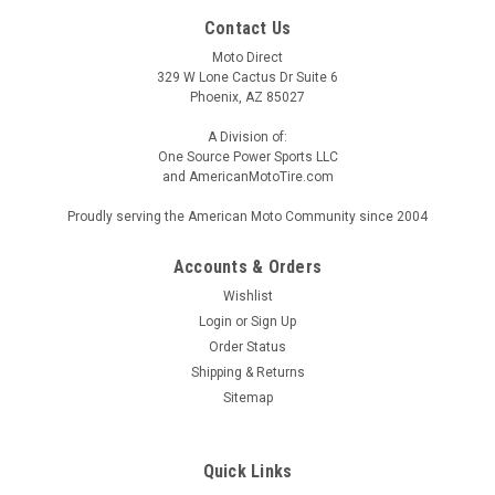
Contact Us
Moto Direct
329 W Lone Cactus Dr Suite 6
Phoenix, AZ 85027
A Division of:
One Source Power Sports LLC
and AmericanMotoTire.com
Proudly serving the American Moto Community since 2004
Accounts & Orders
Wishlist
Login
or
Sign Up
Order Status
Shipping & Returns
Sitemap
Quick Links