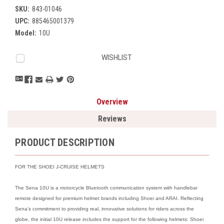
SKU:
843-01046
UPC:
885465001379
Model:
10U
Current
WISHLIST
Stock:
Overview
Reviews
PRODUCT DESCRIPTION
FOR THE SHOEI J-CRUISE HELMETS
The Sena 10U is a motorcycle Bluetooth communication system with handlebar
remote designed for premium helmet brands including Shoei and ARAI. Reflecting
Sena’s commitment to providing real, innovative solutions for riders across the
globe, the initial 10U release includes the support for the following helmets: Shoei