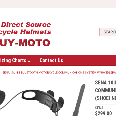
izing Charts
Contact Us
SENA 10U 4.1 BLUETOOTH MOTORCYCLE COMMUNICATIONS SYSTEM W/HANDLEBAR
SENA 10
COMMUNI
(SHOEI 
SENA
$299.00