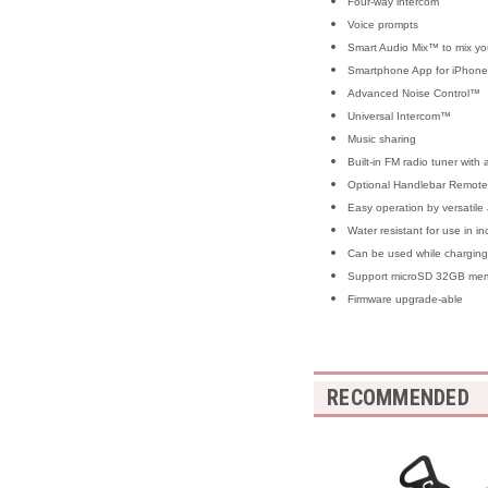
Four-way intercom
Voice prompts
Smart Audio Mix™ to mix you
Smartphone App for iPhone
Advanced Noise Control™
Universal Intercom™
Music sharing
Built-in FM radio tuner with
Optional Handlebar Remote 
Easy operation by versatile 
Water resistant for use in i
Can be used while charging 
Support microSD 32GB memo
Firmware upgrade-able
RECOMMENDED