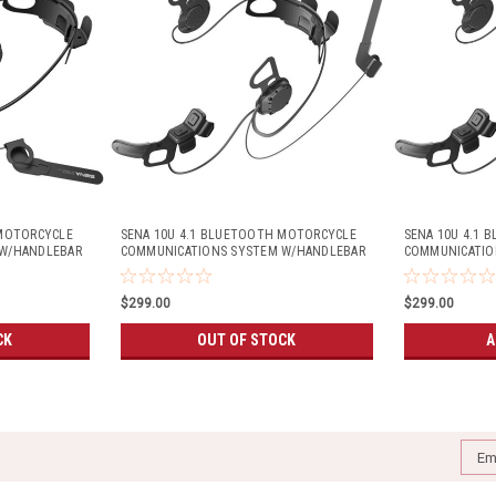
 MOTORCYCLE
SENA 10U 4.1 BLUETOOTH MOTORCYCLE
SENA 10U 4.1
W/HANDLEBAR
COMMUNICATIONS SYSTEM W/HANDLEBAR
COMMUNICATIO
METS)
REMOTE (SHOEI J-CRUISE HELMETS)
REMOTE (ARAI 
$299.00
$299.00
CK
OUT OF STOCK
A
Emai
Addr