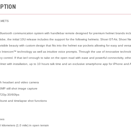
IPTION
LMETS
luetooth communication system with handlebar remote designed for premium helmet brands includ
 globe, the initial 10U release includes the support for the following helmets: Shoei GT-Air, Shoei
visible beauty with custom design that fits into the helmet ear pockets allowing for easy and ver
Intercom™ technology as well as intuitive voice prompts. Through the use of innovative technolo
y control. If that isn’t enough to take on the open road with ease and powerful connectivity, oth
elmet with installation, up to 10 hours talk time and an exclusive smartphone app for iPhone and 
th headset and video camera
5MP still shot image capture
720p:30/60fps
 burst and timelapse shot functions
rees
 kilometers (1.0 mile) in open terrain