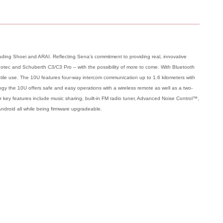
ing Shoei and ARAI. Reflecting Sena’s commitment to providing real, innovative
 Neotec and Schuberth C3/C3 Pro – with the possibility of more to come. With Bluetooth
satile use. The 10U features four-way intercom communication up to 1.6 kilometers with
gy the 10U offers safe and easy operations with a wireless remote as well as a two-
er key features include music sharing, built-in FM radio tuner, Advanced Noise Control™,
Android all while being firmware upgradeable.