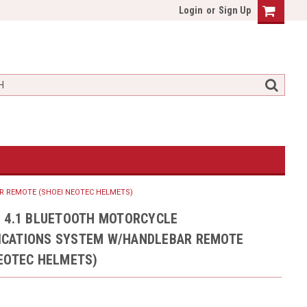
Login
or
Sign Up
 REMOTE (SHOEI NEOTEC HELMETS)
U 4.1 BLUETOOTH MOTORCYCLE
CATIONS SYSTEM W/HANDLEBAR REMOTE
NEOTEC HELMETS)