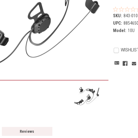
SKU:
843-010
UPC:
885465
Model:
10U
Current
Stock:
WISHLIS
Reviews