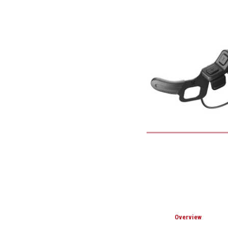
Overview