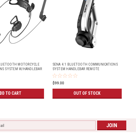
 BLUETOOTH MOTORCYCLE
SENA 4.1 BLUETOOTH COMMUNICATIONS
NS SYSTEM W/HANDLEBAR
SYSTEM HANDLEBAR REMOTE
FULL-FACE HELMETS)
$99.00
DD TO CART
OUT OF STOCK
l
ess