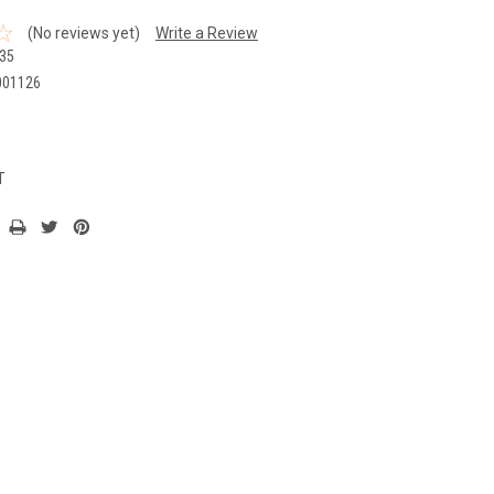
(No reviews yet)
Write a Review
35
001126
T