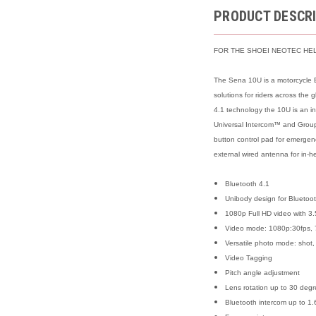
PRODUCT DESCR
FOR THE SHOEI NEOTEC HE
The Sena 10U is a motorcycle B
solutions for riders across the
4.1 technology the 10U is an in
Universal Intercom™ and Group 
button control pad for emergenc
external wired antenna for in-h
Bluetooth 4.1
Unibody design for Bluetoo
1080p Full HD video with 3.
Video mode: 1080p:30fps, 
Versatile photo mode: shot,
Video Tagging
Pitch angle adjustment
Lens rotation up to 30 deg
Bluetooth intercom up to 1.6