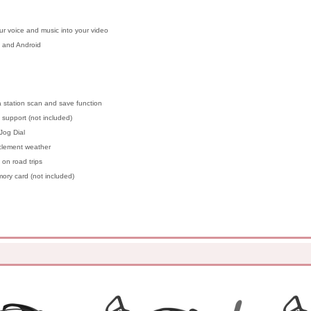
r voice and music into your video
 and Android
 a station scan and save function
support (not included)
Jog Dial
nclement weather
on road trips
ry card (not included)