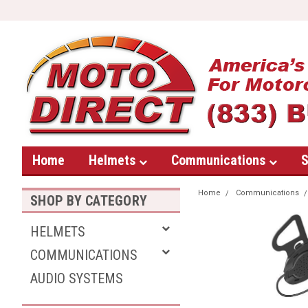
Home
Helmets
Communications
S
Home
Communications
SHOP BY CATEGORY
HELMETS
COMMUNICATIONS
AUDIO SYSTEMS