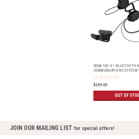
SENA 10U 4.1 BLUETOOTH
COMMUNICATIONS SYSTEM 
REMOTE (SHOEI GT-AIR HEL
$299.00
OUT OF STO
JOIN OUR MAILING LIST
for special offers!