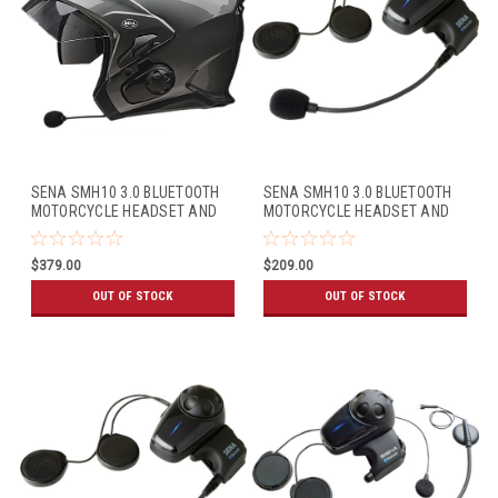
SENA SMH10 3.0 BLUETOOTH
SENA SMH10 3.0 BLUETOOTH
MOTORCYCLE HEADSET AND
MOTORCYCLE HEADSET AND
INTERCOM FOR BELL MAG-
INTERCOM (SINGLE PACK)
9/QUALIFIER DLX (DUAL PACK)
$379.00
$209.00
OUT OF STOCK
OUT OF STOCK