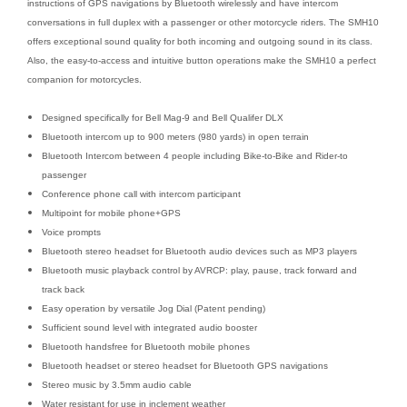
instructions of GPS navigations by Bluetooth wirelessly and have intercom
conversations in full duplex with a passenger or other motorcycle riders. The SMH10
offers exceptional sound quality for both incoming and outgoing sound in its class.
Also, the easy-to-access and intuitive button operations make the SMH10 a perfect
companion for motorcycles.
Designed specifically for Bell Mag-9 and Bell Qualifer DLX
Bluetooth intercom up to 900 meters (980 yards) in open terrain
Bluetooth Intercom between 4 people including Bike-to-Bike and Rider-to
passenger
Conference phone call with intercom participant
Multipoint for mobile phone+GPS
Voice prompts
Bluetooth stereo headset for Bluetooth audio devices such as MP3 players
Bluetooth music playback control by AVRCP: play, pause, track forward and
track back
Easy operation by versatile Jog Dial (Patent pending)
Sufficient sound level with integrated audio booster
Bluetooth handsfree for Bluetooth mobile phones
Bluetooth headset or stereo headset for Bluetooth GPS navigations
Stereo music by 3.5mm audio cable
Water resistant for use in inclement weather