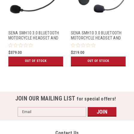
SENA SMH10 3.0 BLUETOOTH
SENA SMH10 3.0 BLUETOOTH
MOTORCYCLE HEADSET AND
MOTORCYCLE HEADSET AND
INTERCOM (DUAL PACK)
INTERCOM W/UNIVERSAL MIC
KIT (SINGLE PACK)
$379.00
$219.00
OUT OF STOCK
OUT OF STOCK
JOIN OUR MAILING LIST
for special offers!
Email
Address
Contact Us