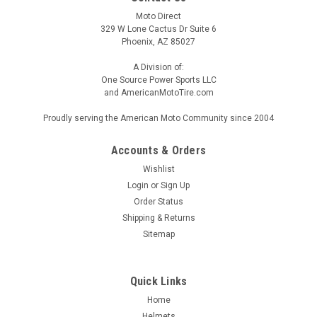
Moto Direct
329 W Lone Cactus Dr Suite 6
Phoenix, AZ 85027
A Division of:
One Source Power Sports LLC
and AmericanMotoTire.com
Proudly serving the American Moto Community since 2004
Accounts & Orders
Wishlist
Login
or
Sign Up
Order Status
Shipping & Returns
Sitemap
Quick Links
Home
Helmets