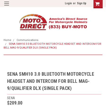
Login
or
Sign Up
Home
Communications
SENA SMH10 3.0 BLUETOOTH MOTORCYCLE HEADSET AND INTERCOM FOR
BELL MAG-9/QUALIFIER DLX (SINGLE PACK)
SENA SMH10 3.0 BLUETOOTH MOTORCYCLE
HEADSET AND INTERCOM FOR BELL MAG-
9/QUALIFIER DLX (SINGLE PACK)
SENA
$209.00