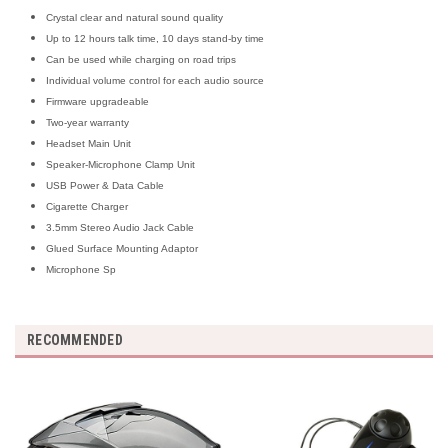
Crystal clear and natural sound quality
Up to 12 hours talk time, 10 days stand-by time
Can be used while charging on road trips
Individual volume control for each audio source
Firmware upgradeable
Two-year warranty
Headset Main Unit
Speaker-Microphone Clamp Unit
USB Power & Data Cable
Cigarette Charger
3.5mm Stereo Audio Jack Cable
Glued Surface Mounting Adaptor
Microphone Sp
RECOMMENDED