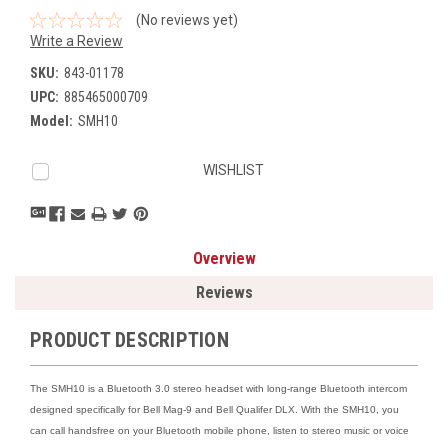
(No reviews yet)
Write a Review
SKU:
843-01178
UPC:
885465000709
Model:
SMH10
Current
WISHLIST
Stock:
Overview
Reviews
PRODUCT DESCRIPTION
The SMH10 is a Bluetooth 3.0 stereo headset with long-range Bluetooth intercom
designed specifically for Bell Mag-9 and Bell Qualifer DLX. With the SMH10, you
can call handsfree on your Bluetooth mobile phone, listen to stereo music or voice