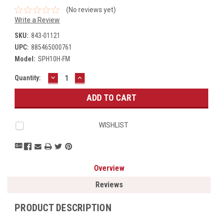
(No reviews yet)
Write a Review
SKU:
843-01121
UPC:
885465000761
Model:
SPH10H-FM
DECREASE
INCREASE
Current
Quantity:
QUANTITY:
QUANTITY:
Stock:
WISHLIST
Overview
Reviews
PRODUCT DESCRIPTION