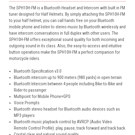
The SPH10H-FM is a Bluetooth Headset and Intercom with built in FM
tuner designed for Half Helmets. By simply attaching the SPH10H-FM
to your half helmet, you can call hands free on your Bluetooth
mobile phone and listen to stereo music by Bluetooth wirelessly and
have intercom conversations in full duplex with other users. The
SPH10H-FM offers exceptional sound quality for both incoming and
outgoing sound in its class. Also, the easy-to-access and intuitive
button operations make the SPH10H-FM a perfect companion for
motorcycle riders.
Bluetooth Specification v3.0
Bluetooth intercom up to 900 meters (980 yards) in open terrain
Bluetooth Intercom between 4 people including Bike-to-Bike and
Rider-to passenger
Multipoint for Mobile Phone+GPS
Voice Prompts
Bluetooth stereo headset for Bluetooth audio devices such as
MP3 players
Bluetooth music playback control by AVRCP (Audio Video
Remote Control Profile): play, pause, track forward and track back
Crystal clear and natural sound quality