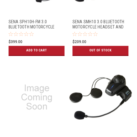
SENA SPH10H-FM 3.0
SENA SMH10 3.0 BLUETOOTH
BLUETOOTH MOTORCYCLE
MOTORCYCLE HEADSET AND
HEADSET AND INTERCOM FOR
INTERCOM (SINGLE PACK)
HALF HELMETS (DUAL PACK)
$399.00
$209.00
ADD TO CART
OUT OF STOCK