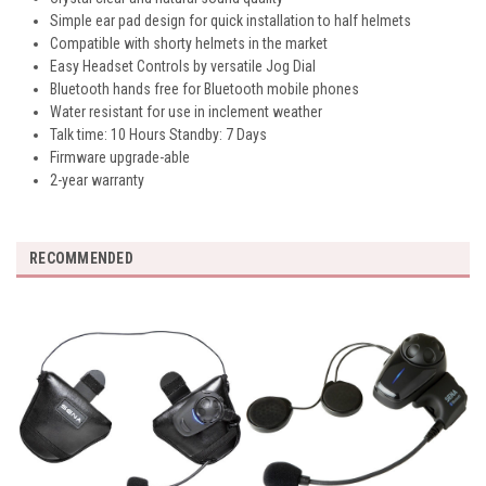
Simple ear pad design for quick installation to half helmets
Compatible with shorty helmets in the market
Easy Headset Controls by versatile Jog Dial
Bluetooth hands free for Bluetooth mobile phones
Water resistant for use in inclement weather
Talk time: 10 Hours Standby: 7 Days
Firmware upgrade-able
2-year warranty
RECOMMENDED