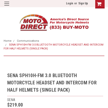
Login
or
Sign Up
Home
Communications
SENA SPH10H-FM 3.0 BLUETOOTH MOTORCYCLE HEADSET AND INTERCOM
FOR HALF HELMETS (SINGLE PACK)
SENA SPH10H-FM 3.0 BLUETOOTH
MOTORCYCLE HEADSET AND INTERCOM FOR
HALF HELMETS (SINGLE PACK)
SENA
$219.00