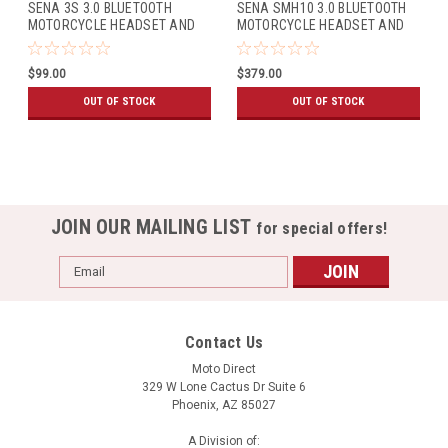
SENA 3S 3.0 BLUETOOTH
SENA SMH10 3.0 BLUETOOTH
MOTORCYCLE HEADSET AND
MOTORCYCLE HEADSET AND
INTERCOM FOR MODULAR
INTERCOM (DUAL PACK)
HELMET
$99.00
$379.00
OUT OF STOCK
OUT OF STOCK
JOIN OUR MAILING LIST
for special offers!
Email
Address
Contact Us
Moto Direct
329 W Lone Cactus Dr Suite 6
Phoenix, AZ 85027
A Division of: