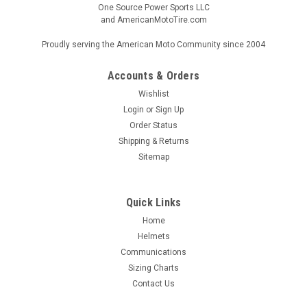
One Source Power Sports LLC
and AmericanMotoTire.com
Proudly serving the American Moto Community since 2004
Accounts & Orders
Wishlist
Login
or
Sign Up
Order Status
Shipping & Returns
Sitemap
Quick Links
Home
Helmets
Communications
Sizing Charts
Contact Us