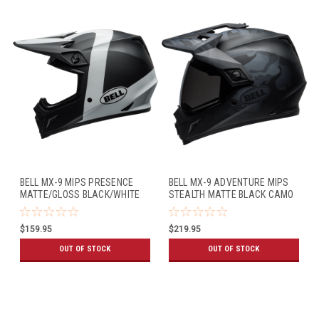
BELL MX-9 MIPS PRESENCE
BELL MX-9 ADVENTURE MIPS
MATTE/GLOSS BLACK/WHITE
STEALTH MATTE BLACK CAMO
$159.95
$219.95
OUT OF STOCK
OUT OF STOCK