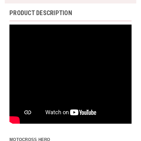
PRODUCT DESCRIPTION
MOTOCROSS HERO