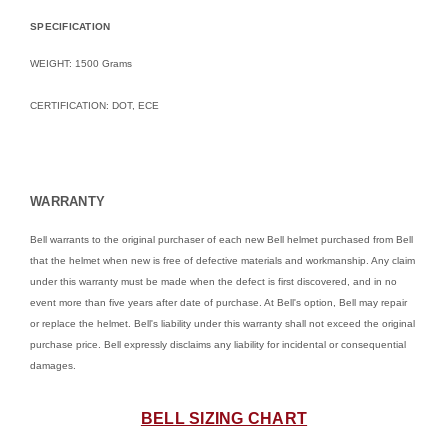
SPECIFICATION
WEIGHT: 1500 Grams
CERTIFICATION: DOT, ECE
WARRANTY
Bell warrants to the original purchaser of each new Bell helmet purchased from Bell
that the helmet when new is free of defective materials and workmanship. Any claim
under this warranty must be made when the defect is first discovered, and in no
event more than five years after date of purchase. At Bell's option, Bell may repair
or replace the helmet. Bell's liability under this warranty shall not exceed the original
purchase price. Bell expressly disclaims any liability for incidental or consequential
damages.
BELL SIZING CHART