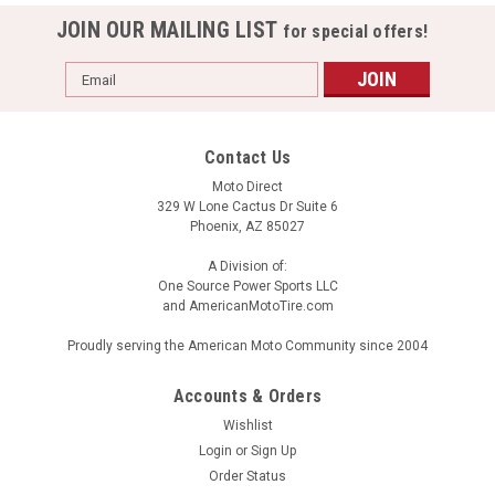
JOIN OUR MAILING LIST
for special offers!
Email
Address
Contact Us
Moto Direct
329 W Lone Cactus Dr Suite 6
Phoenix, AZ 85027
A Division of:
One Source Power Sports LLC
and AmericanMotoTire.com
Proudly serving the American Moto Community since 2004
Accounts & Orders
Wishlist
Login
or
Sign Up
Order Status