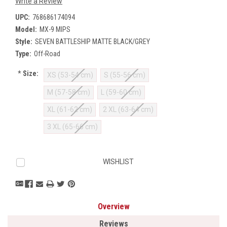
Write a Review
UPC:
768686174094
Model:
MX-9 MIPS
Style:
SEVEN BATTLESHIP MATTE BLACK/GREY
Type:
Off-Road
*
Size:
XS (53-54 cm)
S (55-56 cm)
M (57-58 cm)
L (59-60 cm)
XL (61-62 cm)
2 XL (63-64 cm)
3 XL (65-66 cm)
Current
WISHLIST
Stock:
Overview
Reviews