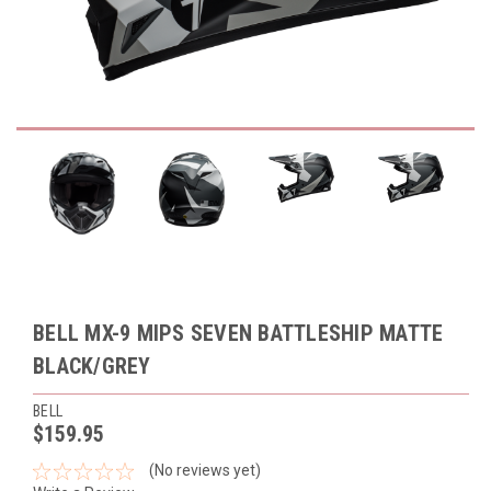
BELL MX-9 MIPS SEVEN BATTLESHIP MATTE
BLACK/GREY
BELL
$159.95
(No reviews yet)