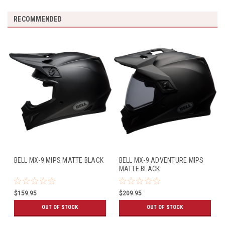
RECOMMENDED
BELL MX-9 MIPS MATTE BLACK
BELL MX-9 ADVENTURE MIPS
MATTE BLACK
$159.95
$209.95
OUT OF STOCK
OUT OF STOCK