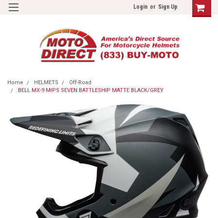
Login
or
Sign Up
Home
HELMETS
Off-Road
BELL MX-9 MIPS SEVEN BATTLESHIP MATTE BLACK/GREY