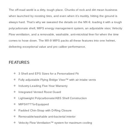
The off-road world is a dirty, tough place. Chunks of rock and dirt mean business
when launched by roosting tires, and even when it’s muddy, hitting the ground is
always hard. That’s why we sweated the details on the MX-9, loading it with a tough
polycarbonate shell, MIPS energy management system, an adjustable visor, Velocity
Flow ventilation, and a removable, washable, anti-microbial liner for when the time
comes to hose down. The MX-9 MIPS packs all these features into one helmet,
delivering exceptional value and pro caliber performance.
FEATURES
3 Shell and EPS Sizes for a Personalized Fit
Fully adjustable Flying Bridge Visor™ with air intake vents
Industry-Leading Five-Year Warranty
Integrated Vented Roost Guard
Lightweight Polycarbonate/ABS Shell Construction
MIPS®???à-Equipped
Padded Chin-Strap with D-Ring Closure
Removable/washable anti-bacterial interior
Velocity Flow Ventilation™ system for maximum cooling