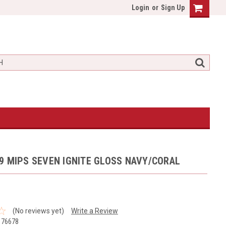
Login
or
Sign Up
9 MIPS SEVEN IGNITE GLOSS NAVY/CORAL
(No reviews yet)
Write a Review
176678