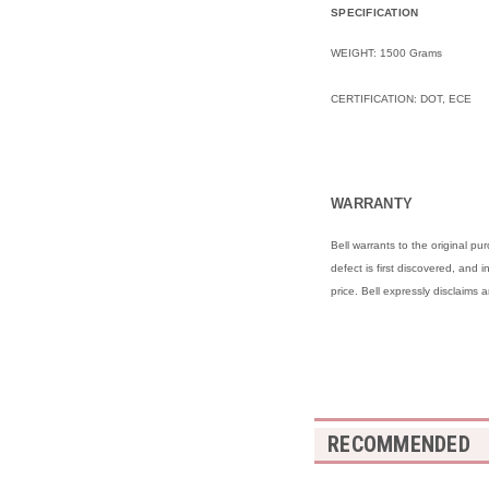
SPECIFICATION
WEIGHT: 1500 Grams
CERTIFICATION: DOT, ECE
WARRANTY
Bell warrants to the original 
defect is first discovered, and 
price. Bell expressly disclaims 
RECOMMENDED