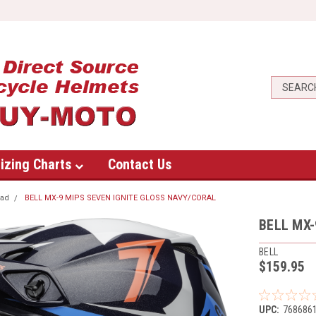
izing Charts
Contact Us
oad
BELL MX-9 MIPS SEVEN IGNITE GLOSS NAVY/CORAL
BELL MX-
BELL
$159.95
UPC:
768686