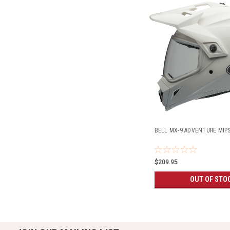
BELL MX-9 ADVENTURE MIP
$209.95
OUT OF STO