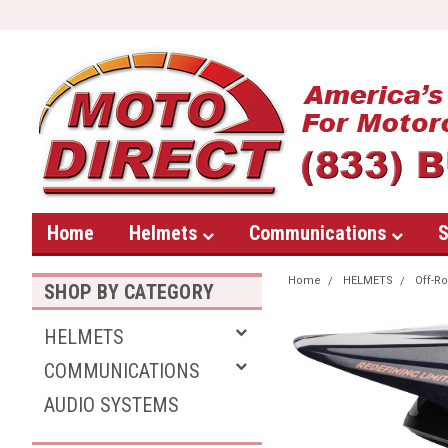
Home
Helmets
Communications
S
Home
HELMETS
Off-R
SHOP BY CATEGORY
HELMETS
COMMUNICATIONS
AUDIO SYSTEMS