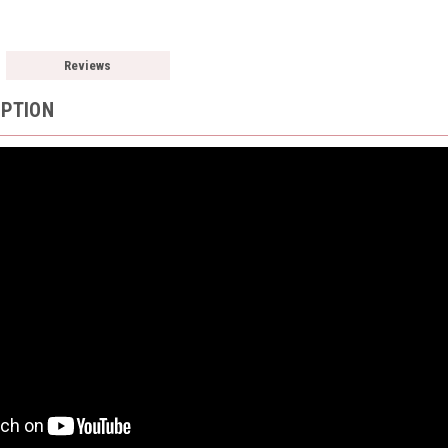
Reviews
IPTION