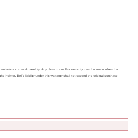
ive materials and workmanship. Any claim under this warranty must be made when the
the helmet. Bell's liability under this warranty shall not exceed the original purchase