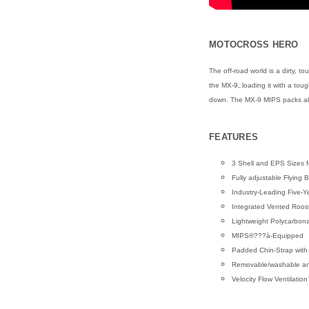
MOTOCROSS HERO
The off-road world is a dirty, 
the MX-9, loading it with a tou
down. The MX-9 MIPS packs all 
FEATURES
3 Shell and EPS Sizes f
Fully adjustable Flying 
Industry-Leading Five-Y
Integrated Vented Roos
Lightweight Polycarbon
MIPS®???à-Equipped
Padded Chin-Strap with
Removable/washable anti-
Velocity Flow Ventilati