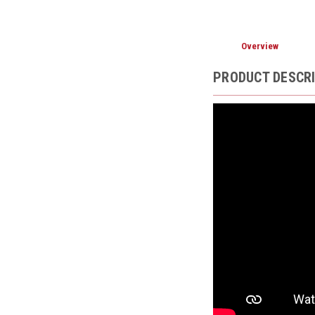
Overview
PRODUCT DESCR