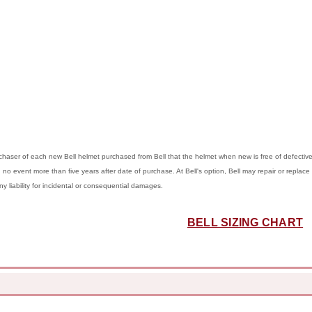
purchaser of each new Bell helmet purchased from Bell that the helmet when new is free of defect
in no event more than five years after date of purchase. At Bell's option, Bell may repair or replace 
any liability for incidental or consequential damages.
BELL SIZING CHART