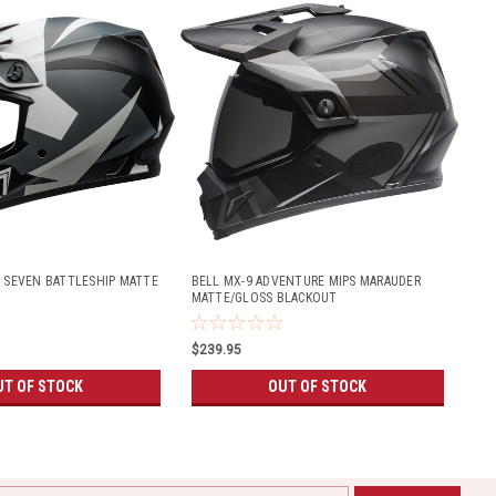
S SEVEN BATTLESHIP MATTE
BELL MX-9 ADVENTURE MIPS MARAUDER
MATTE/GLOSS BLACKOUT
$239.95
UT OF STOCK
OUT OF STOCK