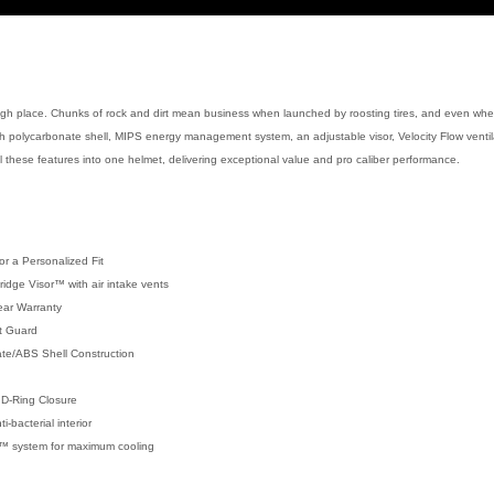
tough place. Chunks of rock and dirt mean business when launched by roosting tires, and even when
gh polycarbonate shell, MIPS energy management system, an adjustable visor, Velocity Flow ventil
these features into one helmet, delivering exceptional value and pro caliber performance.
or a Personalized Fit
Bridge Visor™ with air intake vents
ear Warranty
t Guard
ate/ABS Shell Construction
 D-Ring Closure
bacterial interior
on™ system for maximum cooling