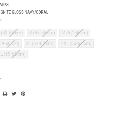
 MIPS
IGNITE GLOSS NAVY/CORAL
ad
 (53-54 cm)
S (55-56 cm)
M (57-58 cm)
(59-60 cm)
XL (61-62 cm)
2 XL (63-64 cm)
XL (65-66 cm)
T