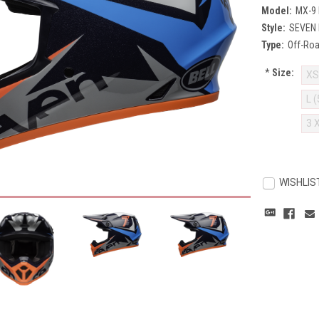
Model:
MX-9
Style:
SEVEN 
Type:
Off-Ro
*
Size:
XS
L 
3 
Current
Stock:
WISHLIS