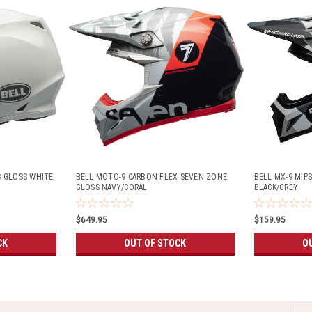
S GLOSS WHITE
BELL MOTO-9 CARBON FLEX SEVEN ZONE
BELL MX-9 MIP
GLOSS NAVY/CORAL
BLACK/GREY
$649.95
$159.95
CK
OUT OF STOCK
O