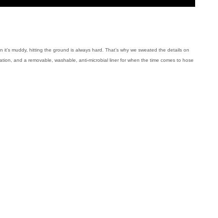
 it’s muddy, hitting the ground is always hard. That’s why we sweated the details on
ation, and a removable, washable, anti-microbial liner for when the time comes to hose