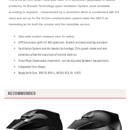
positions), Air Booster Technology upper ventilation System, peak (available
according to segment - characterized by a movement which is coordinated with the
visor) and set up for the N-Com communication system make the N40-5 an
interesting jet for both the scooter and the motorbike sectors.
Ultra-wide scratch resistant visor for safety
VPS Sunscreen with UV 400 protection. Scratch resistant and fog resistant.
Ventilation System and Air booster technology. Chin guard intake and rear
extractors allow the expulsion of hot and stale air.
Visor/Peak Coordinated movement - can be adjusted between two positions.
Integrated Chin Straps.
Ready for N-Com. B901R, B901L, MCSIII RCS, B1.4 RCS
RECOMMENDED