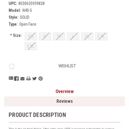
UPC:
8030635939828
Model:
N40-5
Style:
SOLID
Type:
Open Face
*
Size:
XS
S
M
L
XL
2 XL
3 XL
Current
WISHLIST
Stock:
Overview
Reviews
PRODUCT DESCRIPTION
This is the jet from Nolan. Ultra wide visor, VPS sunscreen (adjustable in various