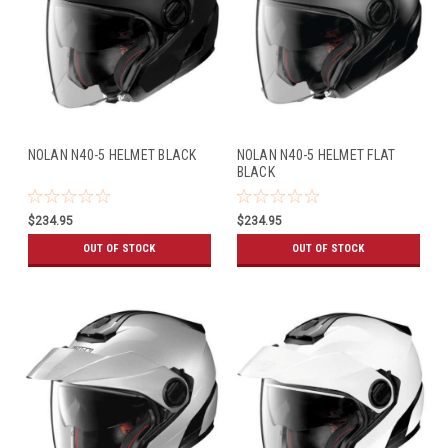
NOLAN N40-5 HELMET BLACK
NOLAN N40-5 HELMET FLAT
BLACK
$234.95
$234.95
OUT OF STOCK
OUT OF STOCK