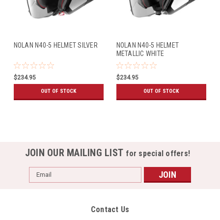
NOLAN N40-5 HELMET SILVER
NOLAN N40-5 HELMET
METALLIC WHITE
$234.95
$234.95
OUT OF STOCK
OUT OF STOCK
JOIN OUR MAILING LIST
for special offers!
Email
Address
Contact Us