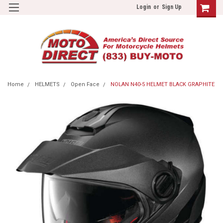
Login
or
Sign Up
Home
HELMETS
Open Face
NOLAN N40-5 HELMET BLACK GRAPHITE