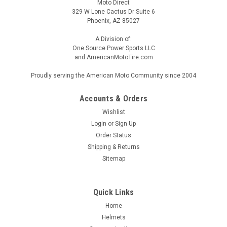
Moto Direct
329 W Lone Cactus Dr Suite 6
Phoenix, AZ 85027
A Division of:
One Source Power Sports LLC
and AmericanMotoTire.com
Proudly serving the American Moto Community since 2004
Accounts & Orders
Wishlist
Login
or
Sign Up
Order Status
Shipping & Returns
Sitemap
Quick Links
Home
Helmets