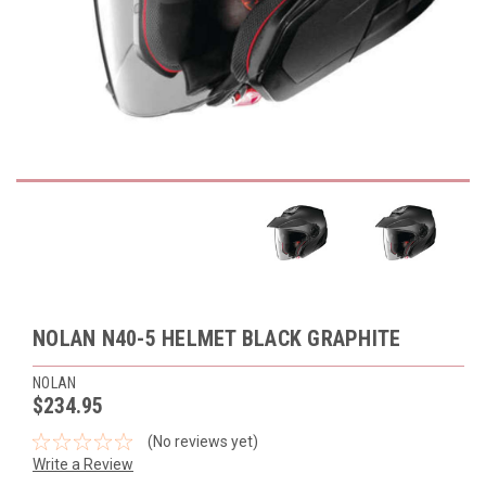
NOLAN N40-5 HELMET BLACK GRAPHITE
NOLAN
$234.95
(No reviews yet)
Write a Review