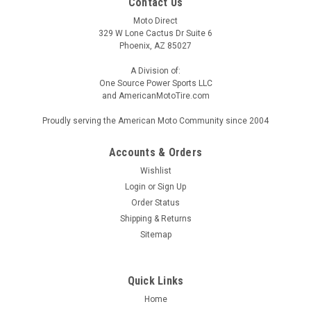
Contact Us
Moto Direct
329 W Lone Cactus Dr Suite 6
Phoenix, AZ 85027
A Division of:
One Source Power Sports LLC
and AmericanMotoTire.com
Proudly serving the American Moto Community since 2004
Accounts & Orders
Wishlist
Login
or
Sign Up
Order Status
Shipping & Returns
Sitemap
Quick Links
Home