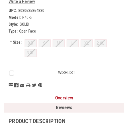
Write a Review
UPC:
8030635864830
Model:
N40-5
Style:
SOLID
Type:
Open Face
*
Size:
XS
S
M
L
XL
2 XL
3 XL
Current
WISHLIST
Stock:
Overview
Reviews
PRODUCT DESCRIPTION