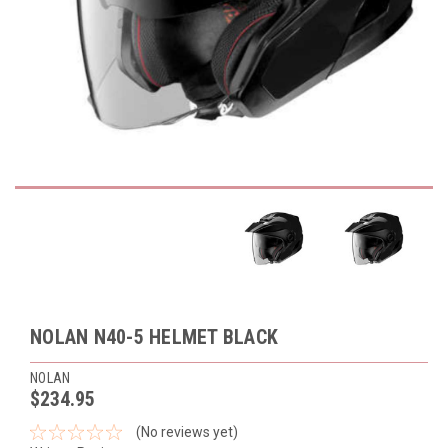
NOLAN N40-5 HELMET BLACK
NOLAN
$234.95
(No reviews yet)