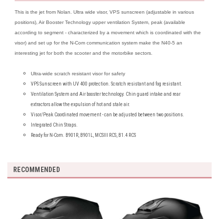
This is the jet from Nolan. Ultra wide visor, VPS sunscreen (adjustable in various
positions), Air Booster Technology upper ventilation System, peak (available
according to segment - characterized by a movement which is coordinated with the
visor) and set up for the N-Com communication system make the N40-5 an
interesting jet for both the scooter and the motorbike sectors.
Ultra-wide scratch resistant visor for safety
VPS Sunscreen with UV 400 protection. Scratch resistant and fog resistant.
Ventilation System and Air booster technology. Chin guard intake and rear
extractors allow the expulsion of hot and stale air.
Visor/Peak Coordinated movement - can be adjusted between two positions.
Integrated Chin Straps.
Ready for N-Com. B901R, B901L, MCSIII RCS, B1.4 RCS
RECOMMENDED