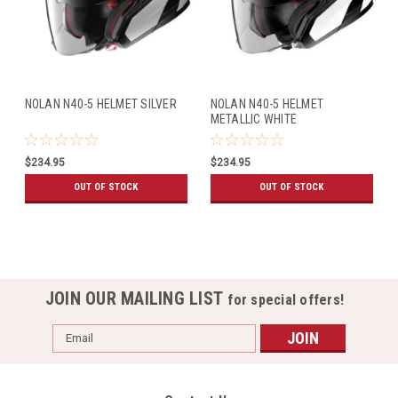
NOLAN N40-5 HELMET SILVER
NOLAN N40-5 HELMET
METALLIC WHITE
$234.95
$234.95
OUT OF STOCK
OUT OF STOCK
JOIN OUR MAILING LIST
for special offers!
Email
Address