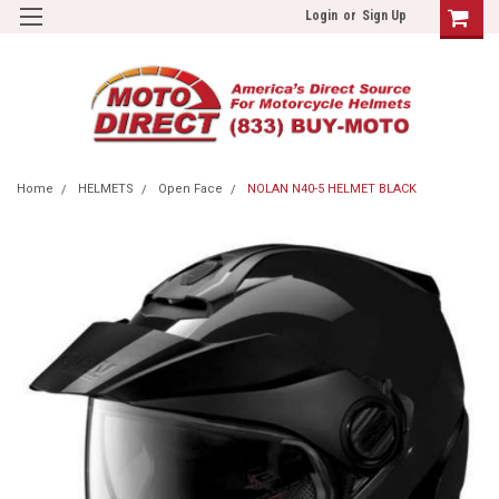
Login
or
Sign Up
Home
HELMETS
Open Face
NOLAN N40-5 HELMET BLACK