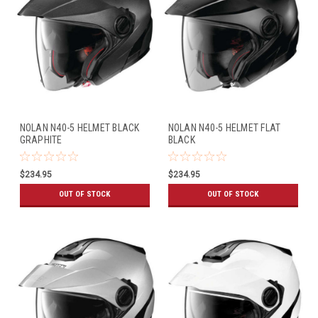
NOLAN N40-5 HELMET BLACK
NOLAN N40-5 HELMET FLAT
GRAPHITE
BLACK
$234.95
$234.95
OUT OF STOCK
OUT OF STOCK