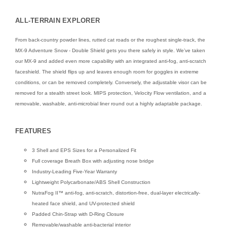
ALL-TERRAIN EXPLORER
From back-country powder lines, rutted cat roads or the roughest single-track, the
MX-9 Adventure Snow - Double Shield gets you there safely in style. We’ve taken
our MX-9 and added even more capability with an integrated anti-fog, anti-scratch
faceshield. The shield flips up and leaves enough room for goggles in extreme
conditions, or can be removed completely. Conversely, the adjustable visor can be
removed for a stealth street look. MIPS protection, Velocity Flow ventilation, and a
removable, washable, anti-microbial liner round out a highly adaptable package.
FEATURES
3 Shell and EPS Sizes for a Personalized Fit
Full coverage Breath Box with adjusting nose bridge
Industry-Leading Five-Year Warranty
Lightweight Polycarbonate/ABS Shell Construction
NutraFog II™ anti-fog, anti-scratch, distortion-free, dual-layer electrically-
heated face shield, and UV-protected shield
Padded Chin-Strap with D-Ring Closure
Removable/washable anti-bacterial interior