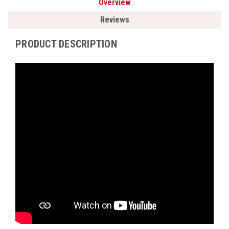
Overview
Reviews
PRODUCT DESCRIPTION