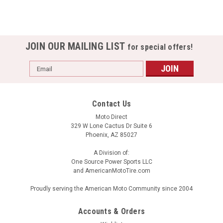
JOIN OUR MAILING LIST
for special offers!
Email
Address
Contact Us
Moto Direct
329 W Lone Cactus Dr Suite 6
Phoenix, AZ 85027
A Division of:
One Source Power Sports LLC
and AmericanMotoTire.com
Proudly serving the American Moto Community since 2004
Accounts & Orders