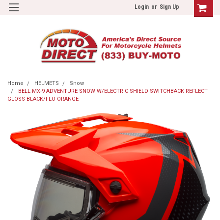
Login
or
Sign Up
Home
HELMETS
Snow
BELL MX-9 ADVENTURE SNOW W/ELECTRIC SHIELD SWITCHBACK REFLECT
GLOSS BLACK/FLO ORANGE