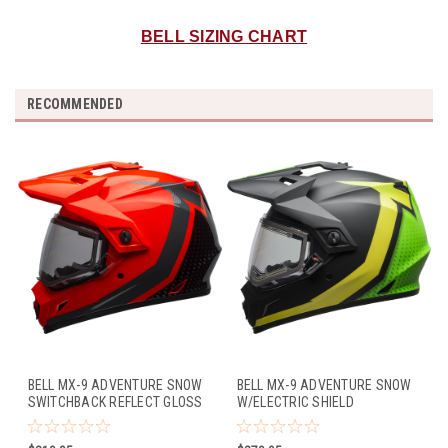
BELL SIZING CHART
RECOMMENDED
BELL MX-9 ADVENTURE SNOW
BELL MX-9 ADVENTURE SNOW
SWITCHBACK REFLECT GLOSS
W/ELECTRIC SHIELD
BLACK/FLO ORANGE
SWITCHBACK MATTE
BLACK/FLO GREEN