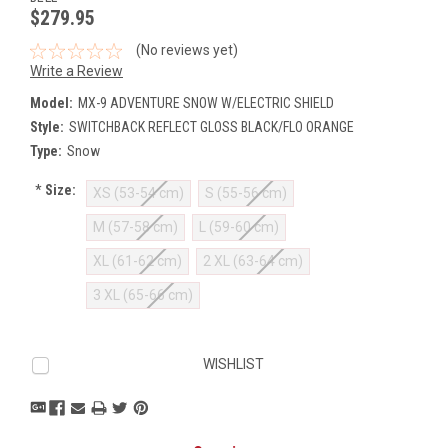
$279.95
(No reviews yet)
Write a Review
Model:
MX-9 ADVENTURE SNOW W/ELECTRIC SHIELD
Style:
SWITCHBACK REFLECT GLOSS BLACK/FLO ORANGE
Type:
Snow
*
Size:
XS (53-54 cm)
S (55-56 cm)
M (57-58 cm)
L (59-60 cm)
XL (61-62 cm)
2 XL (63-64 cm)
3 XL (65-66 cm)
Current
WISHLIST
Stock: