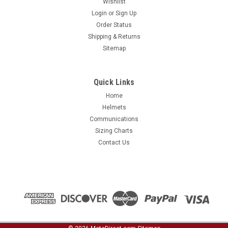
Wishlist
Login
or
Sign Up
Order Status
Shipping & Returns
Sitemap
Quick Links
Home
Helmets
Communications
Sizing Charts
Contact Us