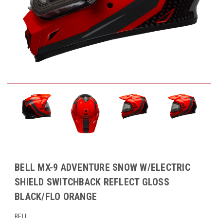
BELL MX-9 ADVENTURE SNOW W/ELECTRIC
SHIELD SWITCHBACK REFLECT GLOSS
BLACK/FLO ORANGE
BELL