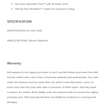
Two point adjustable Visor™ with air intake vents
Velocity Flow Ventilation™ system for maximum cooling
SPECIFICATION
CERTIFICATION: AS, DOT, ECE
SHIELD OPTIONS:
Electric Shield Kit
Warranty:
Bell warrants to the original purchaser of each new Bell helmet purchased from Bell
that the helmet when new is free of defective materials and workmanship. Any claim
under this warranty must be made when the defect is first discovered, and in no
event more than five years after date of purchase. At Bell's option, Bell may repair
or replace the helmet. Bell's liability under this warranty shall not exceed the original
purchase price. Bell expressly disclaims any liability for incidental or consequential
damages.