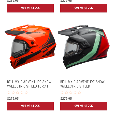
$219.95
$279.95
OUT OF STOCK
OUT OF STOCK
BELL MX-9 ADVENTURE SNOW
BELL MX-9 ADVENTURE SNOW
W/ELECTRIC SHIELD TORCH
W/ELECTRIC SHIELD
GLOSS ORANGE/BLACK
SWITCHBACK MATTE
BLACK/BLUE/RED
$279.95
$279.95
OUT OF STOCK
OUT OF STOCK