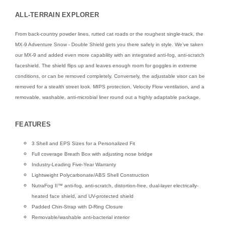
ALL-TERRAIN EXPLORER
From back-country powder lines, rutted cat roads or the roughest single-track, the
MX-9 Adventure Snow - Double Shield gets you there safely in style. We’ve taken
our MX-9 and added even more capability with an integrated anti-fog, anti-scratch
faceshield. The shield flips up and leaves enough room for goggles in extreme
conditions, or can be removed completely. Conversely, the adjustable visor can be
removed for a stealth street look. MIPS protection, Velocity Flow ventilation, and a
removable, washable, anti-microbial liner round out a highly adaptable package.
FEATURES
3 Shell and EPS Sizes for a Personalized Fit
Full coverage Breath Box with adjusting nose bridge
Industry-Leading Five-Year Warranty
Lightweight Polycarbonate/ABS Shell Construction
NutraFog II™ anti-fog, anti-scratch, distortion-free, dual-layer electrically-
heated face shield, and UV-protected shield
Padded Chin-Strap with D-Ring Closure
Removable/washable anti-bacterial interior