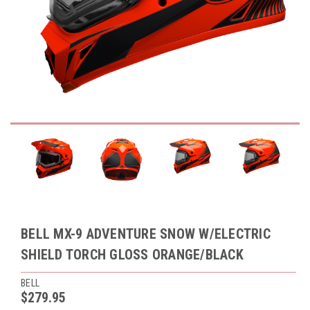
BELL MX-9 ADVENTURE SNOW W/ELECTRIC
SHIELD TORCH GLOSS ORANGE/BLACK
BELL
$279.95