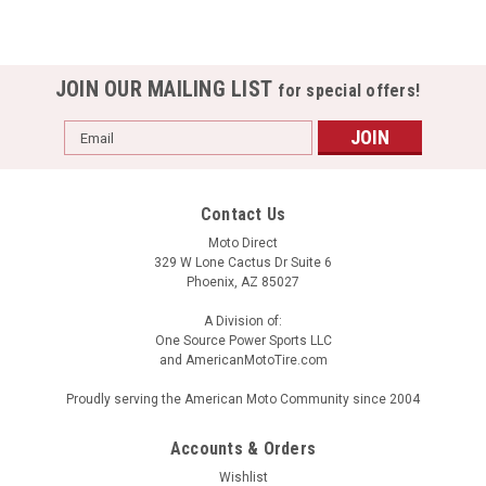
JOIN OUR MAILING LIST
for special offers!
Email
Address
Contact Us
Moto Direct
329 W Lone Cactus Dr Suite 6
Phoenix, AZ 85027
A Division of:
One Source Power Sports LLC
and AmericanMotoTire.com
Proudly serving the American Moto Community since 2004
Accounts & Orders
Wishlist