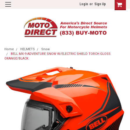
Login
or
Sign Up
Home
HELMETS
Snow
BELL MX-9 ADVENTURE SNOW W/ELECTRIC SHIELD TORCH GLOSS
ORANGE/BLACK