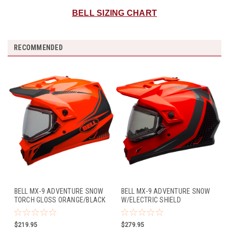
BELL SIZING CHART
RECOMMENDED
BELL MX-9 ADVENTURE SNOW
BELL MX-9 ADVENTURE SNOW
TORCH GLOSS ORANGE/BLACK
W/ELECTRIC SHIELD
SWITCHBACK REFLECT GLOSS
BLACK/FLO ORANGE
$219.95
$279.95