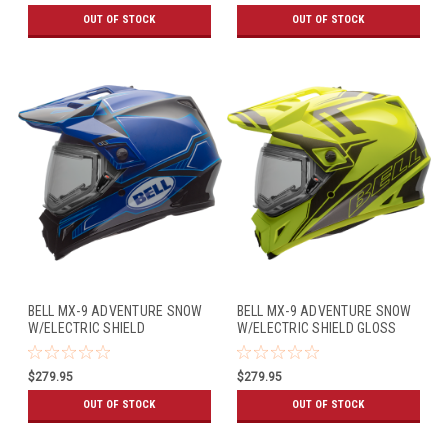
OUT OF STOCK
OUT OF STOCK
BELL MX-9 ADVENTURE SNOW
BELL MX-9 ADVENTURE SNOW
W/ELECTRIC SHIELD
W/ELECTRIC SHIELD GLOSS
MATTE/GLOSS BLUE
YELLOW/TITANIUM
$279.95
$279.95
OUT OF STOCK
OUT OF STOCK