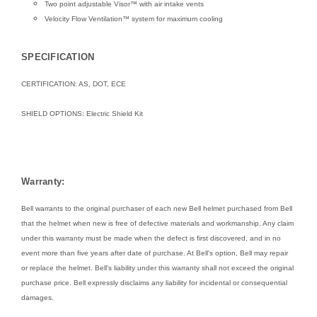
Two point adjustable Visor™ with air intake vents
Velocity Flow Ventilation™ system for maximum cooling
SPECIFICATION
CERTIFICATION: AS, DOT, ECE
SHIELD OPTIONS:
Electric Shield Kit
Warranty:
Bell warrants to the original purchaser of each new Bell helmet purchased from Bell
that the helmet when new is free of defective materials and workmanship. Any claim
under this warranty must be made when the defect is first discovered, and in no
event more than five years after date of purchase. At Bell's option, Bell may repair
or replace the helmet. Bell's liability under this warranty shall not exceed the original
purchase price. Bell expressly disclaims any liability for incidental or consequential
damages.