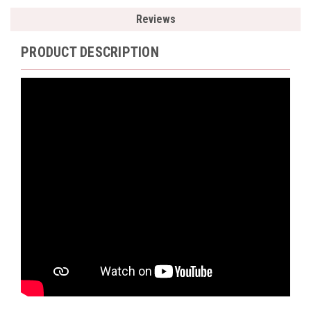
Reviews
PRODUCT DESCRIPTION