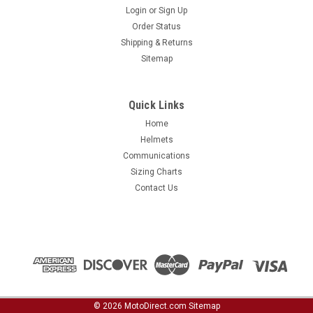
Login
or
Sign Up
Order Status
Shipping & Returns
Sitemap
Quick Links
Home
Helmets
Communications
Sizing Charts
Contact Us
©
2026
MotoDirect.com
Sitemap