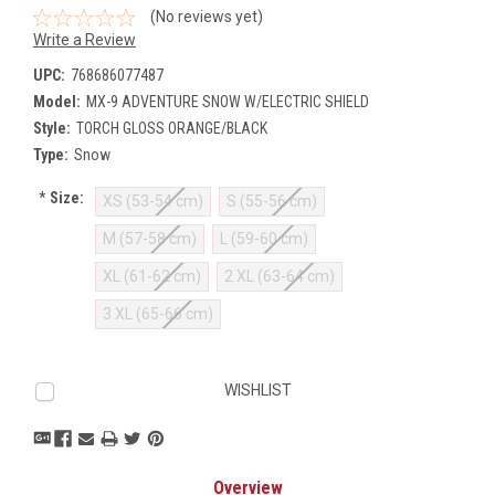
(No reviews yet)
Write a Review
UPC:
768686077487
Model:
MX-9 ADVENTURE SNOW W/ELECTRIC SHIELD
Style:
TORCH GLOSS ORANGE/BLACK
Type:
Snow
*
Size:
XS (53-54 cm)
S (55-56 cm)
M (57-58 cm)
L (59-60 cm)
XL (61-62 cm)
2 XL (63-64 cm)
3 XL (65-66 cm)
Current
WISHLIST
Stock:
Overview