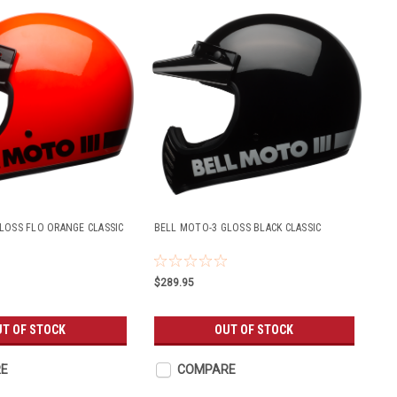
LOSS FLO ORANGE CLASSIC
BELL MOTO-3 GLOSS BLACK CLASSIC
$289.95
UT OF STOCK
OUT OF STOCK
E
COMPARE