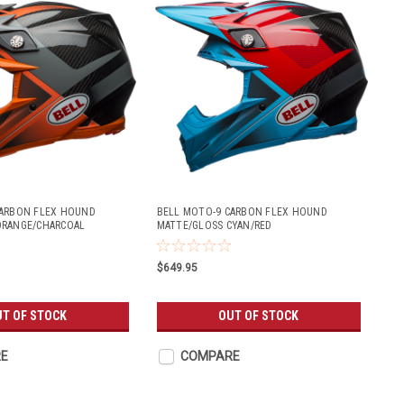
CARBON FLEX HOUND
BELL MOTO-9 CARBON FLEX HOUND
ORANGE/CHARCOAL
MATTE/GLOSS CYAN/RED
$649.95
UT OF STOCK
OUT OF STOCK
E
COMPARE