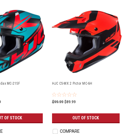
adax MC-21SF
HJC CS-MX 2 Pictor MC-6H
9
$99.99
$89.99
UT OF STOCK
OUT OF STOCK
E
COMPARE