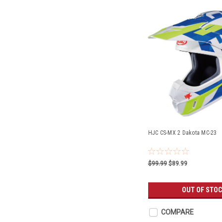
HJC CS-MX 2 Dakota MC-23
$99.99
$89.99
OUT OF STO
COMPARE