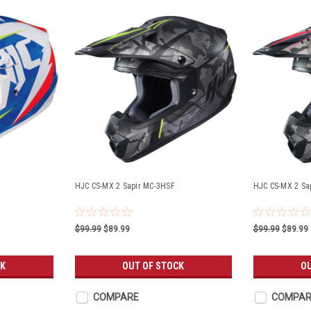
HJC CS-MX 2 Sapir MC-3HSF
HJC CS-MX 2 Sa
$99.99
$89.99
$99.99
$89.99
CK
OUT OF STOCK
O
COMPARE
COMPAR