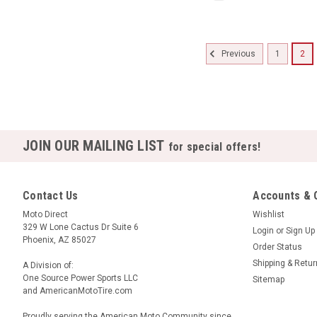
1
2
Previous
JOIN OUR MAILING LIST
for special offers!
Contact Us
Accounts & 
Moto Direct
Wishlist
329 W Lone Cactus Dr Suite 6
Login
or
Sign Up
Phoenix, AZ 85027
Order Status
Shipping & Retu
A Division of:
One Source Power Sports LLC
Sitemap
and AmericanMotoTire.com
Proudly serving the American Moto Community since