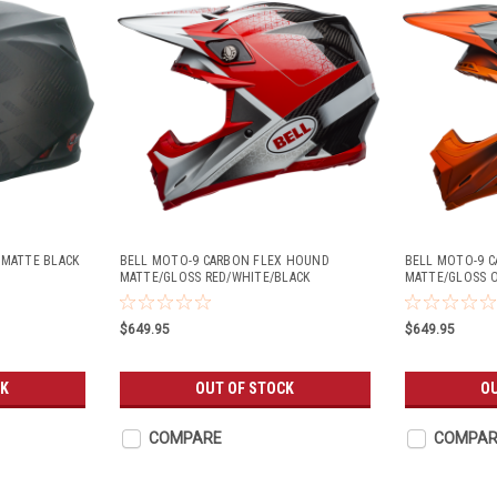
 MATTE BLACK
BELL MOTO-9 CARBON FLEX HOUND
BELL MOTO-9 
MATTE/GLOSS RED/WHITE/BLACK
MATTE/GLOSS 
$649.95
$649.95
CK
OUT OF STOCK
O
COMPARE
COMPAR