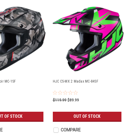
pir MC-1SF
HJC CS-MX 2 Madax MC-84SF
$119.99
$89.99
UT OF STOCK
OUT OF STOCK
E
COMPARE