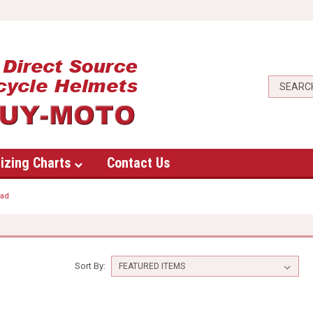
izing Charts
Contact Us
oad
Sort By: