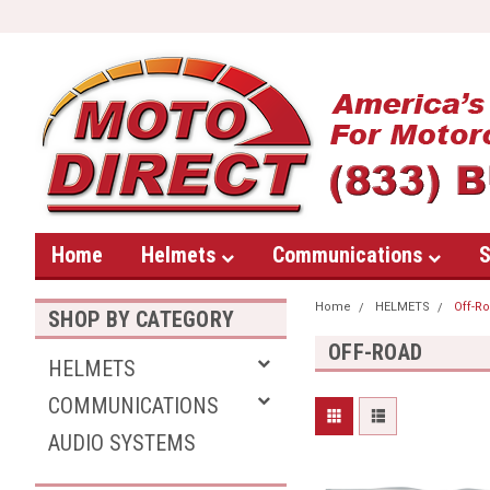
Home
Helmets
Communications
S
Home
HELMETS
Off-R
SHOP BY CATEGORY
OFF-ROAD
HELMETS
COMMUNICATIONS
AUDIO SYSTEMS