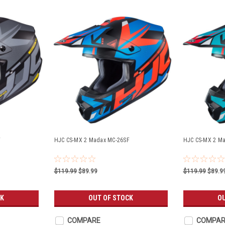
F
HJC CS-MX 2 Madax MC-26SF
HJC CS-MX 2 M
$119.99
$89.99
$119.99
$89.9
CK
OUT OF STOCK
O
COMPARE
COMPAR