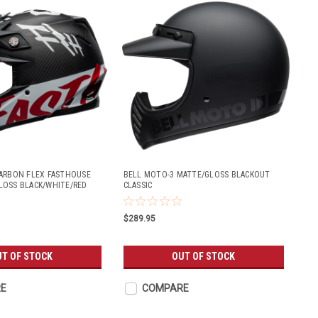
ARBON FLEX FASTHOUSE
BELL MOTO-3 MATTE/GLOSS BLACKOUT
LOSS BLACK/WHITE/RED
CLASSIC
$289.95
UT OF STOCK
OUT OF STOCK
E
COMPARE