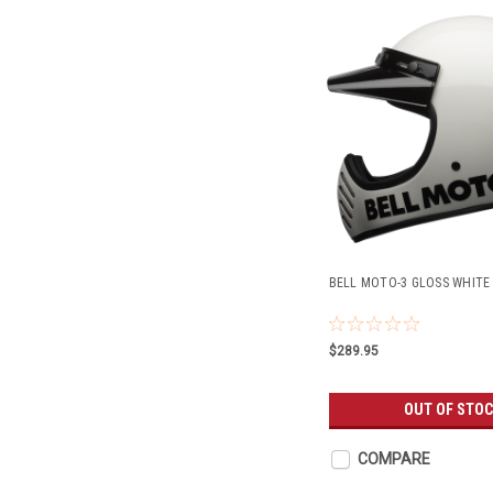
BELL MOTO-3 GLOSS WHITE 
$289.95
OUT OF STO
COMPARE