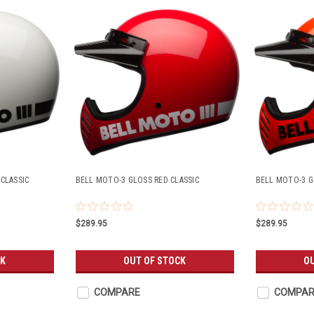
CLASSIC
BELL MOTO-3 GLOSS RED CLASSIC
BELL MOTO-3 G
$289.95
$289.95
CK
OUT OF STOCK
O
COMPARE
COMPAR