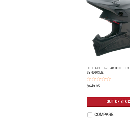
BELL MOTO-9 CARBON FLEX
SYNDROME
$649.95
OUT OF STO
COMPARE