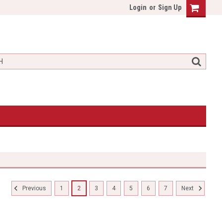
Login
or
Sign Up
1
2
3
4
5
6
7
Previous
Next