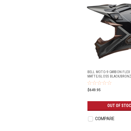
BELL MOTO-9 CARBON FLE
MATTE/GLOSS BLACK/BRON
$649.95
OUT OF STO
COMPARE