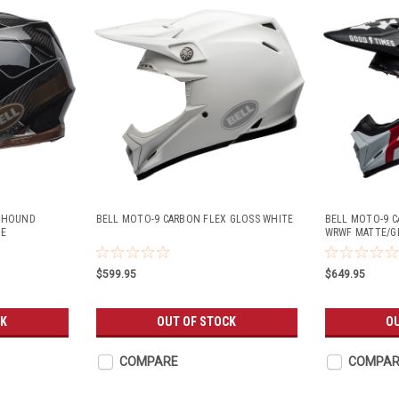
X HOUND
BELL MOTO-9 CARBON FLEX GLOSS WHITE
BELL MOTO-9 C
ZE
WRWF MATTE/G
$599.95
$649.95
CK
OUT OF STOCK
O
COMPARE
COMPAR