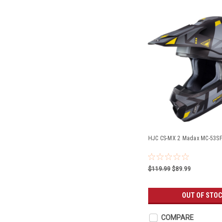
HJC CS-MX 2 Madax MC-53S
$119.99
$89.99
OUT OF STO
COMPARE