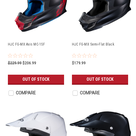
HJC FG-MX Axis MC-1SF
HJC FG-MX Semi-Flat Black
$229.99
$206.99
$179.99
OUT OF STOCK
OUT OF STOCK
COMPARE
COMPARE