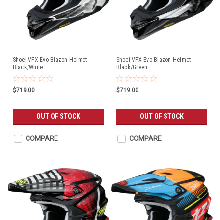
Shoei VFX-Evo Blazon Helmet
Shoei VFX-Evo Blazon Helmet
Black/White
Black/Green
$719.00
$719.00
OUT OF STOCK
OUT OF STOCK
COMPARE
COMPARE