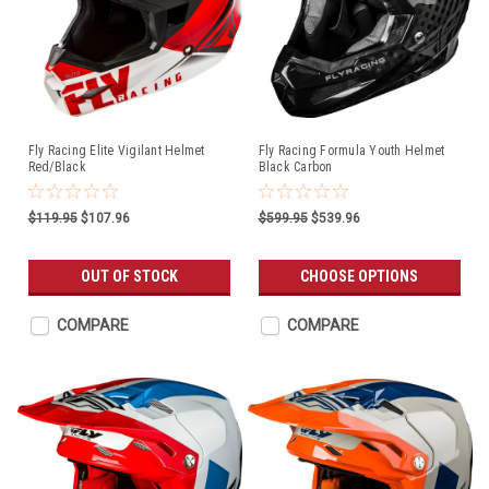
Fly Racing Elite Vigilant Helmet
Fly Racing Formula Youth Helmet
Red/Black
Black Carbon
$119.95
$107.96
$599.95
$539.96
OUT OF STOCK
CHOOSE OPTIONS
COMPARE
COMPARE