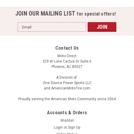
JOIN OUR MAILING LIST
for special offers!
Email
Address
Contact Us
Moto Direct
329 W Lone Cactus Dr Suite 6
Phoenix, AZ 85027
A Division of:
One Source Power Sports LLC
and AmericanMotoTire.com
HJC FG-MX Piston MC-4
Proudly serving the American Moto Community since 2004
FG-MX Advanced Fiberglass Composite Shell Lightweight,
superior fit and comfort using advanced CAD technology
Accounts & Orders
Impact-absorbing, multi-density EPS liner Maximum range
Wishlist
adjustable visor Large Eye Port Maximum visibility and
Login
or
Sign Up
superior goggle fit...