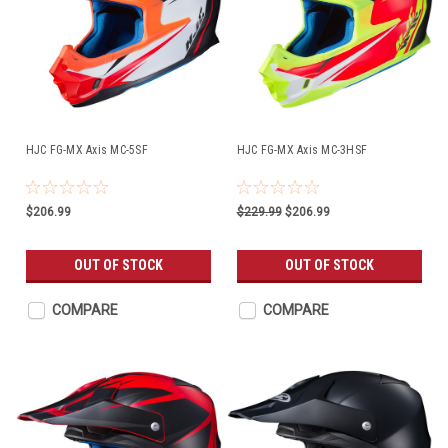
HJC FG-MX Axis MC-5SF
HJC FG-MX Axis MC-3HSF
$206.99
$229.99
$206.99
OUT OF STOCK
OUT OF STOCK
COMPARE
COMPARE