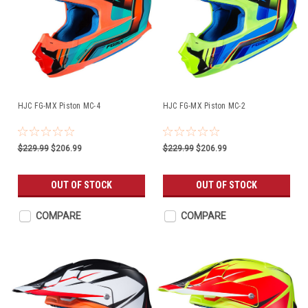
HJC FG-MX Piston MC-4
HJC FG-MX Piston MC-2
$229.99
$206.99
$229.99
$206.99
OUT OF STOCK
OUT OF STOCK
COMPARE
COMPARE