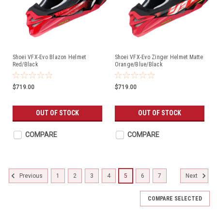
Shoei VFX-Evo Blazon Helmet
Shoei VFX-Evo Zinger Helmet Matte
Red/Black
Orange/Blue/Black
$719.00
$719.00
OUT OF STOCK
OUT OF STOCK
COMPARE
COMPARE
1
2
3
4
5
6
7
Previous
Next
COMPARE SELECTED