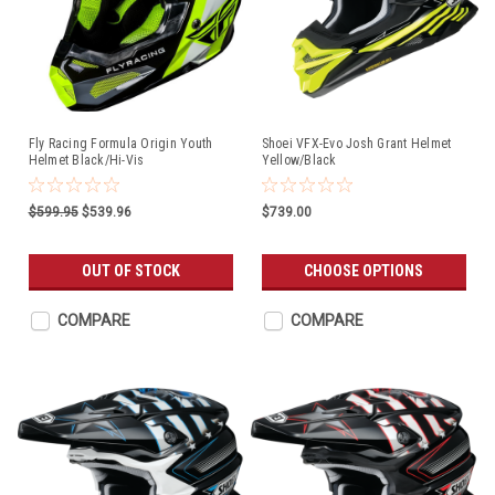
Fly Racing Formula Origin Youth
Shoei VFX-Evo Josh Grant Helmet
Helmet Black/Hi-Vis
Yellow/Black
$599.95
$539.96
$739.00
OUT OF STOCK
CHOOSE OPTIONS
COMPARE
COMPARE