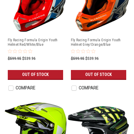
Fly Racing Formula Origin Youth
Fly Racing Formula Origin Youth
Helmet Red/White/Blue
Helmet Grey/Orange/Blue
$599.95
$539.96
$599.95
$539.96
OUT OF STOCK
OUT OF STOCK
COMPARE
COMPARE