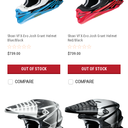
Shoei VFX-Evo Josh Grant Helmet
Shoei VFX-Evo Josh Grant Helmet
Blue/Black
Red/Black
$739.00
$739.00
OUT OF STOCK
OUT OF STOCK
COMPARE
COMPARE