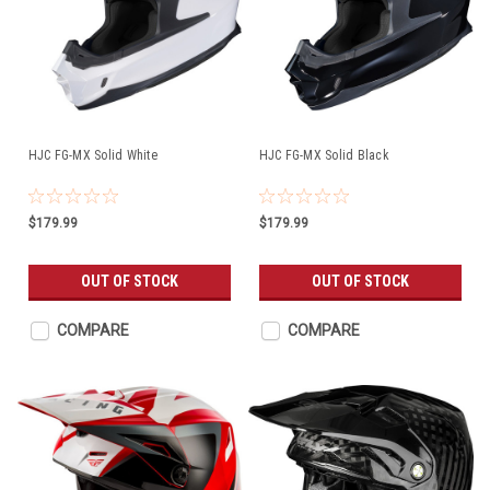
HJC FG-MX Solid White
HJC FG-MX Solid Black
$179.99
$179.99
OUT OF STOCK
OUT OF STOCK
COMPARE
COMPARE