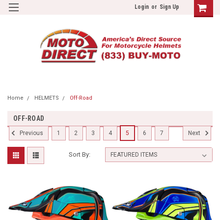
Login
or
Sign Up
Home
HELMETS
Off-Road
OFF-ROAD
1
2
3
4
5
6
7
Previous
Next
Sort By: