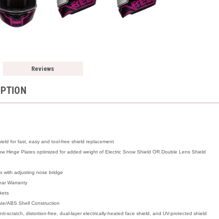
Reviews
IPTION
ld for fast, easy and tool-free shield replacement
 Hinge Plates optimized for added weight of Electric Snow Shield OR Double Lens Shield
x with adjusting nose bridge
ear Warranty
kets
ate/ABS Shell Construction
ti-scratch, distortion-free, dual-layer electrically-heated face shield, and UV-protected shield