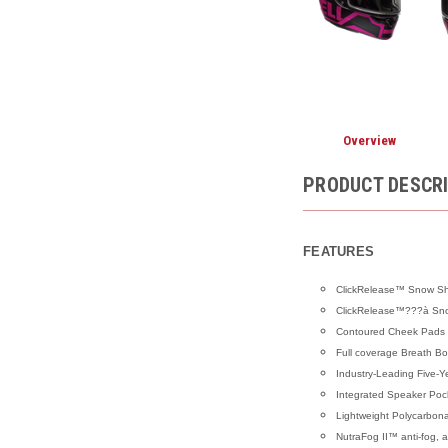
Overview
PRODUCT DESCR
FEATURES
ClickRelease™ Snow Shie
ClickRelease™???à Snow
Contoured Cheek Pads
Full coverage Breath Bo
Industry-Leading Five-Y
Integrated Speaker Poc
Lightweight Polycarbon
NutraFog II™ anti-fog, an