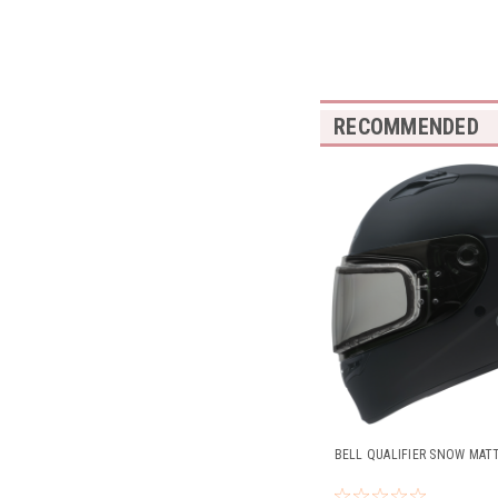
RECOMMENDED
BELL QUALIFIER SNOW MAT