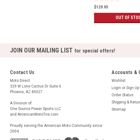
$129.95
OUT OF STO
JOIN OUR MAILING LIST
for special offers!
Contact Us
Accounts & 
Moto Direct
Wishlist
329 W Lone Cactus Dr Suite 6
Login
or
Sign Up
Phoenix, AZ 85027
Order Status
Shipping & Retu
A Division of:
One Source Power Sports LLC
Sitemap
and AmericanMotoTire.com
Proudly serving the American Moto Community since
2004