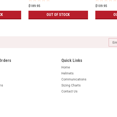
$189.95
$109.95
CK
OUT OF STOCK
O
Emai
Addr
Orders
Quick Links
Home
Helmets
Communications
rns
Sizing Charts
Contact Us