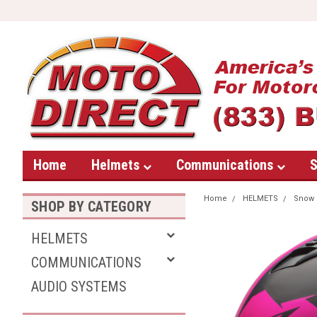
Home
Helmets
Communications
S
Home
HELMETS
Snow
SHOP BY CATEGORY
HELMETS
COMMUNICATIONS
AUDIO SYSTEMS