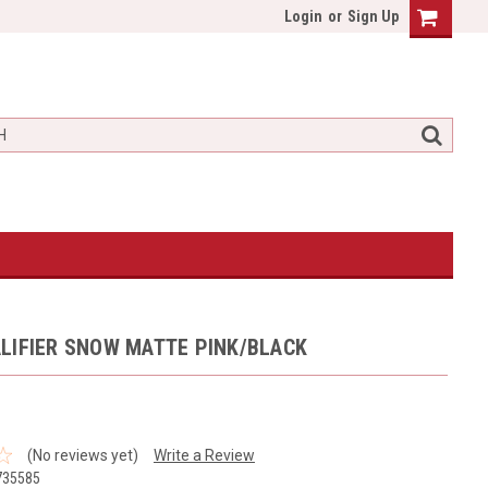
Login
or
Sign Up
LIFIER SNOW MATTE PINK/BLACK
(No reviews yet)
Write a Review
735585