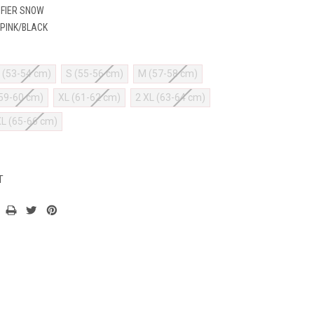
IFIER SNOW
PINK/BLACK
 (53-54 cm)
S (55-56 cm)
M (57-58 cm)
(59-60 cm)
XL (61-62 cm)
2 XL (63-64 cm)
XL (65-66 cm)
T