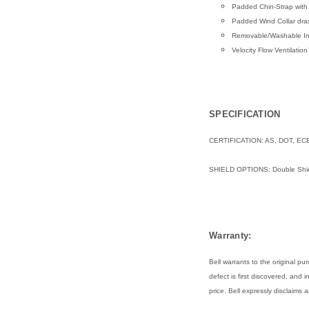
Padded Chin-Strap with
Padded Wind Collar dras
Removable/Washable Int
Velocity Flow Ventilati
SPECIFICATION
CERTIFICATION: AS, DOT, EC
SHIELD OPTIONS:
Double Shie
Warranty:
Bell warrants to the original 
defect is first discovered, and 
price. Bell expressly disclaims 