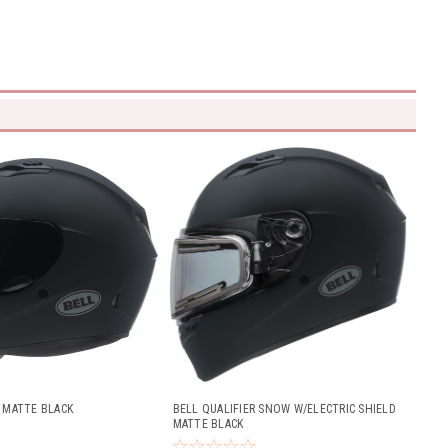
R MATTE BLACK
BELL QUALIFIER SNOW W/ELECTRIC SHIELD
MATTE BLACK