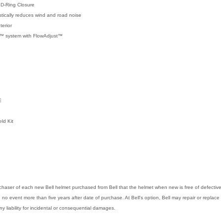
 D-Ring Closure
tically reduces wind and road noise
erior
on™ system with FlowAdjust™
E
ld Kit
purchaser of each new Bell helmet purchased from Bell that the helmet when new is free of defect
in no event more than five years after date of purchase. At Bell's option, Bell may repair or replace 
any liability for incidental or consequential damages.