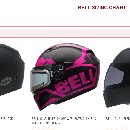
BELL SIZING CHART
TE BLACK
BELL QUALIFIER SNOW W/ELECTRIC SHIELD
BELL QUALIFIE
MATTE PINK/BLACK