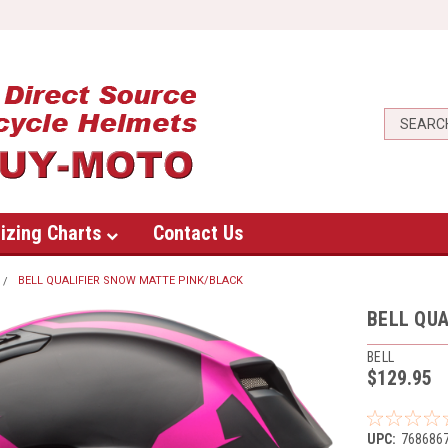
izing Charts
Contact Us
BELL QUALIFIER SNOW MATTE PINK/BLACK
BELL QUA
BELL
$129.95
UPC:
768686