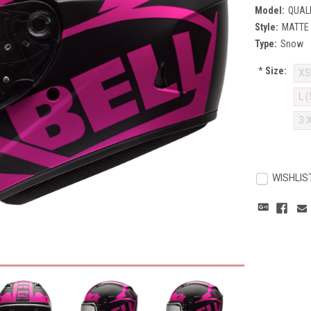
Model:
QUAL
Style:
MATTE 
Type:
Snow
*
Size:
XS
L 
3 
Current
Stock:
WISHLIS