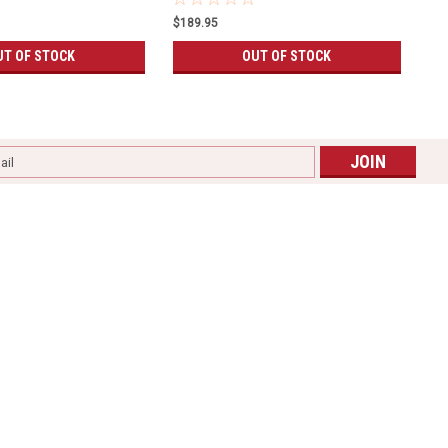
$189.95
UT OF STOCK
OUT OF STOCK
l
ess