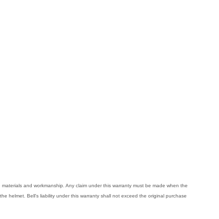
ive materials and workmanship. Any claim under this warranty must be made when the
the helmet. Bell's liability under this warranty shall not exceed the original purchase