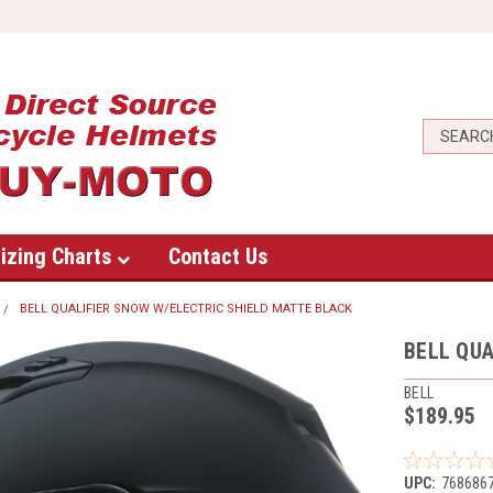
izing Charts
Contact Us
BELL QUALIFIER SNOW W/ELECTRIC SHIELD MATTE BLACK
BELL QUA
BELL
$189.95
UPC:
768686