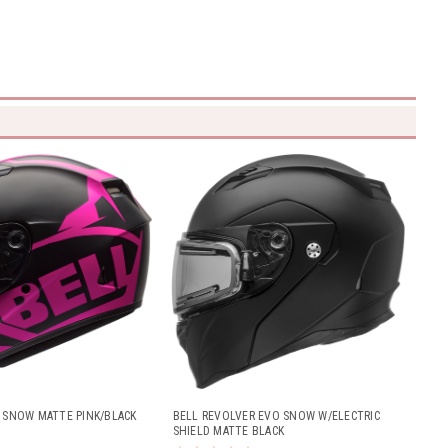
R SNOW MATTE PINK/BLACK
BELL REVOLVER EVO SNOW W/ELECTRIC
SHIELD MATTE BLACK