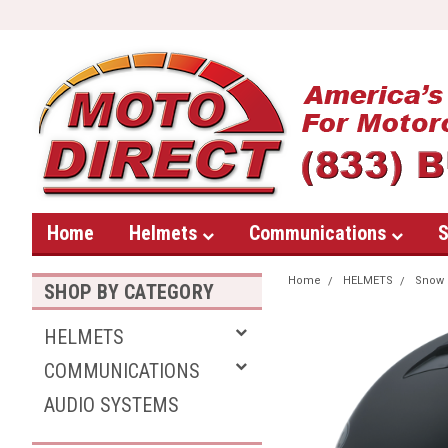
Home
Helmets
Communications
S
Home
HELMETS
Snow
SHOP BY CATEGORY
HELMETS
COMMUNICATIONS
AUDIO SYSTEMS