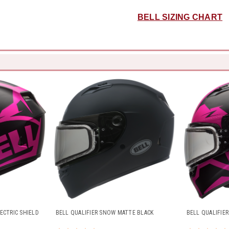
BELL SIZING CHART
ECTRIC SHIELD
BELL QUALIFIER SNOW MATTE BLACK
BELL QUALIFIE