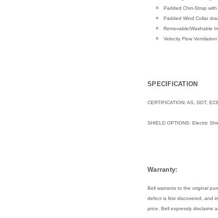
Padded Chin-Strap with
Padded Wind Collar dras
Removable/Washable Int
Velocity Flow Ventilati
SPECIFICATION
CERTIFICATION: AS, DOT, EC
SHIELD OPTIONS:
Electric Shi
Warranty:
Bell warrants to the original 
defect is first discovered, and 
price. Bell expressly disclaims 