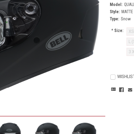
Model:
QUAL
Style:
MATTE
Type:
Snow
*
Size:
XS
L 
3 
Current
Stock:
WISHLIS