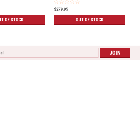
$279.95
UT OF STOCK
OUT OF STOCK
l
ess