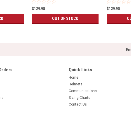
$129.95
$129.95
CK
OUT OF STOCK
O
Emai
Addr
Orders
Quick Links
Home
Helmets
Communications
rns
Sizing Charts
Contact Us