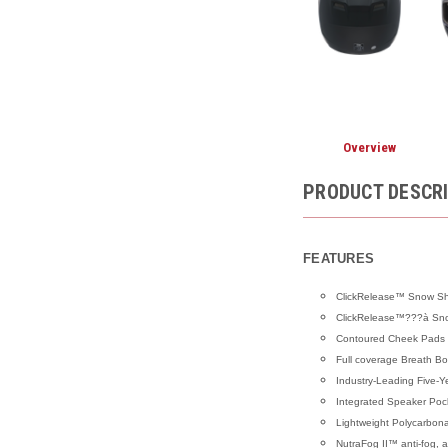
Overview
PRODUCT DESCR
FEATURES
ClickRelease™ Snow Shie
ClickRelease™???à Snow
Contoured Cheek Pads
Full coverage Breath Bo
Industry-Leading Five-Y
Integrated Speaker Poc
Lightweight Polycarbon
NutraFog II™ anti-fog, an