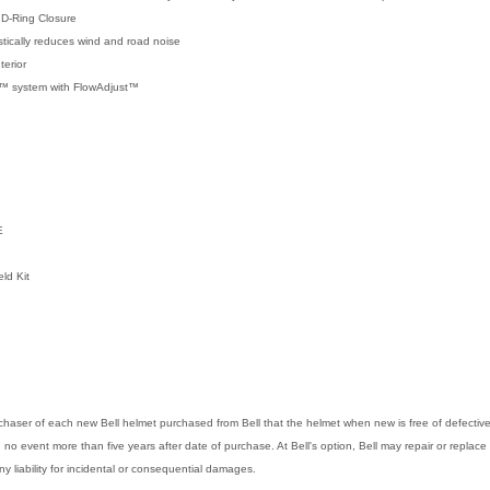
 D-Ring Closure
tically reduces wind and road noise
erior
on™ system with FlowAdjust™
E
eld Kit
purchaser of each new Bell helmet purchased from Bell that the helmet when new is free of defect
in no event more than five years after date of purchase. At Bell's option, Bell may repair or replace 
any liability for incidental or consequential damages.