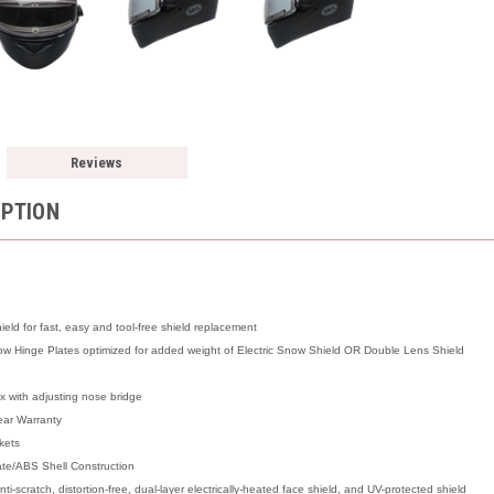
Reviews
IPTION
ld for fast, easy and tool-free shield replacement
 Hinge Plates optimized for added weight of Electric Snow Shield OR Double Lens Shield
x with adjusting nose bridge
ear Warranty
kets
ate/ABS Shell Construction
ti-scratch, distortion-free, dual-layer electrically-heated face shield, and UV-protected shield