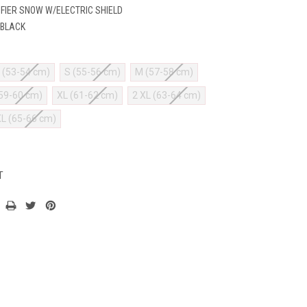
IFIER SNOW W/ELECTRIC SHIELD
 BLACK
 (53-54 cm)
S (55-56 cm)
M (57-58 cm)
(59-60 cm)
XL (61-62 cm)
2 XL (63-64 cm)
XL (65-66 cm)
T