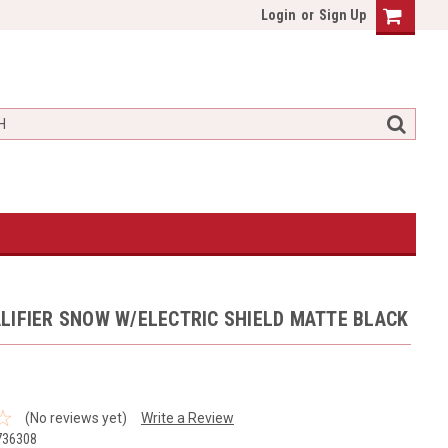
Login
or
Sign Up
LIFIER SNOW W/ELECTRIC SHIELD MATTE BLACK
(No reviews yet)
Write a Review
736308