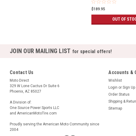
$189.95
OUT OF STO
JOIN OUR MAILING LIST
for special offers!
Contact Us
Accounts & 
Moto Direct
Wishlist
329 W Lone Cactus Dr Suite 6
Login
or
Sign Up
Phoenix, AZ 85027
Order Status
Shipping & Retu
A Division of:
One Source Power Sports LLC
Sitemap
and AmericanMotoTire.com
Proudly serving the American Moto Community since
2004