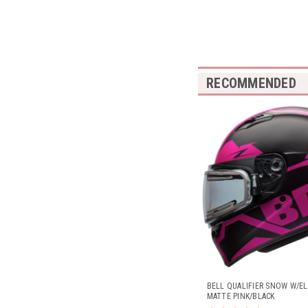
RECOMMENDED
BELL QUALIFIER SNOW W/EL
MATTE PINK/BLACK