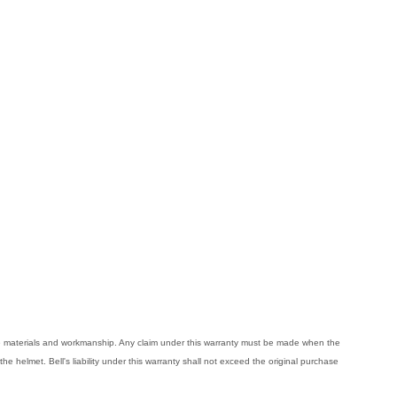
ive materials and workmanship. Any claim under this warranty must be made when the
the helmet. Bell's liability under this warranty shall not exceed the original purchase