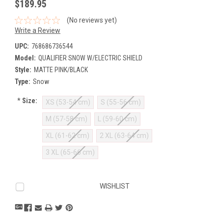
$189.95
(No reviews yet)
Write a Review
UPC:
768686736544
Model:
QUALIFIER SNOW W/ELECTRIC SHIELD
Style:
MATTE PINK/BLACK
Type:
Snow
*
Size:
XS (53-54 cm)
S (55-56 cm)
M (57-58 cm)
L (59-60 cm)
XL (61-62 cm)
2 XL (63-64 cm)
3 XL (65-66 cm)
Current
WISHLIST
Stock: