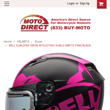
Login
or
Sign Up
Home
HELMETS
Snow
BELL QUALIFIER SNOW W/ELECTRIC SHIELD MATTE PINK/BLACK