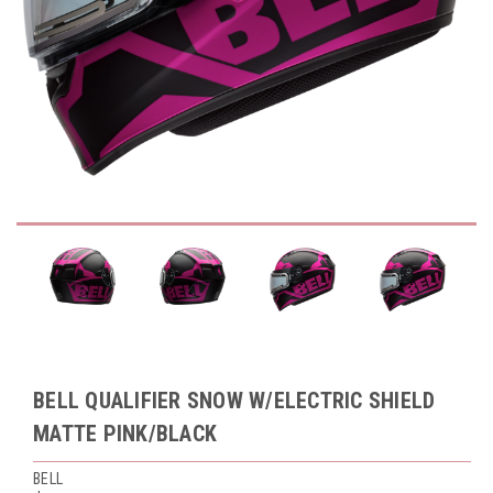
BELL QUALIFIER SNOW W/ELECTRIC SHIELD
MATTE PINK/BLACK
BELL