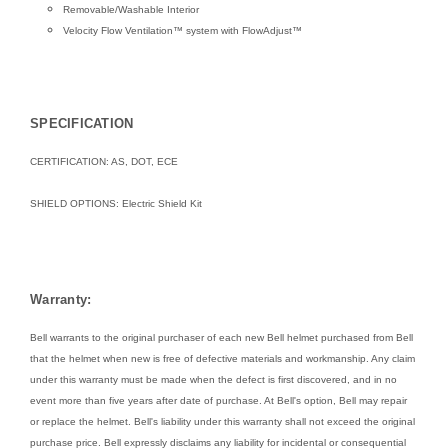
Removable/Washable Interior
Velocity Flow Ventilation™ system with FlowAdjust™
SPECIFICATION
CERTIFICATION: AS, DOT, ECE
SHIELD OPTIONS:
Electric Shield Kit
Warranty:
Bell warrants to the original purchaser of each new Bell helmet purchased from Bell
that the helmet when new is free of defective materials and workmanship. Any claim
under this warranty must be made when the defect is first discovered, and in no
event more than five years after date of purchase. At Bell's option, Bell may repair
or replace the helmet. Bell's liability under this warranty shall not exceed the original
purchase price. Bell expressly disclaims any liability for incidental or consequential