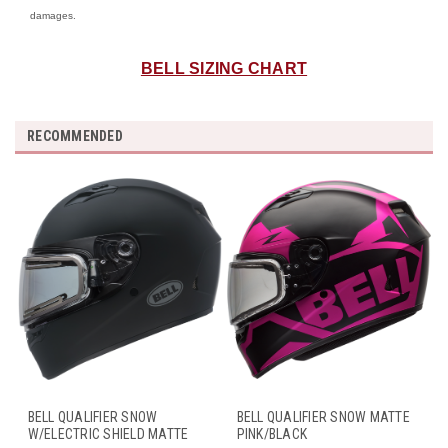
damages.
BELL SIZING CHART
RECOMMENDED
BELL QUALIFIER SNOW
BELL QUALIFIER SNOW MATTE
W/ELECTRIC SHIELD MATTE
PINK/BLACK