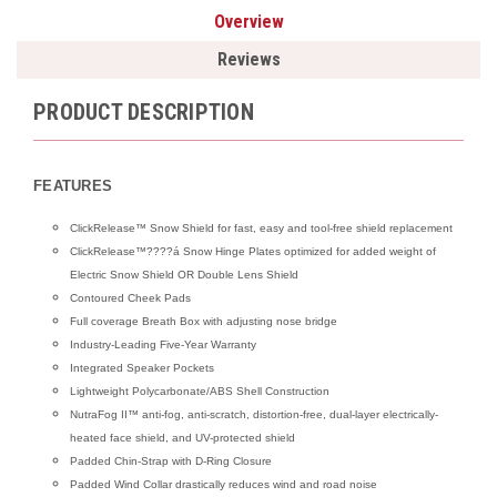
Overview
Reviews
PRODUCT DESCRIPTION
FEATURES
ClickRelease™ Snow Shield for fast, easy and tool-free shield replacement
ClickRelease™????á Snow Hinge Plates optimized for added weight of
Electric Snow Shield OR Double Lens Shield
Contoured Cheek Pads
Full coverage Breath Box with adjusting nose bridge
Industry-Leading Five-Year Warranty
Integrated Speaker Pockets
Lightweight Polycarbonate/ABS Shell Construction
NutraFog II™ anti-fog, anti-scratch, distortion-free, dual-layer electrically-
heated face shield, and UV-protected shield
Padded Chin-Strap with D-Ring Closure
Padded Wind Collar drastically reduces wind and road noise