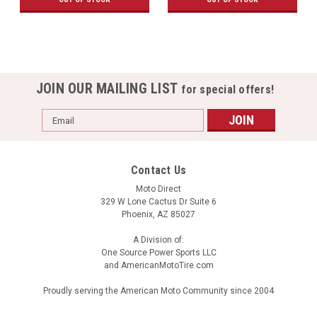
JOIN OUR MAILING LIST
for special offers!
Email
Address
Contact Us
Moto Direct
329 W Lone Cactus Dr Suite 6
Phoenix, AZ 85027
A Division of:
One Source Power Sports LLC
and AmericanMotoTire.com
Proudly serving the American Moto Community since 2004