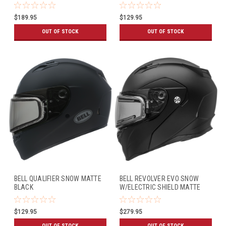
BLACK
$189.95
$129.95
OUT OF STOCK
OUT OF STOCK
BELL QUALIFIER SNOW MATTE
BELL REVOLVER EVO SNOW
BLACK
W/ELECTRIC SHIELD MATTE
BLACK
$129.95
$279.95
OUT OF STOCK
OUT OF STOCK