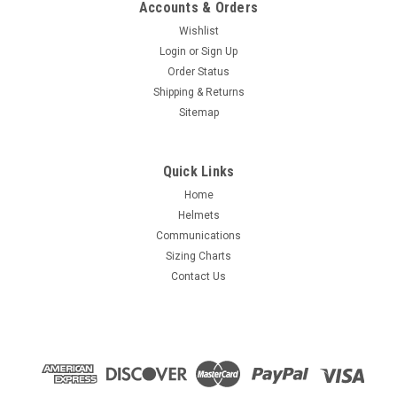
Accounts & Orders
Wishlist
Login
or
Sign Up
Order Status
Shipping & Returns
Sitemap
Quick Links
Home
Helmets
Communications
Sizing Charts
Contact Us